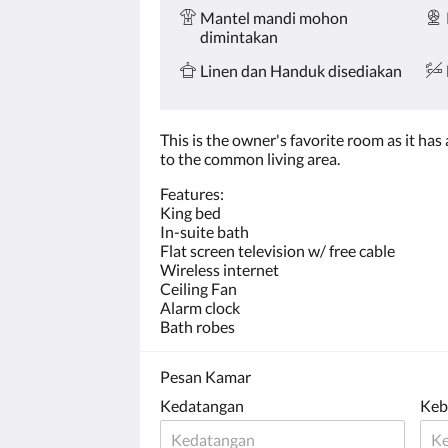
Mantel mandi mohon
dimintakan
Linen dan Handuk disediakan
This is the owner's favorite room as it ha
to the common living area.
​Features:
King bed
In-suite bath
Flat screen television w/ free cable
Wireless internet
Ceiling Fan
Alarm clock
Bath robes
Pesan Kamar
Kedatangan
Keb