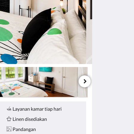
Layanan kamar tiap hari
Linen disediakan
Pandangan