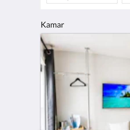
Kamar