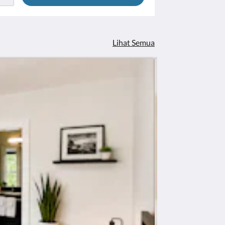
Lihat Semua