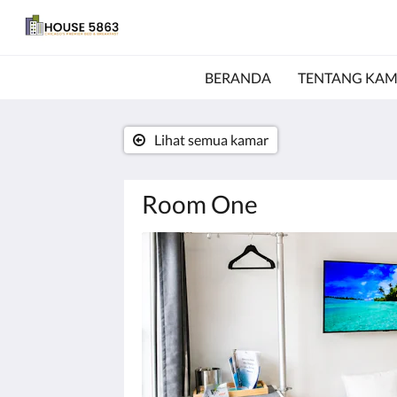
BERANDA
TENTANG KAM
Lihat semua kamar
Room One
Di
bawah
ini
adalah
karosel.
Untuk
melihat
gambar,
silakan
klik