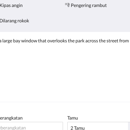
Kipas angin
Pengering rambut
Dilarang rokok
s a large bay window that overlooks the park across the street fro
erangkatan
Tamu