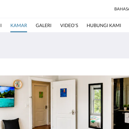
BAHAS
I
KAMAR
GALERI
VIDEO'S
HUBUNGI KAMI