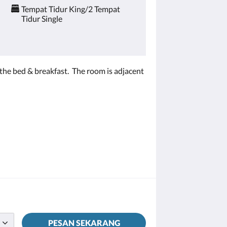
Tempat Tidur King/2 Tempat
Tidur Single
m the bed & breakfast. The room is adjacent
PESAN SEKARANG