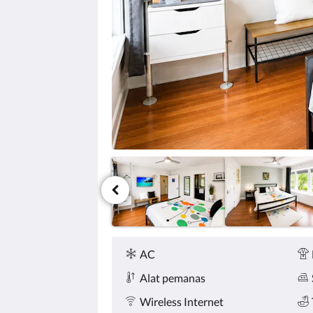
tombol
berikutnya
dan
sebelumnya.
Fasilitas
AC
Alat pemanas
Wireless Internet