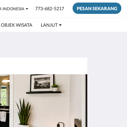
773-682-5217
PESAN SEKARANG
A INDONESIA
OBJEK WISATA
LANJUT