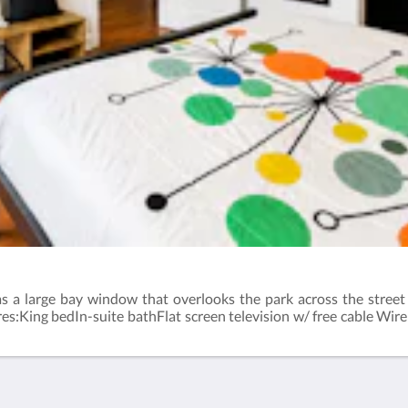
has a large bay window that overlooks the park across the stree
res:King bedIn-suite bathFlat screen television w/ free cable Wir