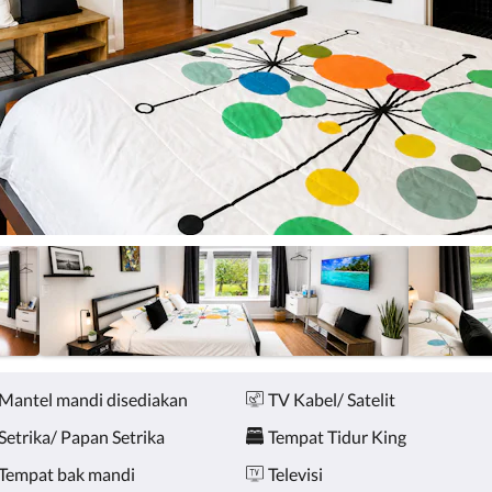
Mantel mandi disediakan
TV Kabel/ Satelit
Setrika/ Papan Setrika
Tempat Tidur King
Tempat bak mandi
Televisi