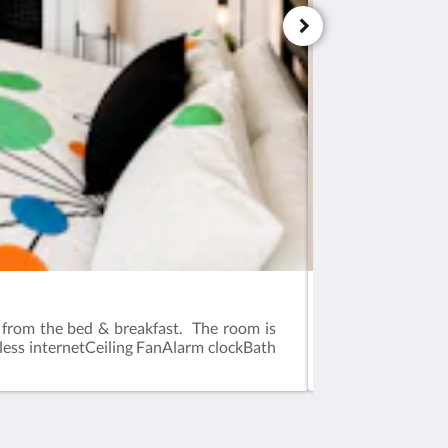
Room Two
t from the bed & breakfast. The room is
This room offers 
eless internetCeiling FanAlarm clockBath
guest room. The r
guest room]Flat s