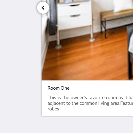
Room One
This is the owner's favorite room as it 
adjacent to the common living area.​Featu
robes