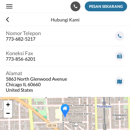
PESAN SEKARANG
Toggle
navigation
Hubungi Kami
Nomor Telepon
773-682-5217
Koneksi Fax
773-856-6201
Alamat
5863 North Glenwood Avenue
Chicago IL 60660
United States
+
−