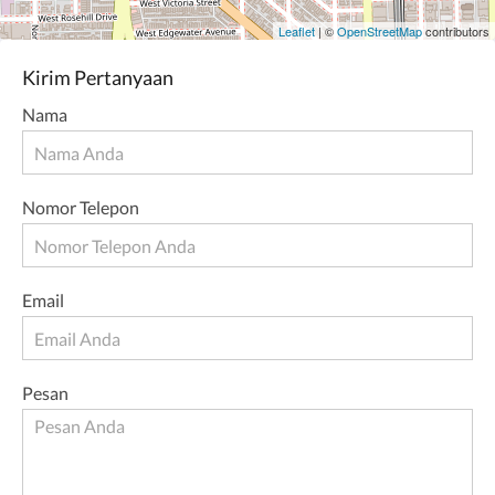
Leaflet
| ©
OpenStreetMap
contributors
Kirim Pertanyaan
Nama
Nomor Telepon
Email
Pesan