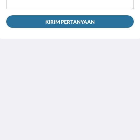
KIRIM PERTANYAAN
House 5863- Chicago's Premier Bed & Breakfast
5863 North Glenwood Avenue
Chicago IL 60660
United States
773-682-5217
Media Sosial
bahasa Indonesia