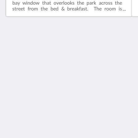
bay window that overlooks the park across the
street from the bed & breakfast. The room is
adjacent to the common living area.​Features:King
bedIn-suite bathFlat screen television w/ free
cable Wireless internetCeiling FanAlarm clockBath
robes
House 5863- Chicago's Premier Bed & Breakfast
5863 North Glenwood Avenue
Chicago IL 60660
United States
773-682-5217
社群媒體
繁體
2026
All rights reserved