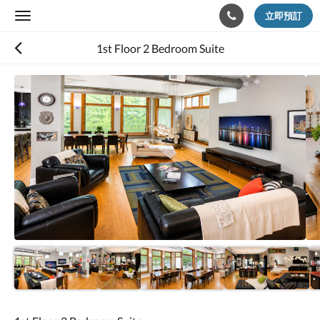
立即預訂
Toggle
navigation
1st Floor 2 Bedroom Suite
以
下
是
浮
動
切
換
檢
視。
請
向
左
或
向
右
滑
動，
或