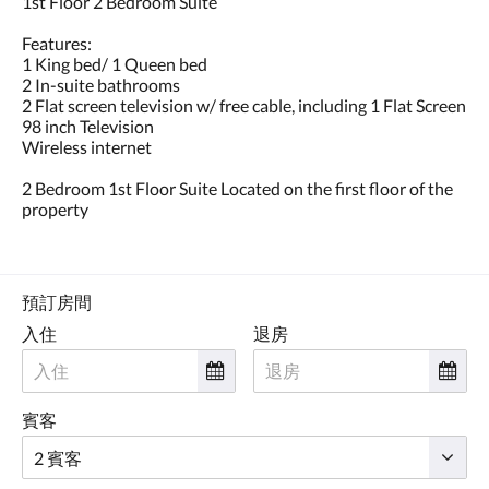
1st Floor 2 Bedroom Suite
點
擊
Features:
「下
1 King bed/ 1 Queen bed
一
2 In-suite bathrooms
個」
2 Flat screen television w/ free cable, including 1 Flat Screen
和
98 inch Television
「上
Wireless internet
一
個」
2 Bedroom 1st Floor Suite Located on the first floor of the
按
property
鈕，
即
可
查
看
預訂房間
影
入住
退房
像。
賓客