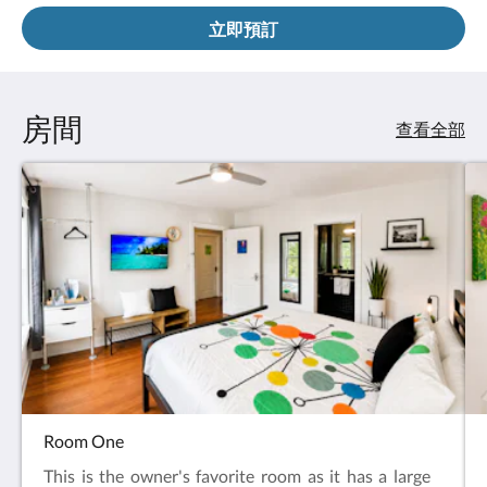
立即預訂
房間
查看全部
Room One
This is the owner's favorite room as it has a large