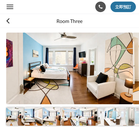
立即預訂
Toggle
navigation
Room Three
以
下
是
浮
動
切
換
檢
視。
請
向
左
或
向
右
滑
動，
或