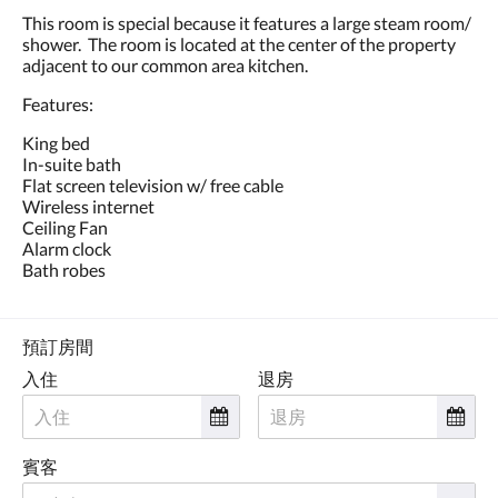
點
This room is special because it features a large steam room/
擊
shower. The room is located at the center of the property
「下
adjacent to our common area kitchen.
一
個」
Features:
和
「上
King bed
一
In-suite bath
個」
Flat screen television w/ free cable
按
Wireless internet
鈕，
Ceiling Fan
即
Alarm clock
可
Bath robes
查
看
影
像。
預訂房間
入住
退房
賓客