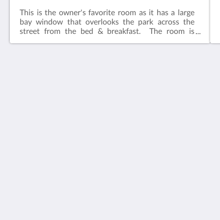
This is the owner's favorite room as it has a large
bay window that overlooks the park across the
street from the bed & breakfast. The room is
adjacent to the common living area.​Features:King
bedIn-suite bathFlat screen television w/ free
cable Wireless internetCeiling FanAlarm clockBath
robes
House 5863- Chicago's Premier Bed & Breakfast
5863 North Glenwood Avenue
Chicago IL 60660
United States
773-682-5217
社群媒體
繁體