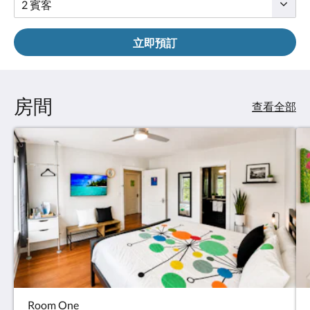
立即預訂
房間
查看全部
Room One