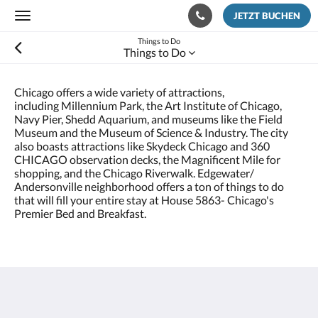
JETZT BUCHEN
Toggle
navigation
Things to Do
Things to Do
Chicago offers a wide variety of attractions,
including Millennium Park, the Art Institute of Chicago,
Navy Pier, Shedd Aquarium, and museums like the Field
Museum and the Museum of Science & Industry. The city
also boasts attractions like Skydeck Chicago and 360
CHICAGO observation decks, the Magnificent Mile for
shopping, and the Chicago Riverwalk. Edgewater/
Andersonville neighborhood offers a ton of things to do
that will fill your entire stay at House 5863- Chicago's
Premier Bed and Breakfast.
House 5863- Chicago's Premier Bed & Breakfast