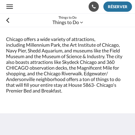
RÉSERVER
Toggle
navigation
Things to Do
Things to Do
Chicago offers a wide variety of attractions,
including Millennium Park, the Art Institute of Chicago,
Navy Pier, Shedd Aquarium, and museums like the Field
Museum and the Museum of Science & Industry. The city
also boasts attractions like Skydeck Chicago and 360
CHICAGO observation decks, the Magnificent Mile for
shopping, and the Chicago Riverwalk. Edgewater/
Andersonville neighborhood offers a ton of things to do
that will fill your entire stay at House 5863- Chicago's
Premier Bed and Breakfast.
House 5863- Chicago's Premier Bed & Breakfast