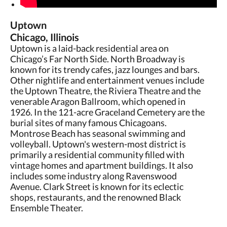
Uptown
Chicago, Illinois
Uptown is a laid-back residential area on
Chicago’s Far North Side. North Broadway is
known for its trendy cafes, jazz lounges and bars.
Other nightlife and entertainment venues include
the Uptown Theatre, the Riviera Theatre and the
venerable Aragon Ballroom, which opened in
1926. In the 121-acre Graceland Cemetery are the
burial sites of many famous Chicagoans.
Montrose Beach has seasonal swimming and
volleyball. Uptown's western-most district is
primarily a residential community filled with
vintage homes and apartment buildings. It also
includes some industry along Ravenswood
Avenue. Clark Street is known for its eclectic
shops, restaurants, and the renowned Black
Ensemble Theater.