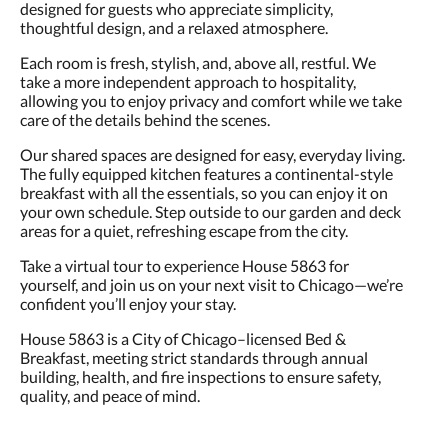
designed for guests who appreciate simplicity,
thoughtful design, and a relaxed atmosphere.
Each room is fresh, stylish, and, above all, restful. We
take a more independent approach to hospitality,
allowing you to enjoy privacy and comfort while we take
care of the details behind the scenes.
Our shared spaces are designed for easy, everyday living.
The fully equipped kitchen features a continental-style
breakfast with all the essentials, so you can enjoy it on
your own schedule. Step outside to our garden and deck
areas for a quiet, refreshing escape from the city.
Take a virtual tour to experience House 5863 for
yourself, and join us on your next visit to Chicago—we’re
confident you’ll enjoy your stay.
House 5863 is a City of Chicago–licensed Bed &
Breakfast, meeting strict standards through annual
building, health, and fire inspections to ensure safety,
quality, and peace of mind.