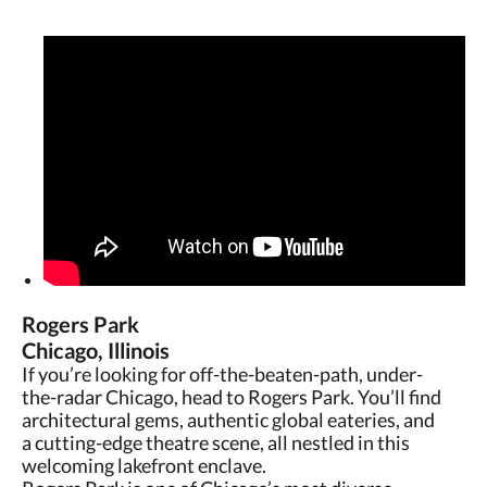
Rogers Park
Chicago, Illinois
If you’re looking for off-the-beaten-path, under-
the-radar Chicago, head to Rogers Park. You’ll find
architectural gems, authentic global eateries, and
a cutting-edge theatre scene, all nestled in this
welcoming lakefront enclave.