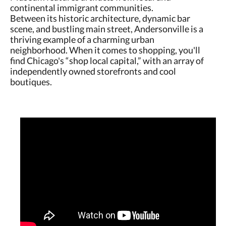
continental immigrant communities.
Between its historic architecture, dynamic bar
scene, and bustling main street, Andersonville is a
thriving example of a charming urban
neighborhood. When it comes to shopping, you'll
find Chicago's “shop local capital,” with an array of
independently owned storefronts and cool
boutiques.