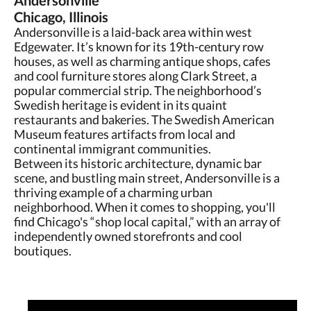
Andersonville
Chicago, Illinois
Andersonville is a laid-back area within west
Edgewater. It’s known for its 19th-century row
houses, as well as charming antique shops, cafes
and cool furniture stores along Clark Street, a
popular commercial strip. The neighborhood’s
Swedish heritage is evident in its quaint
restaurants and bakeries. The Swedish American
Museum features artifacts from local and
continental immigrant communities.
Between its historic architecture, dynamic bar
scene, and bustling main street, Andersonville is a
thriving example of a charming urban
neighborhood. When it comes to shopping, you'll
find Chicago's “shop local capital,” with an array of
independently owned storefronts and cool
boutiques.