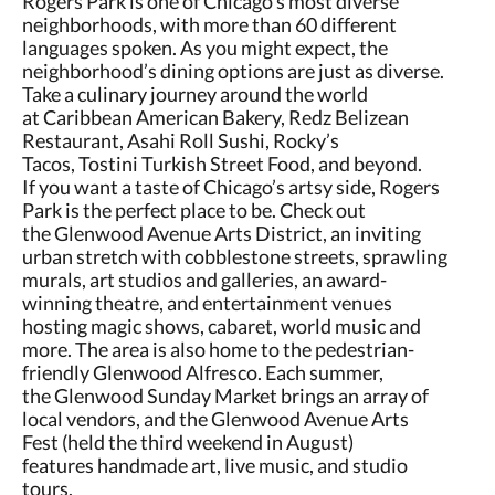
Rogers Park is one of Chicago’s most diverse
neighborhoods, with more than 60 different
languages spoken. As you might expect, the
neighborhood’s dining options are just as diverse.
Take a culinary journey around the world
at Caribbean American Bakery, Redz Belizean
Restaurant, Asahi Roll Sushi, Rocky’s
Tacos, Tostini Turkish Street Food, and beyond.
If you want a taste of Chicago’s artsy side, Rogers
Park is the perfect place to be. Check out
the Glenwood Avenue Arts District, an inviting
urban stretch with cobblestone streets, sprawling
murals, art studios and galleries, an award-
winning theatre, and entertainment venues
hosting magic shows, cabaret, world music and
more. The area is also home to the pedestrian-
friendly Glenwood Alfresco. Each summer,
the Glenwood Sunday Market brings an array of
local vendors, and the Glenwood Avenue Arts
Fest (held the third weekend in August)
features handmade art, live music, and studio
tours.