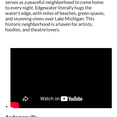
serves as a peaceful neighborhood to come home
to every night. Edgewater literally hugs the
water's edge, with miles of beaches, green spaces,
and stunning views over Lake Michigan. This
historic neighborhood is a haven for artists,
foodies, and theatre lovers.