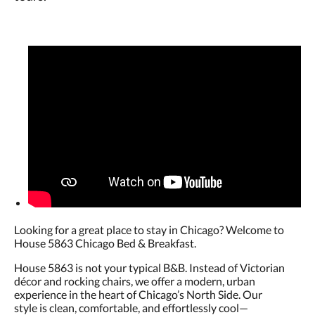
Looking for a great place to stay in Chicago? Welcome to
House 5863 Chicago Bed & Breakfast.
House 5863 is not your typical B&B. Instead of Victorian
décor and rocking chairs, we offer a modern, urban
experience in the heart of Chicago’s North Side. Our
style is clean, comfortable, and effortlessly cool—