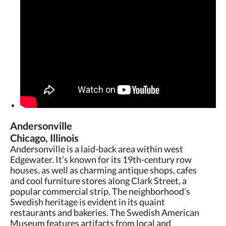
Andersonville
Chicago, Illinois
Andersonville is a laid-back area within west
Edgewater. It’s known for its 19th-century row
houses, as well as charming antique shops, cafes
and cool furniture stores along Clark Street, a
popular commercial strip. The neighborhood’s
Swedish heritage is evident in its quaint
restaurants and bakeries. The Swedish American
Museum features artifacts from local and