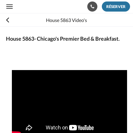
RÉSERVER
Toggle
navigation
House 5863 Video's
House 5863- Chicago's Premier Bed & Breakfast.