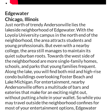
Edgewater
Chicago, Illinois
Just north of trendy Andersonville lies the
lakeside neighborhood of Edgewater. With the
Loyola University campus in the north end of the
neighborhood, the area attracts students and
young professionals. But even with a nearby
college, the area still manages to maintain its
quiet suburban roots. Towards the west side of
the neighborhood are more single-family homes,
schools, and parks that young families frequent.
Along the lake, you will find both mid and high-rise
condo buildings overlooking Foster Beach and
Lake Michigan. For entertainment, nearby
Andersonville offers a multitude of bars and
eateries that make for an exciting night out,
without putting a hole in your wallet. So while you
may travel outside the neighborhood confines for
most of your entertainment options, Edgewater