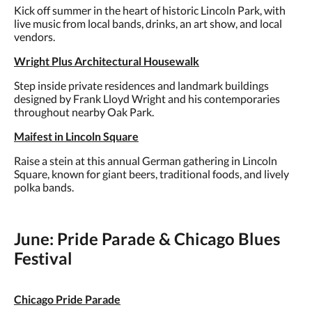
Kick off summer in the heart of historic Lincoln Park, with
live music from local bands, drinks, an art show, and local
vendors.
Wright Plus Architectural Housewalk
Step inside private residences and landmark buildings
designed by Frank Lloyd Wright and his contemporaries
throughout nearby Oak Park.
Maifest in Lincoln Square
Raise a stein at this annual German gathering in Lincoln
Square, known for giant beers, traditional foods, and lively
polka bands.
June: Pride Parade & Chicago Blues
Festival
Chicago Pride Parade