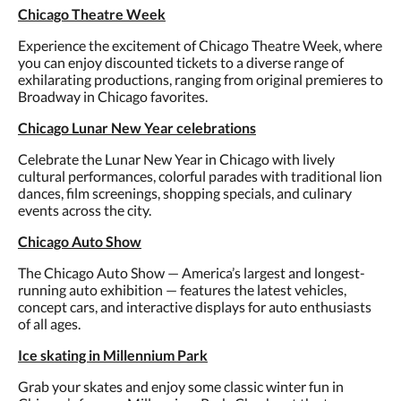
Chicago Theatre Week
Experience the excitement of Chicago Theatre Week, where
you can enjoy discounted tickets to a diverse range of
exhilarating productions, ranging from original premieres to
Broadway in Chicago favorites.
Chicago Lunar New Year celebrations
Celebrate the Lunar New Year in Chicago with lively
cultural performances, colorful parades with traditional lion
dances, film screenings, shopping specials, and culinary
events across the city.
Chicago Auto Show
The Chicago Auto Show — America’s largest and longest-
running auto exhibition — features the latest vehicles,
concept cars, and interactive displays for auto enthusiasts
of all ages.
Ice skating in Millennium Park
Grab your skates and enjoy some classic winter fun in