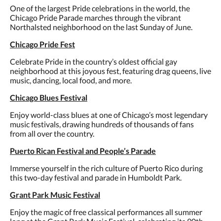
One of the largest Pride celebrations in the world, the
Chicago Pride Parade marches through the vibrant
Northalsted neighborhood on the last Sunday of June.
Chicago Pride Fest
Celebrate Pride in the country’s oldest official gay
neighborhood at this joyous fest, featuring drag queens, live
music, dancing, local food, and more.
Chicago Blues Festival
Enjoy world-class blues at one of Chicago’s most legendary
music festivals, drawing hundreds of thousands of fans
from all over the country.
Puerto Rican Festival and People’s Parade
Immerse yourself in the rich culture of Puerto Rico during
this two-day festival and parade in Humboldt Park.
Grant Park Music Festival
Enjoy the magic of free classical performances all summer