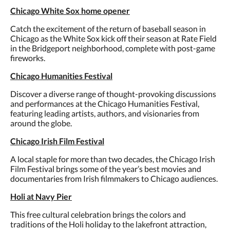
Chicago White Sox home opener
Catch the excitement of the return of baseball season in
Chicago as the White Sox kick off their season at Rate Field
in the Bridgeport neighborhood, complete with post-game
fireworks.
Chicago Humanities Festival
Discover a diverse range of thought-provoking discussions
and performances at the Chicago Humanities Festival,
featuring leading artists, authors, and visionaries from
around the globe.
Chicago Irish Film Festival
A local staple for more than two decades, the Chicago Irish
Film Festival brings some of the year’s best movies and
documentaries from Irish filmmakers to Chicago audiences.
Holi at Navy Pier
This free cultural celebration brings the colors and
traditions of the Holi holiday to the lakefront attraction,