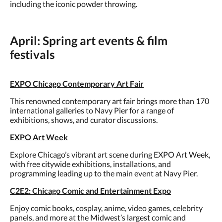
including the iconic powder throwing.
April: Spring art events & film
festivals
EXPO Chicago Contemporary Art Fair
This renowned contemporary art fair brings more than 170
international galleries to Navy Pier for a range of
exhibitions, shows, and curator discussions.
EXPO Art Week
Explore Chicago’s vibrant art scene during EXPO Art Week,
with free citywide exhibitions, installations, and
programming leading up to the main event at Navy Pier.
C2E2: Chicago Comic and Entertainment Expo
Enjoy comic books, cosplay, anime, video games, celebrity
panels, and more at the Midwest’s largest comic and