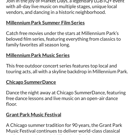
Join in the joy of Market Days, a legendary LGBTQ+ event
with all-day live music on multiple stages, unique local
vendors, and dancing in a historic neighborhood.
Millennium Park Summer Film Series
Catch free movies under the stars at Millennium Park’s
beloved film series, featuring everything from classics to
family favorites all season long.
Millennium Park Music Series
This free outdoor concert series features top local and
touring acts, all with a skyline backdrop in Millennium Park.
Chicago SummerDance
Dance the night away at Chicago SummerDance, featuring
free dance lessons and live music on an open-air dance
floor.
Grant Park Music Festival
A Chicago summer tradition for 90 years, the Grant Park
Music Festival continues to deliver world-class classical