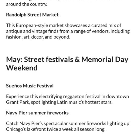
around the country.
Randolph Street Market
This European-style market showcases a curated mix of
antique and vintage finds from a range of vendors, including
fashion, art, decor, and beyond.
May: Street festivals & Memorial Day
Weekend
Sueños Music Festival
Experience this electrifying reggaeton festival in downtown
Grant Park, spotlighting Latin music’s hottest stars.
Navy Pier summer fireworks
Catch Navy Pier’s spectacular summer fireworks lighting up
Chicago’s lakefront twice a week all season long.