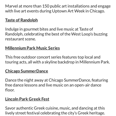
Marvel at more than 150 public art installations and engage
with live art events during Uptown Art Week in Chicago.
Taste of Randolph
Indulge in gourmet bites and live music at Taste of
Randolph, celebrating the best of the West Loop’s buzzing
restaurant scene.
Millennium Park Music Series
This free outdoor concert series features top local and
touring acts, all with a skyline backdrop in Millennium Park.
Chicago SummerDance
Dance the night away at Chicago SummerDance, featuring
free dance lessons and live music on an open-air dance
floor.
Lincoln Park Greek Fest
Savor authentic Greek cuisine, music, and dancing at this
lively street festival celebrating the city’s Greek heritage.