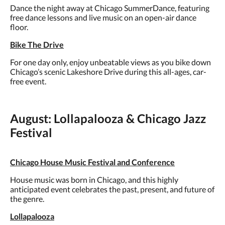
Dance the night away at Chicago SummerDance, featuring
free dance lessons and live music on an open-air dance
floor.
Bike The Drive
For one day only, enjoy unbeatable views as you bike down
Chicago’s scenic Lakeshore Drive during this all-ages, car-
free event.
August: Lollapalooza & Chicago Jazz
Festival
Chicago House Music Festival and Conference
House music was born in Chicago, and this highly
anticipated event celebrates the past, present, and future of
the genre.
Lollapalooza