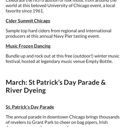
world at this beloved University of Chicago event, a local
favorite since 1961.
Cider Summit Chicago
Sample top hard ciders from regional and international
producers at this annual Navy Pier tasting event.
Music Frozen Dancing
Bundle up and rock out at this free (outdoor!) winter music
festival, hosted at legendary music venue Empty Bottle.
March: St Patrick’s Day Parade &
River Dyeing
St. Patrick’s Day Parade
The annual parade in downtown Chicago brings thousands
of revelers to Grant Park to cheer on bag pipers, Irish