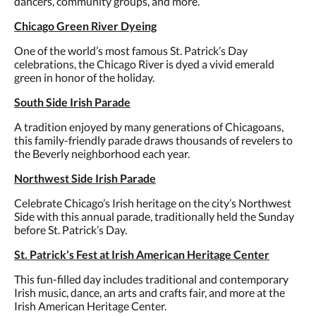
dancers, community groups, and more.
Chicago Green River Dyeing
One of the world’s most famous St. Patrick’s Day
celebrations, the Chicago River is dyed a vivid emerald
green in honor of the holiday.
South Side Irish Parade
A tradition enjoyed by many generations of Chicagoans,
this family-friendly parade draws thousands of revelers to
the Beverly neighborhood each year.
Northwest Side Irish Parade
Celebrate Chicago’s Irish heritage on the city’s Northwest
Side with this annual parade, traditionally held the Sunday
before St. Patrick’s Day.
St. Patrick’s Fest at Irish American Heritage Center
This fun-filled day includes traditional and contemporary
Irish music, dance, an arts and crafts fair, and more at the
Irish American Heritage Center.