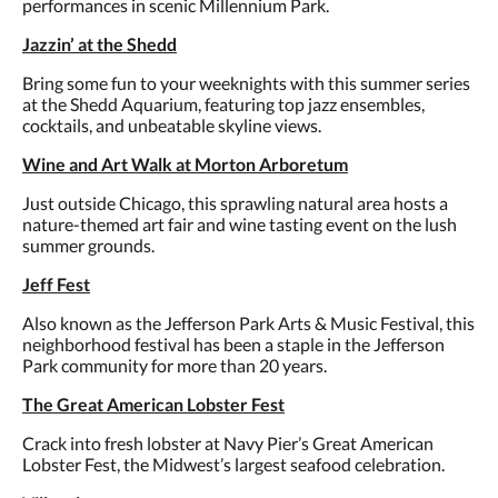
performances in scenic Millennium Park.
Jazzin’ at the Shedd
Bring some fun to your weeknights with this summer series
at the Shedd Aquarium, featuring top jazz ensembles,
cocktails, and unbeatable skyline views.
Wine and Art Walk at Morton Arboretum
Just outside Chicago, this sprawling natural area hosts a
nature-themed art fair and wine tasting event on the lush
summer grounds.
Jeff Fest
Also known as the Jefferson Park Arts & Music Festival, this
neighborhood festival has been a staple in the Jefferson
Park community for more than 20 years.
The Great American Lobster Fest
Crack into fresh lobster at Navy Pier’s Great American
Lobster Fest, the Midwest’s largest seafood celebration.