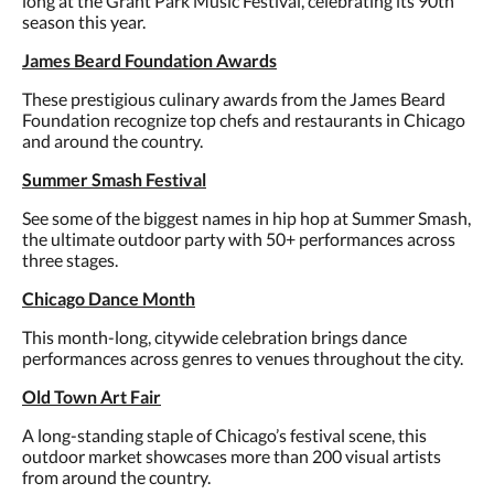
long at the Grant Park Music Festival, celebrating its 90th
season this year.
James Beard Foundation Awards
These prestigious culinary awards from the James Beard
Foundation recognize top chefs and restaurants in Chicago
and around the country.
Summer Smash Festival
See some of the biggest names in hip hop at Summer Smash,
the ultimate outdoor party with 50+ performances across
three stages.
Chicago Dance Month
This month-long, citywide celebration brings dance
performances across genres to venues throughout the city.
Old Town Art Fair
A long-standing staple of Chicago’s festival scene, this
outdoor market showcases more than 200 visual artists
from around the country.