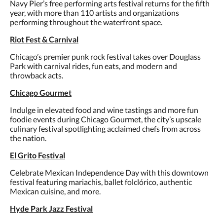
Navy Pier’s free performing arts festival returns for the fifth
year, with more than 110 artists and organizations
performing throughout the waterfront space.
Riot Fest & Carnival
Chicago’s premier punk rock festival takes over Douglass
Park with carnival rides, fun eats, and modern and
throwback acts.
Chicago Gourmet
Indulge in elevated food and wine tastings and more fun
foodie events during Chicago Gourmet, the city’s upscale
culinary festival spotlighting acclaimed chefs from across
the nation.
El Grito Festival
Celebrate Mexican Independence Day with this downtown
festival featuring mariachis, ballet folclórico, authentic
Mexican cuisine, and more.
Hyde Park Jazz Festival