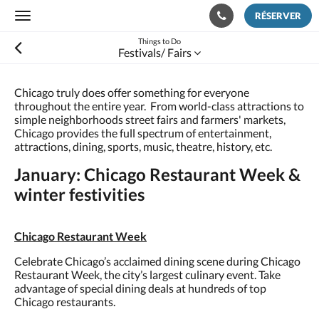
RÉSERVER
Toggle
navigation
Things to Do
Festivals/ Fairs
Chicago truly does offer something for everyone
throughout the entire year. From world-class attractions to
simple neighborhoods street fairs and farmers' markets,
Chicago provides the full spectrum of entertainment,
attractions, dining, sports, music, theatre, history, etc.
January: Chicago Restaurant Week &
winter festivities
Chicago Restaurant Week
Celebrate Chicago’s acclaimed dining scene during Chicago
Restaurant Week, the city’s largest culinary event. Take
advantage of special dining deals at hundreds of top
Chicago restaurants.