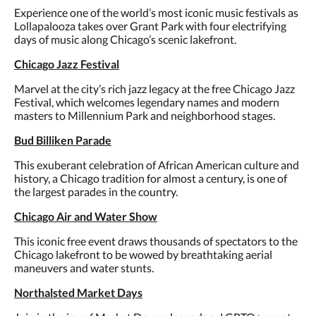
Experience one of the world’s most iconic music festivals as
Lollapalooza takes over Grant Park with four electrifying
days of music along Chicago’s scenic lakefront.
Chicago Jazz Festival
Marvel at the city’s rich jazz legacy at the free Chicago Jazz
Festival, which welcomes legendary names and modern
masters to Millennium Park and neighborhood stages.
Bud Billiken Parade
This exuberant celebration of African American culture and
history, a Chicago tradition for almost a century, is one of
the largest parades in the country.
Chicago Air and Water Show
This iconic free event draws thousands of spectators to the
Chicago lakefront to be wowed by breathtaking aerial
maneuvers and water stunts.
Northalsted Market Days