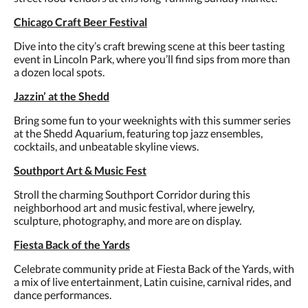
Chicago Craft Beer Festival
Dive into the city’s craft brewing scene at this beer tasting
event in Lincoln Park, where you’ll find sips from more than
a dozen local spots.
Jazzin’ at the Shedd
Bring some fun to your weeknights with this summer series
at the Shedd Aquarium, featuring top jazz ensembles,
cocktails, and unbeatable skyline views.
Southport Art & Music Fest
Stroll the charming Southport Corridor during this
neighborhood art and music festival, where jewelry,
sculpture, photography, and more are on display.
Fiesta Back of the Yards
Celebrate community pride at Fiesta Back of the Yards, with
a mix of live entertainment, Latin cuisine, carnival rides, and
dance performances.