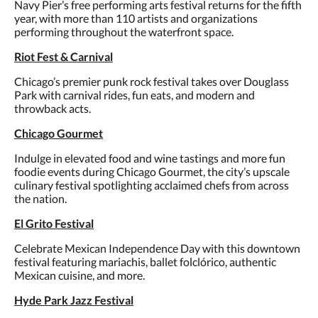
Navy Pier’s free performing arts festival returns for the fifth
year, with more than 110 artists and organizations
performing throughout the waterfront space.
Riot Fest & Carnival
Chicago’s premier punk rock festival takes over Douglass
Park with carnival rides, fun eats, and modern and
throwback acts.
Chicago Gourmet
Indulge in elevated food and wine tastings and more fun
foodie events during Chicago Gourmet, the city’s upscale
culinary festival spotlighting acclaimed chefs from across
the nation.
El Grito Festival
Celebrate Mexican Independence Day with this downtown
festival featuring mariachis, ballet folclórico, authentic
Mexican cuisine, and more.
Hyde Park Jazz Festival