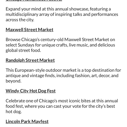
Expand your mind at this annual showcase, featuring a
multidisciplinary array of inspiring talks and performances
across the city.
Maxwell Street Market
Browse Chicago’s century-old Maxwell Street Market on
select Sundays for unique crafts, live music, and delicious
global street food.
Randolph Street Market
This European-style outdoor market is a top destination for
antique and vintage finds, including fashion, art, decor, and
beyond.
Windy City Hot Dog Fest
Celebrate one of Chicago’s most iconic bites at this annual
food fest, where you can cast your vote for the city’s best
hot dog.
Lincoln Park Mayfest