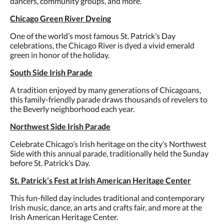
dancers, community groups, and more.
Chicago Green River Dyeing
One of the world’s most famous St. Patrick’s Day
celebrations, the Chicago River is dyed a vivid emerald
green in honor of the holiday.
South Side Irish Parade
A tradition enjoyed by many generations of Chicagoans,
this family-friendly parade draws thousands of revelers to
the Beverly neighborhood each year.
Northwest Side Irish Parade
Celebrate Chicago’s Irish heritage on the city’s Northwest
Side with this annual parade, traditionally held the Sunday
before St. Patrick’s Day.
St. Patrick’s Fest at Irish American Heritage Center
This fun-filled day includes traditional and contemporary
Irish music, dance, an arts and crafts fair, and more at the
Irish American Heritage Center.