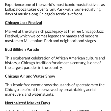
Experience one of the world’s most iconic music festivals as
Lollapalooza takes over Grant Park with four electrifying
days of music along Chicago’s scenic lakefront.
Chicago Jazz Festival
Marvel at the city’s rich jazz legacy at the free Chicago Jazz
Festival, which welcomes legendary names and modern
masters to Millennium Park and neighborhood stages.
Bud Billiken Parade
This exuberant celebration of African American culture and
history, a Chicago tradition for almost a century, is one of
the largest parades in the country.
Chicago Air and Water Show
This iconic free event draws thousands of spectators to the
Chicago lakefront to be wowed by breathtaking aerial
maneuvers and water stunts.
Northalsted Market Days