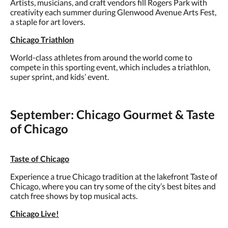
Artists, musicians, and craft vendors fill Rogers Park with
creativity each summer during Glenwood Avenue Arts Fest,
a staple for art lovers.
Chicago Triathlon
World-class athletes from around the world come to
compete in this sporting event, which includes a triathlon,
super sprint, and kids’ event.
September: Chicago Gourmet & Taste
of Chicago
Taste of Chicago
Experience a true Chicago tradition at the lakefront Taste of
Chicago, where you can try some of the city’s best bites and
catch free shows by top musical acts.
Chicago Live!