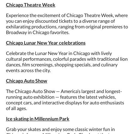
Chicago Theatre Week
Experience the excitement of Chicago Theatre Week, where
you can enjoy discounted tickets to a diverse range of
exhilarating productions, ranging from original premieres to
Broadway in Chicago favorites.
Chicago Lunar New Year celebrations
Celebrate the Lunar New Year in Chicago with lively
cultural performances, colorful parades with traditional lion
dances, film screenings, shopping specials, and culinary
events across the city.
Chicago Auto Show
The Chicago Auto Show — America’s largest and longest-
running auto exhibition — features the latest vehicles,
concept cars, and interactive displays for auto enthusiasts
of all ages.
Ice skating in Millennium Park
Grab your skates and enjoy some classic winter fun in