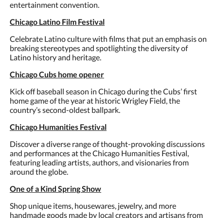
entertainment convention.
Chicago Latino Film Festival
Celebrate Latino culture with films that put an emphasis on
breaking stereotypes and spotlighting the diversity of
Latino history and heritage.
Chicago Cubs home opener
Kick off baseball season in Chicago during the Cubs’ first
home game of the year at historic Wrigley Field, the
country’s second-oldest ballpark.
Chicago Humanities Festival
Discover a diverse range of thought-provoking discussions
and performances at the Chicago Humanities Festival,
featuring leading artists, authors, and visionaries from
around the globe.
One of a Kind Spring Show
Shop unique items, housewares, jewelry, and more
handmade goods made by local creators and artisans from