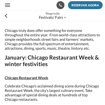
RESERVAR AGORA
Toggle
navigation
Things to Do
Festivals/ Fairs
Chicago truly does offer something for everyone
throughout the entire year. From world-class attractions to
simple neighborhoods street fairs and farmers' markets,
Chicago provides the full spectrum of entertainment,
attractions, dining, sports, music, theatre, history, etc.
January: Chicago Restaurant Week &
winter festivities
Chicago Restaurant Week
Celebrate Chicago’s acclaimed dining scene during Chicago
Restaurant Week, the city’s largest culinary event. Take
advantage of special dining deals at hundreds of top
Chicago restaurants.