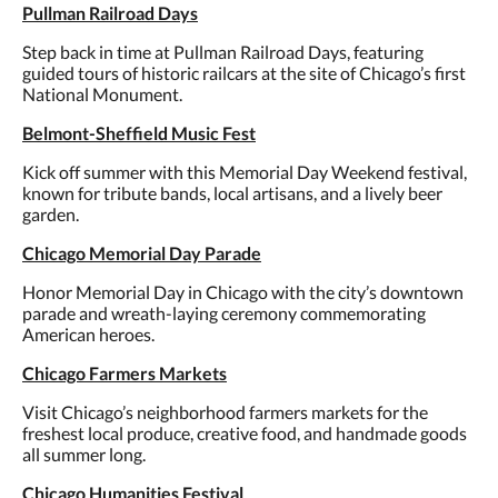
Pullman Railroad Days
Step back in time at Pullman Railroad Days, featuring
guided tours of historic railcars at the site of Chicago’s first
National Monument.
Belmont-Sheffield Music Fest
Kick off summer with this Memorial Day Weekend festival,
known for tribute bands, local artisans, and a lively beer
garden.
Chicago Memorial Day Parade
Honor Memorial Day in Chicago with the city’s downtown
parade and wreath-laying ceremony commemorating
American heroes.
Chicago Farmers Markets
Visit Chicago’s neighborhood farmers markets for the
freshest local produce, creative food, and handmade goods
all summer long.
Chicago Humanities Festival