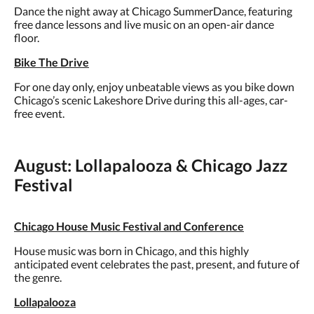
Dance the night away at Chicago SummerDance, featuring
free dance lessons and live music on an open-air dance
floor.
Bike The Drive
For one day only, enjoy unbeatable views as you bike down
Chicago’s scenic Lakeshore Drive during this all-ages, car-
free event.
August: Lollapalooza & Chicago Jazz
Festival
Chicago House Music Festival and Conference
House music was born in Chicago, and this highly
anticipated event celebrates the past, present, and future of
the genre.
Lollapalooza