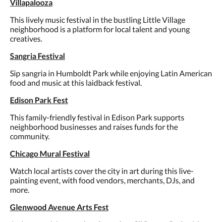
Villapalooza
This lively music festival in the bustling Little Village
neighborhood is a platform for local talent and young
creatives.
Sangria Festival
Sip sangria in Humboldt Park while enjoying Latin American
food and music at this laidback festival.
Edison Park Fest
This family-friendly festival in Edison Park supports
neighborhood businesses and raises funds for the
community.
Chicago Mural Festival
Watch local artists cover the city in art during this live-
painting event, with food vendors, merchants, DJs, and
more.
Glenwood Avenue Arts Fest