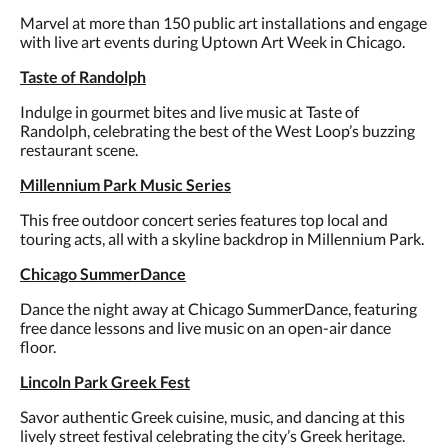
Marvel at more than 150 public art installations and engage
with live art events during Uptown Art Week in Chicago.
Taste of Randolph
Indulge in gourmet bites and live music at Taste of
Randolph, celebrating the best of the West Loop’s buzzing
restaurant scene.
Millennium Park Music Series
This free outdoor concert series features top local and
touring acts, all with a skyline backdrop in Millennium Park.
Chicago SummerDance
Dance the night away at Chicago SummerDance, featuring
free dance lessons and live music on an open-air dance
floor.
Lincoln Park Greek Fest
Savor authentic Greek cuisine, music, and dancing at this
lively street festival celebrating the city’s Greek heritage.