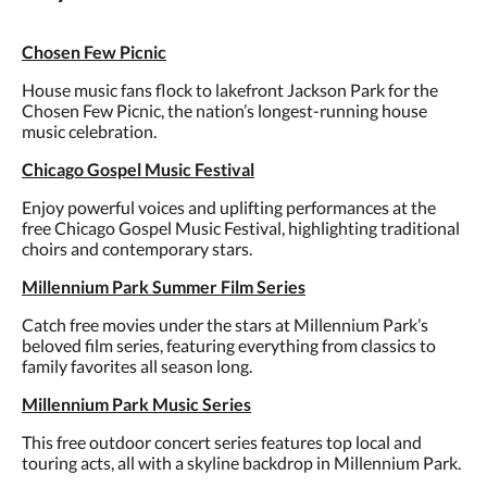
Chosen Few Picnic
House music fans flock to lakefront Jackson Park for the
Chosen Few Picnic, the nation’s longest-running house
music celebration.
Chicago Gospel Music Festival
Enjoy powerful voices and uplifting performances at the
free Chicago Gospel Music Festival, highlighting traditional
choirs and contemporary stars.
Millennium Park Summer Film Series
Catch free movies under the stars at Millennium Park’s
beloved film series, featuring everything from classics to
family favorites all season long.
Millennium Park Music Series
This free outdoor concert series features top local and
touring acts, all with a skyline backdrop in Millennium Park.