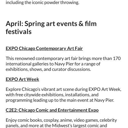
including the iconic powder throwing.
April: Spring art events & film
festivals
EXPO Chicago Contemporary Art Fair
This renowned contemporary art fair brings more than 170
international galleries to Navy Pier for a range of
exhibitions, shows, and curator discussions.
EXPO Art Week
Explore Chicago’s vibrant art scene during EXPO Art Week,
with free citywide exhibitions, installations, and
programming leading up to the main event at Navy Pier.
C2E2: Chicago Comic and Entertainment Expo
Enjoy comic books, cosplay, anime, video games, celebrity
panels, and more at the Midwest’s largest comic and