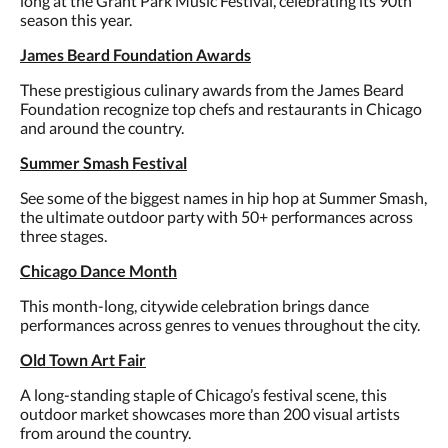
long at the Grant Park Music Festival, celebrating its 90th
season this year.
James Beard Foundation Awards
These prestigious culinary awards from the James Beard
Foundation recognize top chefs and restaurants in Chicago
and around the country.
Summer Smash Festival
See some of the biggest names in hip hop at Summer Smash,
the ultimate outdoor party with 50+ performances across
three stages.
Chicago Dance Month
This month-long, citywide celebration brings dance
performances across genres to venues throughout the city.
Old Town Art Fair
A long-standing staple of Chicago’s festival scene, this
outdoor market showcases more than 200 visual artists
from around the country.