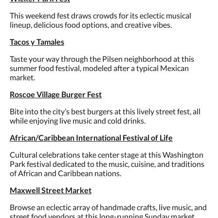
This weekend fest draws crowds for its eclectic musical
lineup, delicious food options, and creative vibes.
Tacos y Tamales
Taste your way through the Pilsen neighborhood at this
summer food festival, modeled after a typical Mexican
market.
Roscoe Village Burger Fest
Bite into the city’s best burgers at this lively street fest, all
while enjoying live music and cold drinks.
African/Caribbean International Festival of Life
Cultural celebrations take center stage at this Washington
Park festival dedicated to the music, cuisine, and traditions
of African and Caribbean nations.
Maxwell Street Market
Browse an eclectic array of handmade crafts, live music, and
street food vendors at this long-running Sunday market.