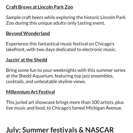
Craft Brews at Lincoln Park Zoo
Sample craft beers while exploring the historic Lincoln Park
Zoo during this unique adults-only tasting event.
Beyond Wonderland
Experience this fantastical music festival on Chicago’s
lakefront, with two days dedicated to electronic music.
Jazzin’ at the Shedd
Bring some fun to your weeknights with this summer series
at the Shedd Aquarium, featuring top jazz ensembles,
cocktails, and unbeatable skyline views.
Millennium Art Festival
This juried art showcase brings more than 100 artists, plus
live music and food, to Chicago’s famed Michigan Avenue.
July: Summer festivals & NASCAR