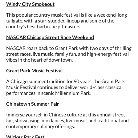
Windy City Smokeout
This popular country music festival is like a weekend-long
tailgate, with a star-studded lineup and some of the
country’s best barbecue pitmasters.
NASCAR Chicago Street Race Weekend
NASCAR roars back to Grant Park with two days of thrilling
street races, live music, family fun, and high-energy festival
vibes in the heart of downtown.
Grant Park Music Festival
A Chicago summer tradition for 90 years, the Grant Park
Music Festival continues to deliver world-class classical
performances in scenic Millennium Park.
Chinatown Summer Fair
Immerse yourself in Chinese culture at this annual street
fair, showcasing lion dances, live music, and traditional and
contemporary culinary offerings.
Wicker Park Fest