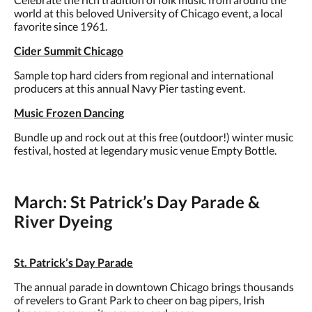
world at this beloved University of Chicago event, a local
favorite since 1961.
Cider Summit Chicago
Sample top hard ciders from regional and international
producers at this annual Navy Pier tasting event.
Music Frozen Dancing
Bundle up and rock out at this free (outdoor!) winter music
festival, hosted at legendary music venue Empty Bottle.
March: St Patrick’s Day Parade &
River Dyeing
St. Patrick’s Day Parade
The annual parade in downtown Chicago brings thousands
of revelers to Grant Park to cheer on bag pipers, Irish