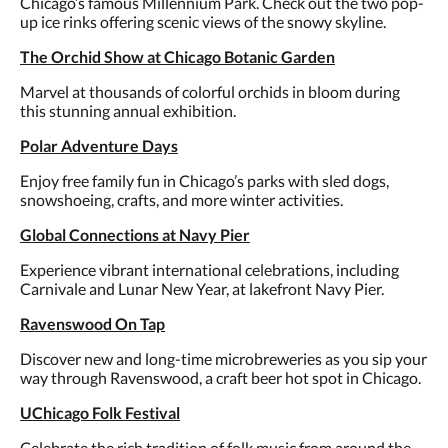
Chicago’s famous Millennium Park. Check out the two pop-
up ice rinks offering scenic views of the snowy skyline.
The Orchid Show at Chicago Botanic Garden
Marvel at thousands of colorful orchids in bloom during
this stunning annual exhibition.
Polar Adventure Days
Enjoy free family fun in Chicago’s parks with sled dogs,
snowshoeing, crafts, and more winter activities.
Global Connections at Navy Pier
Experience vibrant international celebrations, including
Carnivale and Lunar New Year, at lakefront Navy Pier.
Ravenswood On Tap
Discover new and long-time microbreweries as you sip your
way through Ravenswood, a craft beer hot spot in Chicago.
UChicago Folk Festival
Celebrate the rich tradition of folk music from around the