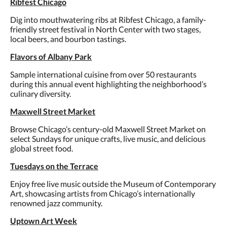
Ribfest Chicago
Dig into mouthwatering ribs at Ribfest Chicago, a family-
friendly street festival in North Center with two stages,
local beers, and bourbon tastings.
Flavors of Albany Park
Sample international cuisine from over 50 restaurants
during this annual event highlighting the neighborhood’s
culinary diversity.
Maxwell Street Market
Browse Chicago’s century-old Maxwell Street Market on
select Sundays for unique crafts, live music, and delicious
global street food.
Tuesdays on the Terrace
Enjoy free live music outside the Museum of Contemporary
Art, showcasing artists from Chicago’s internationally
renowned jazz community.
Uptown Art Week