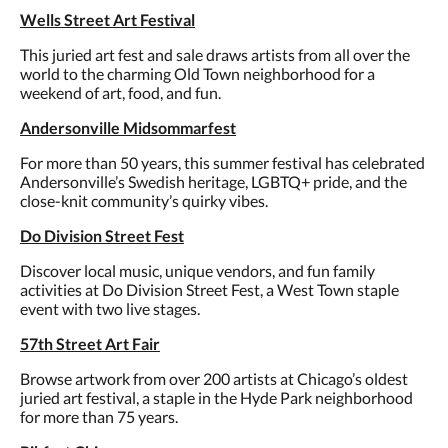
Wells Street Art Festival
This juried art fest and sale draws artists from all over the
world to the charming Old Town neighborhood for a
weekend of art, food, and fun.
Andersonville Midsommarfest
For more than 50 years, this summer festival has celebrated
Andersonville’s Swedish heritage, LGBTQ+ pride, and the
close-knit community’s quirky vibes.
Do Division Street Fest
Discover local music, unique vendors, and fun family
activities at Do Division Street Fest, a West Town staple
event with two live stages.
57th Street Art Fair
Browse artwork from over 200 artists at Chicago’s oldest
juried art festival, a staple in the Hyde Park neighborhood
for more than 75 years.