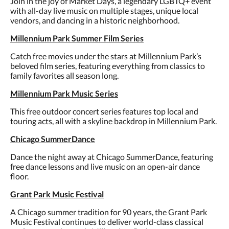
Join in the joy of Market Days, a legendary LGBTQ+ event
with all-day live music on multiple stages, unique local
vendors, and dancing in a historic neighborhood.
Millennium Park Summer Film Series
Catch free movies under the stars at Millennium Park’s
beloved film series, featuring everything from classics to
family favorites all season long.
Millennium Park Music Series
This free outdoor concert series features top local and
touring acts, all with a skyline backdrop in Millennium Park.
Chicago SummerDance
Dance the night away at Chicago SummerDance, featuring
free dance lessons and live music on an open-air dance
floor.
Grant Park Music Festival
A Chicago summer tradition for 90 years, the Grant Park
Music Festival continues to deliver world-class classical