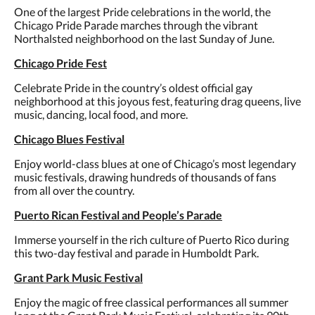
One of the largest Pride celebrations in the world, the
Chicago Pride Parade marches through the vibrant
Northalsted neighborhood on the last Sunday of June.
Chicago Pride Fest
Celebrate Pride in the country’s oldest official gay
neighborhood at this joyous fest, featuring drag queens, live
music, dancing, local food, and more.
Chicago Blues Festival
Enjoy world-class blues at one of Chicago’s most legendary
music festivals, drawing hundreds of thousands of fans
from all over the country.
Puerto Rican Festival and People’s Parade
Immerse yourself in the rich culture of Puerto Rico during
this two-day festival and parade in Humboldt Park.
Grant Park Music Festival
Enjoy the magic of free classical performances all summer