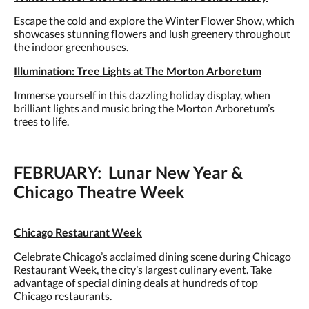
Escape the cold and explore the Winter Flower Show, which
showcases stunning flowers and lush greenery throughout
the indoor greenhouses.
Illumination: Tree Lights at The Morton Arboretum
Immerse yourself in this dazzling holiday display, when
brilliant lights and music bring the Morton Arboretum’s
trees to life.
FEBRUARY: Lunar New Year &
Chicago Theatre Week
Chicago Restaurant Week
Celebrate Chicago’s acclaimed dining scene during Chicago
Restaurant Week, the city’s largest culinary event. Take
advantage of special dining deals at hundreds of top
Chicago restaurants.