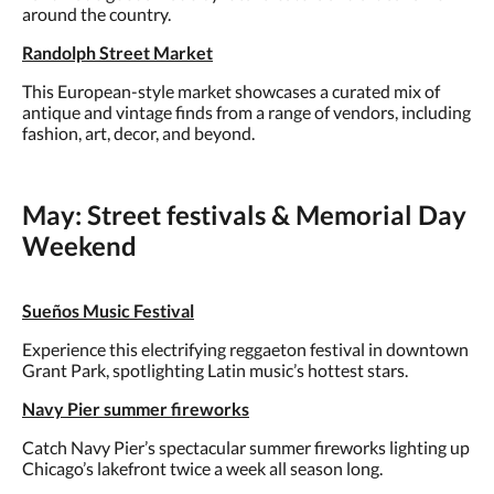
around the country.
Randolph Street Market
This European-style market showcases a curated mix of
antique and vintage finds from a range of vendors, including
fashion, art, decor, and beyond.
May: Street festivals & Memorial Day
Weekend
Sueños Music Festival
Experience this electrifying reggaeton festival in downtown
Grant Park, spotlighting Latin music’s hottest stars.
Navy Pier summer fireworks
Catch Navy Pier’s spectacular summer fireworks lighting up
Chicago’s lakefront twice a week all season long.