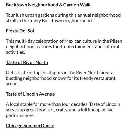
Bucktown Neighborhood & Garden Walk
Tour lush urban gardens during this annual neighborhood
stroll in the funky Bucktown neighborhood.
Fiesta Del Sol
This multi-day celebration of Mexican culture in the Pilsen
neighborhood features food, entertainment, and cultural
activities.
Taste of River North
Get a taste of top local spots in the River North area, a
bustling neighborhood known for its trendy restaurant
scene.
Taste of Lincoln Avenue
A local staple for more than four decades, Taste of Lincoln
serves up great food, art, crafts, and a full lineup of live
performances.
Chicago SummerDance