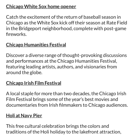
Chicago White Sox home opener
Catch the excitement of the return of baseball season in
Chicago as the White Sox kick off their season at Rate Field
in the Bridgeport neighborhood, complete with post-game
fireworks.
Chicago Humanities Festival
Discover a diverse range of thought-provoking discussions
and performances at the Chicago Humanities Festival,
featuring leading artists, authors, and visionaries from
around the globe.
Chicago Irish Film Festival
A local staple for more than two decades, the Chicago Irish
Film Festival brings some of the year’s best movies and
documentaries from Irish filmmakers to Chicago audiences.
Holi at Navy Pier
This free cultural celebration brings the colors and
traditions of the Holi holiday to the lakefront attraction,