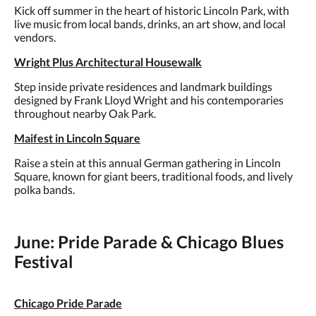
Kick off summer in the heart of historic Lincoln Park, with
live music from local bands, drinks, an art show, and local
vendors.
Wright Plus Architectural Housewalk
Step inside private residences and landmark buildings
designed by Frank Lloyd Wright and his contemporaries
throughout nearby Oak Park.
Maifest in Lincoln Square
Raise a stein at this annual German gathering in Lincoln
Square, known for giant beers, traditional foods, and lively
polka bands.
June: Pride Parade & Chicago Blues
Festival
Chicago Pride Parade