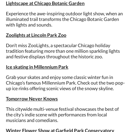
Lightscape at Chicago Botanic Garden
Experience the awe-inspiring outdoor light show, when an
illuminated trail transforms the Chicago Botanic Garden
with lights and sounds.
Zoolights at Lincoln Park Zoo
Don’t miss ZooLights, a spectacular Chicago holiday
tradition featuring more than one million sparkling lights
and festive displays throughout the historic zoo.
Ice skating in Millennium Park
Grab your skates and enjoy some classic winter fun in
Chicago’s famous Millennium Park. Check out the two pop-
up ice rinks offering scenic views of the snowy skyline.
Tomorrow Never Knows
This citywide multi-venue festival showcases the best of
the city’s indie scene with performances from local
musicians and comedians.
Winter Flower Show at Garfield Park Conservatory