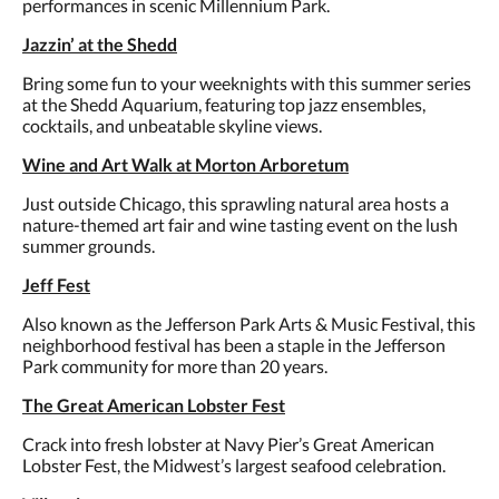
performances in scenic Millennium Park.
Jazzin’ at the Shedd
Bring some fun to your weeknights with this summer series
at the Shedd Aquarium, featuring top jazz ensembles,
cocktails, and unbeatable skyline views.
Wine and Art Walk at Morton Arboretum
Just outside Chicago, this sprawling natural area hosts a
nature-themed art fair and wine tasting event on the lush
summer grounds.
Jeff Fest
Also known as the Jefferson Park Arts & Music Festival, this
neighborhood festival has been a staple in the Jefferson
Park community for more than 20 years.
The Great American Lobster Fest
Crack into fresh lobster at Navy Pier’s Great American
Lobster Fest, the Midwest’s largest seafood celebration.