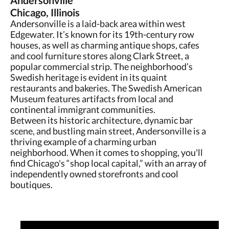
Andersonville
Chicago, Illinois
Andersonville is a laid-back area within west
Edgewater. It’s known for its 19th-century row
houses, as well as charming antique shops, cafes
and cool furniture stores along Clark Street, a
popular commercial strip. The neighborhood’s
Swedish heritage is evident in its quaint
restaurants and bakeries. The Swedish American
Museum features artifacts from local and
continental immigrant communities.
Between its historic architecture, dynamic bar
scene, and bustling main street, Andersonville is a
thriving example of a charming urban
neighborhood. When it comes to shopping, you'll
find Chicago's “shop local capital,” with an array of
independently owned storefronts and cool
boutiques.