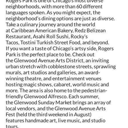
Rogers Park is one of Chicago’s most diverse
neighborhoods, with more than 60 different
languages spoken. As you might expect, the
neighborhood’s dining options are just as diverse.
Take a culinary journey around the world
at Caribbean American Bakery, Redz Belizean
Restaurant, Asahi Roll Sushi, Rocky’s
Tacos, Tostini Turkish Street Food, and beyond.
If you want a taste of Chicago’s artsy side, Rogers
Park is the perfect place to be. Check out
the Glenwood Avenue Arts District, an inviting
urban stretch with cobblestone streets, sprawling
murals, art studios and galleries, an award-
winning theatre, and entertainment venues
hosting magic shows, cabaret, world music and
more. The area is also home to the pedestrian-
friendly Glenwood Alfresco. Each summer,
the Glenwood Sunday Market brings an array of
local vendors, and the Glenwood Avenue Arts
Fest (held the third weekend in August)
features handmade art, live music, and studio
tours.