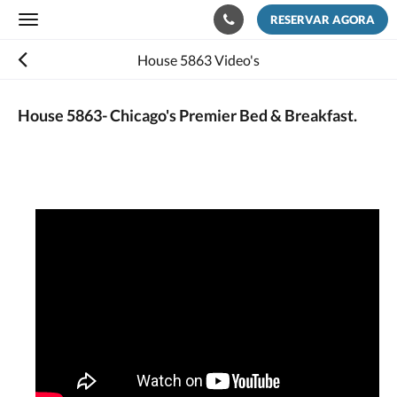
RESERVAR AGORA
Toggle
navigation
House 5863 Video's
House 5863- Chicago's Premier Bed & Breakfast.