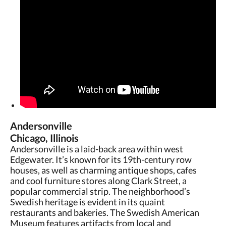
Andersonville
Chicago, Illinois
Andersonville is a laid-back area within west
Edgewater. It’s known for its 19th-century row
houses, as well as charming antique shops, cafes
and cool furniture stores along Clark Street, a
popular commercial strip. The neighborhood’s
Swedish heritage is evident in its quaint
restaurants and bakeries. The Swedish American
Museum features artifacts from local and