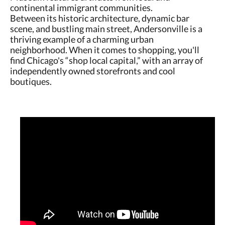
continental immigrant communities.
Between its historic architecture, dynamic bar
scene, and bustling main street, Andersonville is a
thriving example of a charming urban
neighborhood. When it comes to shopping, you'll
find Chicago's “shop local capital,” with an array of
independently owned storefronts and cool
boutiques.