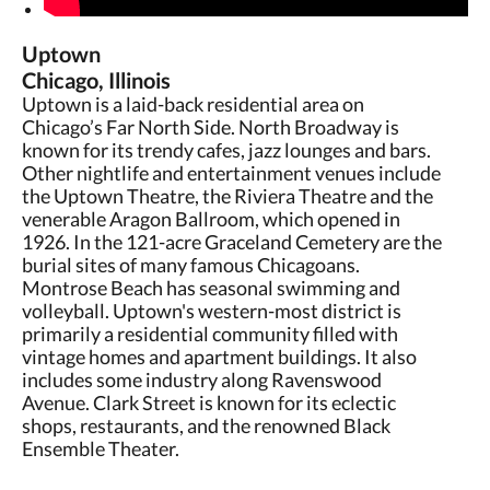
Uptown
Chicago, Illinois
Uptown is a laid-back residential area on
Chicago’s Far North Side. North Broadway is
known for its trendy cafes, jazz lounges and bars.
Other nightlife and entertainment venues include
the Uptown Theatre, the Riviera Theatre and the
venerable Aragon Ballroom, which opened in
1926. In the 121-acre Graceland Cemetery are the
burial sites of many famous Chicagoans.
Montrose Beach has seasonal swimming and
volleyball. Uptown's western-most district is
primarily a residential community filled with
vintage homes and apartment buildings. It also
includes some industry along Ravenswood
Avenue. Clark Street is known for its eclectic
shops, restaurants, and the renowned Black
Ensemble Theater.