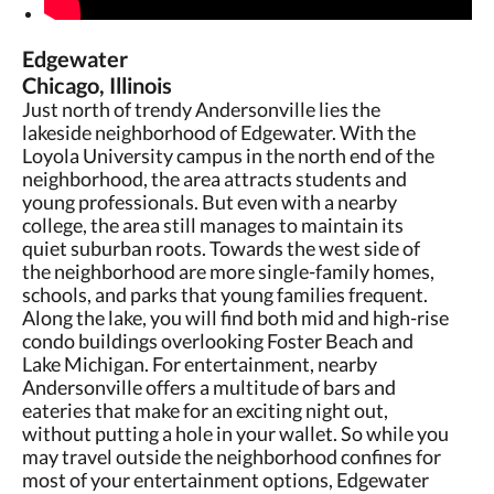
Edgewater
Chicago, Illinois
Just north of trendy Andersonville lies the
lakeside neighborhood of Edgewater. With the
Loyola University campus in the north end of the
neighborhood, the area attracts students and
young professionals. But even with a nearby
college, the area still manages to maintain its
quiet suburban roots. Towards the west side of
the neighborhood are more single-family homes,
schools, and parks that young families frequent.
Along the lake, you will find both mid and high-rise
condo buildings overlooking Foster Beach and
Lake Michigan. For entertainment, nearby
Andersonville offers a multitude of bars and
eateries that make for an exciting night out,
without putting a hole in your wallet. So while you
may travel outside the neighborhood confines for
most of your entertainment options, Edgewater