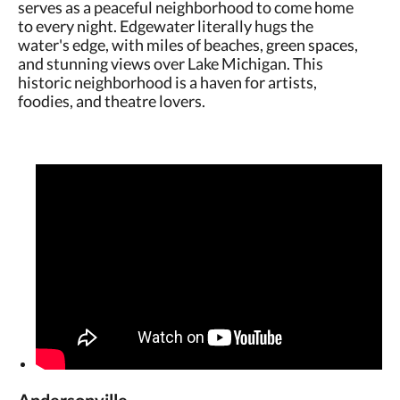
serves as a peaceful neighborhood to come home
to every night. Edgewater literally hugs the
water's edge, with miles of beaches, green spaces,
and stunning views over Lake Michigan. This
historic neighborhood is a haven for artists,
foodies, and theatre lovers.