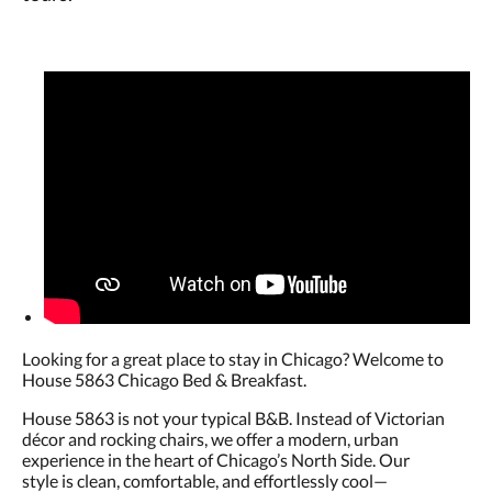
Looking for a great place to stay in Chicago? Welcome to
House 5863 Chicago Bed & Breakfast.
House 5863 is not your typical B&B. Instead of Victorian
décor and rocking chairs, we offer a modern, urban
experience in the heart of Chicago’s North Side. Our
style is clean, comfortable, and effortlessly cool—