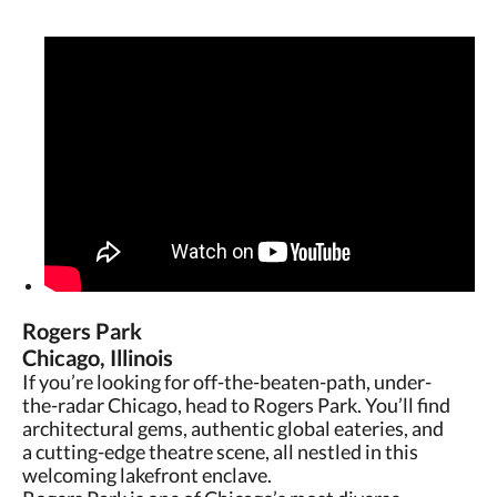
Rogers Park
Chicago, Illinois
If you’re looking for off-the-beaten-path, under-
the-radar Chicago, head to Rogers Park. You’ll find
architectural gems, authentic global eateries, and
a cutting-edge theatre scene, all nestled in this
welcoming lakefront enclave.