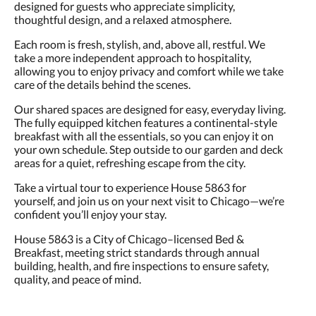
designed for guests who appreciate simplicity,
thoughtful design, and a relaxed atmosphere.
Each room is fresh, stylish, and, above all, restful. We
take a more independent approach to hospitality,
allowing you to enjoy privacy and comfort while we take
care of the details behind the scenes.
Our shared spaces are designed for easy, everyday living.
The fully equipped kitchen features a continental-style
breakfast with all the essentials, so you can enjoy it on
your own schedule. Step outside to our garden and deck
areas for a quiet, refreshing escape from the city.
Take a virtual tour to experience House 5863 for
yourself, and join us on your next visit to Chicago—we’re
confident you’ll enjoy your stay.
House 5863 is a City of Chicago–licensed Bed &
Breakfast, meeting strict standards through annual
building, health, and fire inspections to ensure safety,
quality, and peace of mind.