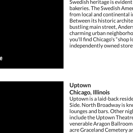
Swedish heritage is evident 
bakeries. The Swedish Amer
from local and continental
Between its historic archit
bustling main street, Anders
charming urban neighborho
you'll find Chicago's “shop l
independently owned storef
Uptown
Chicago, Illinois
Uptown is a laid-back resid
Side. North Broadway is know
lounges and bars. Other ni
include the Uptown Theatre
venerable Aragon Ballroom,
acre Graceland Cemetery ar