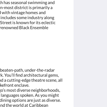
h has seasonal swimming and
-most district is primarily a
ed with vintage homes and
o includes some industry along
reet is known for its eclectic
e renowned Black Ensemble
e-beaten-path, under-the-radar
. You’ll find architectural gems,
nd a cutting-edge theatre scene, all
akefront enclave.
go’s most diverse neighborhoods,
t languages spoken. As you might
ining options are just as diverse.
und the world at Caribbean