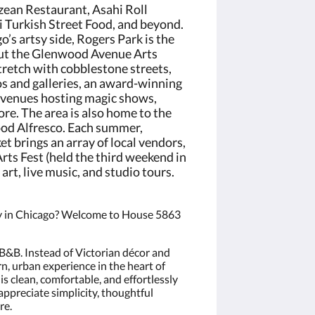
zean Restaurant, Asahi Roll
ni Turkish Street Food, and beyond.
o’s artsy side, Rogers Park is the
 out the Glenwood Avenue Arts
stretch with cobblestone streets,
os and galleries, an award-winning
 venues hosting magic shows,
re. The area is also home to the
od Alfresco. Each summer,
 brings an array of local vendors,
ts Fest (held the third weekend in
rt, live music, and studio tours.
tay in Chicago? Welcome to House 5863
 B&B. Instead of Victorian décor and
rn, urban experience in the heart of
is clean, comfortable, and effortlessly
ppreciate simplicity, thoughtful
re.