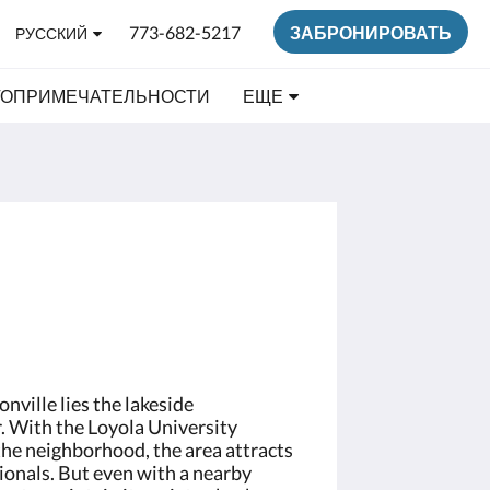
773-682-5217
ЗАБРОНИРОВАТЬ
РУССКИЙ
ТОПРИМЕЧАТЕЛЬНОСТИ
ЕЩЕ
nville lies the lakeside
 With the Loyola University
the neighborhood, the area attracts
ionals. But even with a nearby