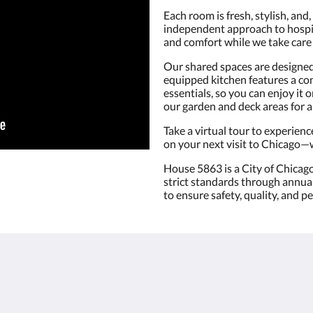
Each room is fresh, stylish, and,
independent approach to hospita
and comfort while we take care 
Our shared spaces are designed f
equipped kitchen features a con
essentials, so you can enjoy it
our garden and deck areas for a 
Take a virtual tour to experienc
on your next visit to Chicago—w
House 5863 is a City of Chicag
strict standards through annual 
to ensure safety, quality, and p