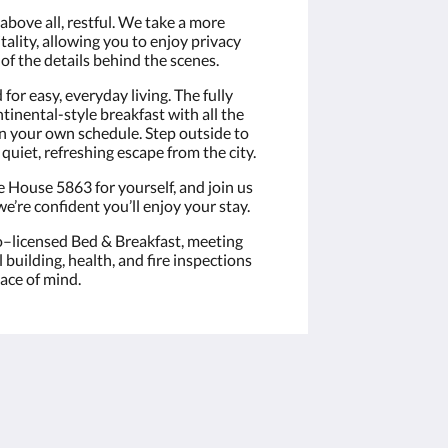
 above all, restful. We take a more
lity, allowing you to enjoy privacy
of the details behind the scenes.
or easy, everyday living. The fully
tinental-style breakfast with all the
 on your own schedule. Step outside to
quiet, refreshing escape from the city.
e House 5863 for yourself, and join us
e’re confident you’ll enjoy your stay.
o–licensed Bed & Breakfast, meeting
building, health, and fire inspections
eace of mind.
Социальные сети