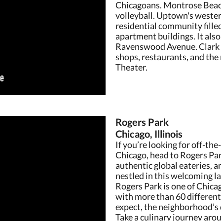
Chicagoans. Montrose Beac
volleyball. Uptown's western
residential community fill
apartment buildings. It als
Ravenswood Avenue. Clark St
shops, restaurants, and th
Theater.
Rogers Park
Chicago, Illinois
If you’re looking for off-th
Chicago, head to Rogers Park
authentic global eateries, a
nestled in this welcoming l
Rogers Park is one of Chica
with more than 60 differen
expect, the neighborhood’s d
Take a culinary journey aro