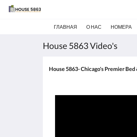
ГЛАВНАЯ
О НАС
НОМЕРА
House 5863 Video's
House 5863- Chicago's Premier Bed 