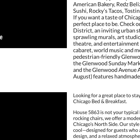
American Bakery, Redz Beli
Sushi, Rocky’s Tacos, Tosti
If you want a taste of Chicag
perfect place to be. Check
District, an inviting urban 
sprawling murals, art studi
theatre, and entertainment
cabaret, world music and mo
pedestrian-friendly Glenwo
the Glenwood Sunday Market
and the Glenwood Avenue Ar
August) features handmade a
Looking for a great place to s
Chicago Bed & Breakfast.
House 5863 is not your typical
rocking chairs, we offer a mode
Chicago’s North Side. Our style 
cool—designed for guests who a
design, and a relaxed atmosphe