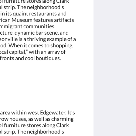
l furniture stores along Clark
l strip. The neighborhood’s
in its quaint restaurants and
ican Museum features artifacts
 immigrant communities.
ecture, dynamic bar scene, and
onville is a thriving example of a
od. When it comes to shopping,
ocal capital,” with an array of
ronts and cool boutiques.
 area within west Edgewater. It’s
row houses, as well as charming
l furniture stores along Clark
l strip. The neighborhood’s