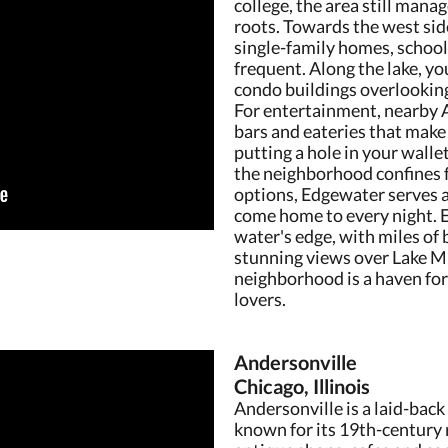
college, the area still mana
roots. Towards the west si
single-family homes, school
frequent. Along the lake, yo
condo buildings overlookin
For entertainment, nearby A
bars and eateries that make 
putting a hole in your walle
the neighborhood confines 
options, Edgewater serves 
come home to every night. E
water's edge, with miles of
stunning views over Lake Mi
neighborhood is a haven for 
lovers.
Andersonville
Chicago, Illinois
Andersonville is a laid-back
known for its 19th-century 