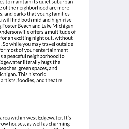
ges to maintain its quiet suburban
de of the neighborhood are more
s, and parks that young families
u will find both mid and high-rise
g Foster Beach and Lake Michigan.
ndersonville offers a multitude of
for an exciting night out, without
t. So while you may travel outside
for most of your entertainment
as a peaceful neighborhood to
dgewater literally hugs the
 beaches, green spaces, and
chigan. This historic
artists, foodies, and theatre
 area within west Edgewater. It’s
row houses, as well as charming