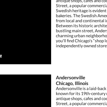
antique shops, cafes and coo
Street, a popular commercia
Swedish heritage is evident 
bakeries. The Swedish Amer
from local and continental
Between its historic archit
bustling main street, Anders
charming urban neighborho
you'll find Chicago's “shop l
independently owned storef
Andersonville
Chicago, Illinois
Andersonville is a laid-back
known for its 19th-century 
antique shops, cafes and coo
Street, a popular commercia