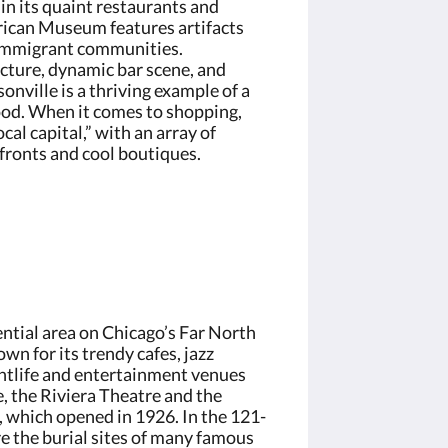
in its quaint restaurants and
ican Museum features artifacts
 immigrant communities.
ecture, dynamic bar scene, and
onville is a thriving example of a
od. When it comes to shopping,
ocal capital,” with an array of
ronts and cool boutiques.
ential area on Chicago’s Far North
n for its trendy cafes, jazz
ghtlife and entertainment venues
, the Riviera Theatre and the
 which opened in 1926. In the 121-
e the burial sites of many famous