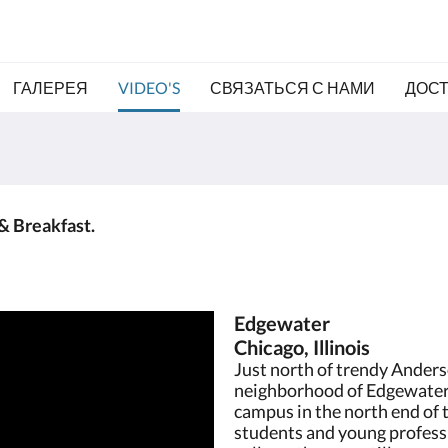
ГАЛЕРЕЯ
VIDEO'S
СВЯЗАТЬСЯ С НАМИ
ДОС
& Breakfast.
Edgewater
Chicago, Illinois
Just north of trendy Anderso
neighborhood of Edgewater.
campus in the north end of 
students and young profess