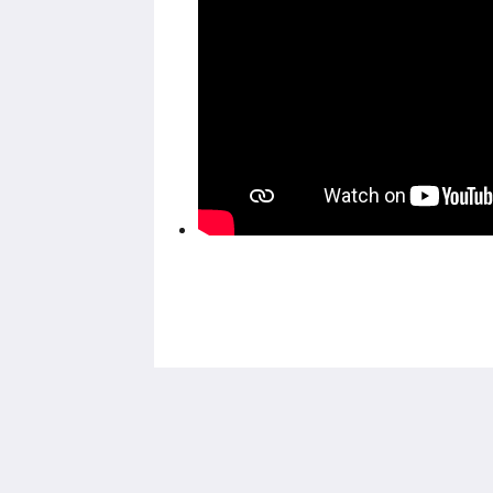
House 5863- Chicago's Premier Bed &
Breakfast
5863 North Glenwood Avenue