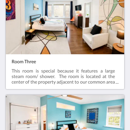
internetCeiling FanAlarm clockBath robes
Room Three
This room is special because it features a large
steam room/ shower. The room is located at the
center of the property adjacent to our common area
kitchen.Features:King bedIn-suite bathFlat screen
television w/ free cableWireless internetCeiling
FanAlarm clockBath robes