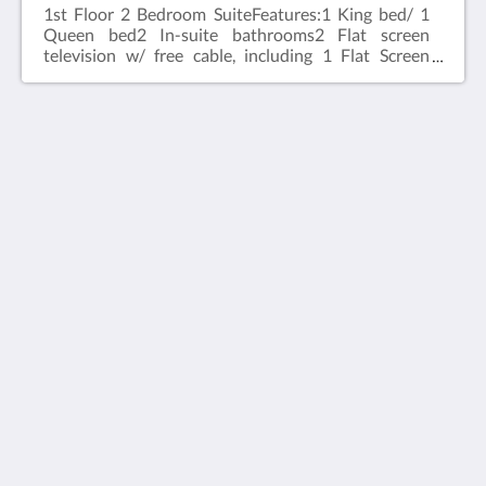
1st Floor 2 Bedroom Suite​Features:1 King bed/ 1
Queen bed2 In-suite bathrooms2 Flat screen
television w/ free cable, including 1 Flat Screen
98 inch TelevisionWireless internet2 Bedroom 1st
Floor Suite Located on the first floor of the
property
House 5863- Chicago's Premier Bed & Breakfast
5863 North Glenwood Avenue
Chicago IL 60660
United States
773-682-5217
Социальные сети
русский