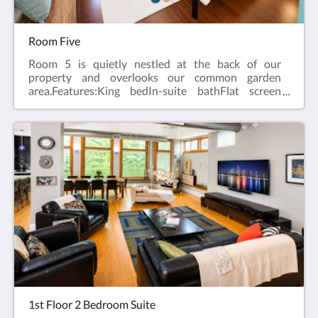
Room Five
Room 5 is quietly nestled at the back of our
property and overlooks our common garden
area.Features:King bedIn-suite bathFlat screen
television w/ free cableWireless internetCeiling
FanAlarm clockBath robes
1st Floor 2 Bedroom Suite