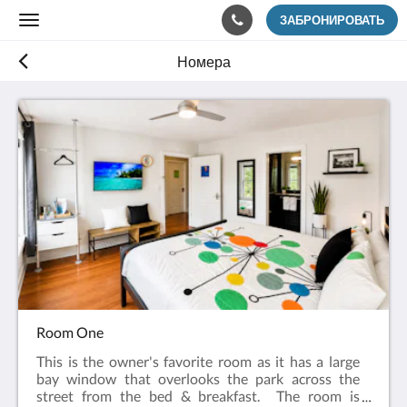
ЗАБРОНИРОВАТЬ
Toggle
navigation
Номера
Room One
This is the owner's favorite room as it has a large
bay window that overlooks the park across the
street from the bed & breakfast. The room is