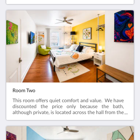
adjacent to the common living area.​Features:King
bedIn-suite bathFlat screen television w/ free
cable Wireless internetCeiling FanAlarm clockBath
robes
Room Two
This room offers quiet comfort and value. We have
discounted the price only because the bath,
although private, is located across the hall from the
guest room. The room is located at the center of the
house and is very quiet.Features:Queen bedPrivate
bath [Bath is located across the hall from guest
room]Flat screen television w/ free cableWireless