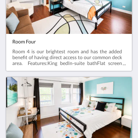
Room Four
Room 4 is our brightest room and has the added
benefit of having direct access to our common deck
area. Features:King bedIn-suite bathFlat screen
television w/ free cableWireless internetCeiling
FanAlarm clockBath robes