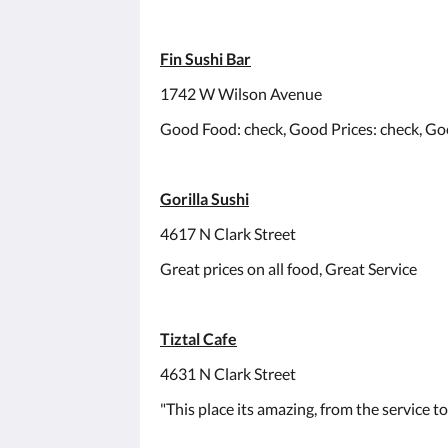
Fin Sushi Bar
1742 W Wilson Avenue
Good Food: check, Good Prices: check, Go
Gorilla Sushi
4617 N Clark Street
Great prices on all food, Great Service
Tiztal Cafe
4631 N Clark Street
"This place its amazing, from the service to