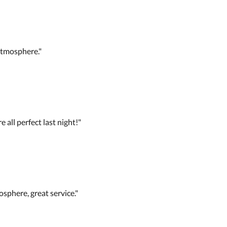
tmosphere."
 all perfect last night!"
osphere, great service."