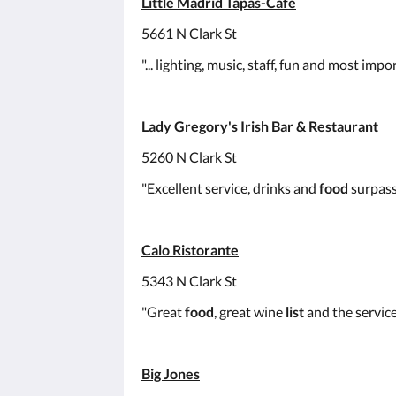
Little Madrid Tapas-Café
5661 N Clark St
"... lighting, music, staff, fun and most
Lady Gregory's Irish Bar & Restaurant
5260 N Clark St
"Excellent service, drinks and
food
surpass
Calo Ristorante
5343 N Clark St
"Great
food
, great wine
list
and the service
Big Jones