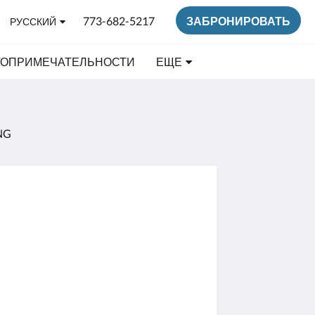
773-682-5217
ЗАБРОНИРОВАТЬ
РУССКИЙ
ТОПРИМЕЧАТЕЛЬНОСТИ
ЕЩЕ
NG