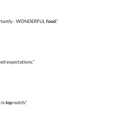
 importantly - WONDERFUL
food
."
ed expectations."
 is
top
notch."