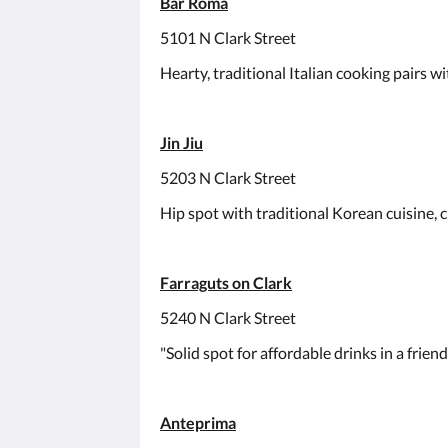
Bar Roma
5101 N Clark Street
Hearty, traditional Italian cooking pairs wi
Jin Jiu
5203 N Clark Street
Hip spot with traditional Korean cuisine, cr
Farraguts on Clark
5240 N Clark Street
"Solid spot for affordable drinks in a frien
Anteprima