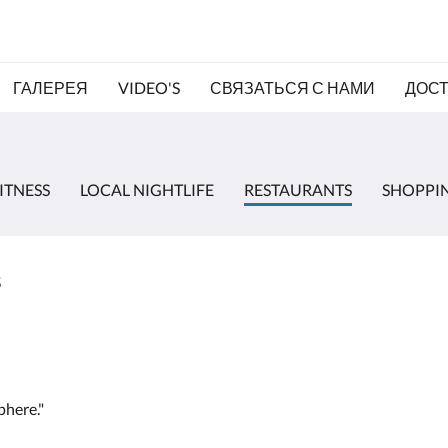
ГАЛЕРЕЯ
VIDEO'S
СВЯЗАТЬСЯ С НАМИ
ДОС
ITNESS
LOCAL NIGHTLIFE
RESTAURANTS
SHOPPI
s
phere."