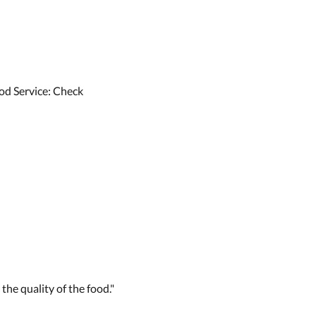
od Service: Check
 the quality of the food."