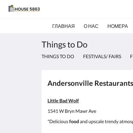
ГЛАВНАЯ
О НАС
НОМЕРА
Things to Do
THINGS TO DO
FESTIVALS/ FAIRS
F
Andersonville Restaurant
Little Bad Wolf
1541 W Bryn Mawr Ave
"Delicious
food
and upscale trendy atmos