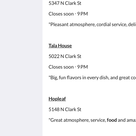
5347 N Clark St
Closes soon ⋅ 9 PM
"Pleasant atmosphere, cordial service, de
Tala House
5022 N Clark St
Closes soon ⋅ 9 PM
"Big, fun flavors in every dish, and great coc
Hopleaf
5148 N Clark St
"Great atmosphere, service,
food
and amaz