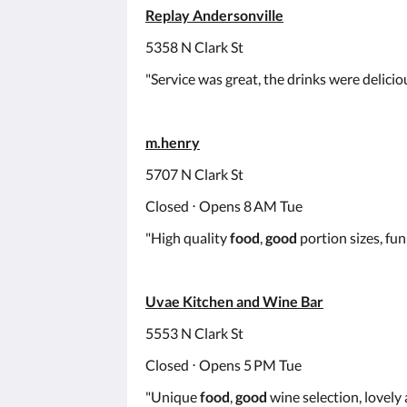
Replay Andersonville
5358 N Clark St
"Service was great, the drinks were delici
m.henry
5707 N Clark St
Closed ⋅ Opens 8 AM Tue
"High quality
food
,
good
portion sizes, fun 
Uvae Kitchen and Wine Bar
5553 N Clark St
Closed ⋅ Opens 5 PM Tue
"Unique
food
,
good
wine selection, lovely