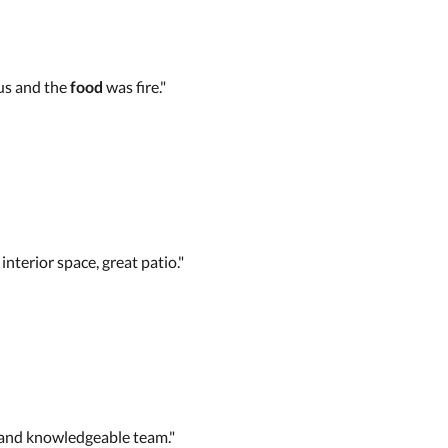
ous and the
food
was fire."
interior space, great patio."
 and knowledgeable team."