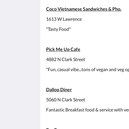
Coco Vietnamese Sandwiches & Pho.
1613 W Lawrence
"Tasty Food"
Pick Me Up Cafe
4882 N Clark Street
"Fun, casual vibe...tons of vegan and veg op
Dallop Diner
5060 N Clark Street
Fantastic Breakfast food & service with ver