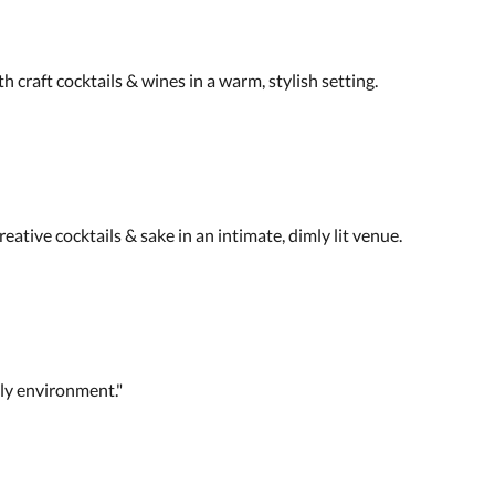
th craft cocktails & wines in a warm, stylish setting.
eative cocktails & sake in an intimate, dimly lit venue.
dly environment."