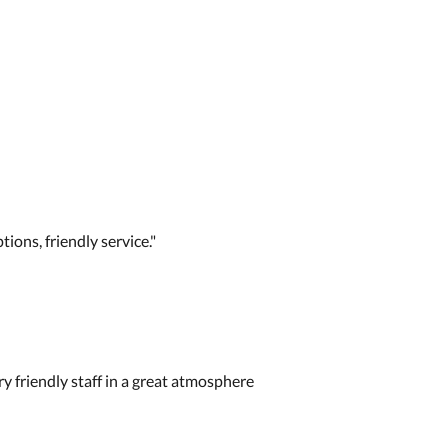
tions, friendly service."
y friendly staff in a great atmosphere