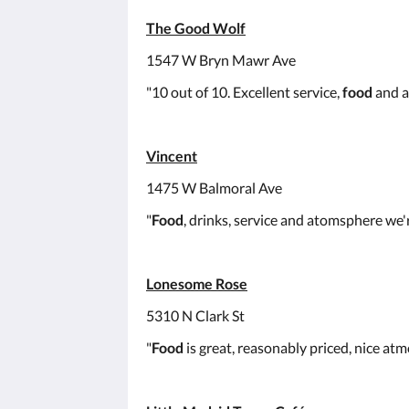
The Good Wolf
1547 W Bryn Mawr Ave
"10 out of 10. Excellent service,
food
and a
Vincent
1475 W Balmoral Ave
"
Food
, drinks, service and atomsphere we're
Lonesome Rose
5310 N Clark St
"
Food
is great, reasonably priced, nice atm