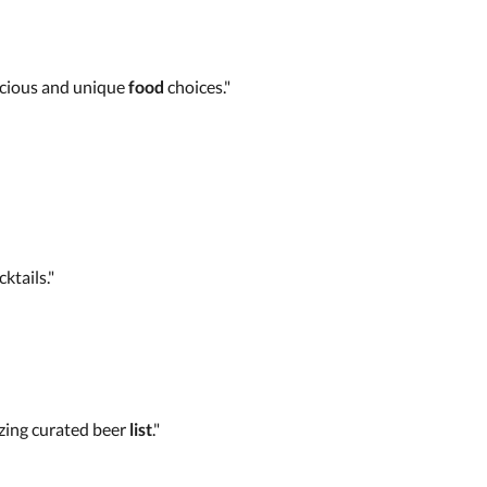
licious and unique
food
choices."
ktails."
ing curated beer
list
."