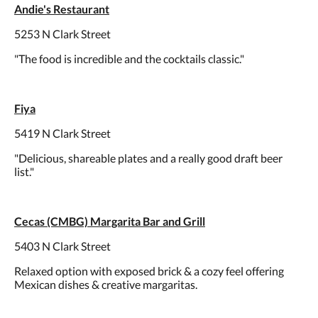
Andie's Restaurant
5253 N Clark Street
"The food is incredible and the cocktails classic."
Fiya
5419 N Clark Street
"Delicious, shareable plates and a really good draft beer
list."
Cecas (CMBG) Margarita Bar and Grill
5403 N Clark Street
Relaxed option with exposed brick & a cozy feel offering
Mexican dishes & creative margaritas.