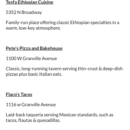
Tesfa Ethiopian Cuisine
5352 N Broadway
Family-run place offering classic Ethiopian specialties in a
warm, low-key atmosphere.
Pete's Pizza and Bakehouse
1100 W Granville Avenue
Classic, long-running tavern serving thin-crust & deep-dish
pizzas plus basic Italian eats.
Flaco's Tacos
1116 w Granville Avenue
Laid-back taqueria serving Mexican standards, such as
tacos, flautas & quesadillas.