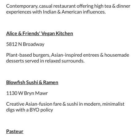
Contemporary, casual restaurant offering high tea & dinner
experiences with Indian & American influences.
Alice & Friends' Vegan Kitchen
5812 N Broadway
Plant-based burgers, Asian-inspired entrees & housemade
desserts served in relaxed surrounds.
Blowfish Sushi & Ramen
1130 W Bryn Mawr
Creative Asian-fusion fare & sushi in modern, minimalist
digs with a BYO policy
Pasteur