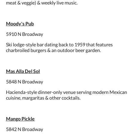
meat & veggie) & weekly live music.
Moody's Pub
5910 N Broadway
Ski lodge-style bar dating back to 1959 that features
charbroiled burgers & an outdoor beer garden.
Mas Alla Del Sol
5848 N Broadway
Hacienda-style dinner-only venue serving modern Mexican
cuisine, margaritas & other cocktails.
Mango Pickle
5842 N Broadway