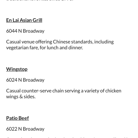
En Lai Asian Grill
6044 N Broadway
Casual venue offering Chinese standards, including
vegetarian fare, for lunch and dinner.
Wingstop
6024 N Broadway
Casual counter-serve chain serving a variety of chicken
wings & sides.
Patio Beef
6022 N Broadway