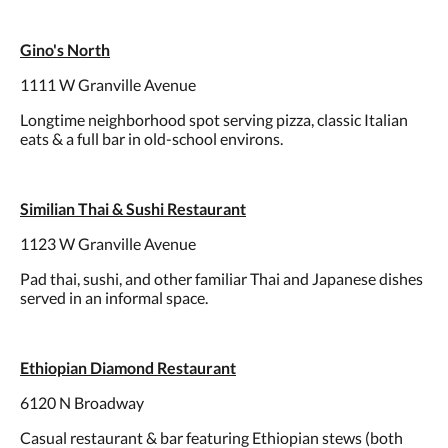
Gino's North
1111 W Granville Avenue
Longtime neighborhood spot serving pizza, classic Italian
eats & a full bar in old-school environs.
Similian Thai & Sushi Restaurant
1123 W Granville Avenue
Pad thai, sushi, and other familiar Thai and Japanese dishes
served in an informal space.
Ethiopian Diamond Restaurant
6120 N Broadway
Casual restaurant & bar featuring Ethiopian stews (both