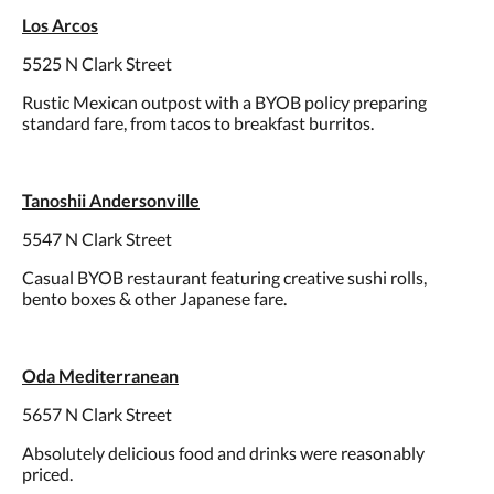
Los Arcos
5525 N Clark Street
Rustic Mexican outpost with a BYOB policy preparing
standard fare, from tacos to breakfast burritos.
Tanoshii Andersonville
5547 N Clark Street
Casual BYOB restaurant featuring creative sushi rolls,
bento boxes & other Japanese fare.
Oda Mediterranean
5657 N Clark Street
Absolutely delicious food and drinks were reasonably
priced.