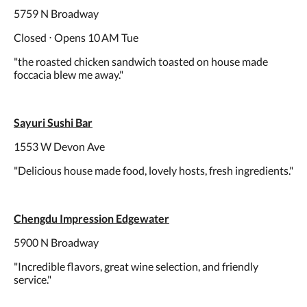
5759 N Broadway
Closed ⋅ Opens 10 AM Tue
"the roasted chicken sandwich toasted on house made
foccacia blew me away."
Sayuri Sushi Bar
1553 W Devon Ave
"Delicious house made food, lovely hosts, fresh ingredients."
Chengdu Impression Edgewater
5900 N Broadway
"Incredible flavors, great wine selection, and friendly
service."