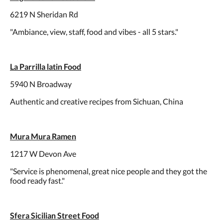
6219 N Sheridan Rd
"Ambiance, view, staff, food and vibes - all 5 stars."
La Parrilla latin Food
5940 N Broadway
Authentic and creative recipes from Sichuan, China
Mura Mura Ramen
1217 W Devon Ave
"Service is phenomenal, great nice people and they got the
food ready fast."
Sfera Sicilian Street Food