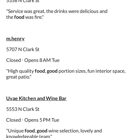
5358 N Clark St
"Service was great, the drinks were delicious and
the
food
was fire."
m.henry
5707 N Clark St
Closed ⋅ Opens 8 AM Tue
"High quality
food
,
good
portion sizes, fun interior space,
great patio."
Uvae Kitchen and Wine Bar
5553 N Clark St
Closed ⋅ Opens 5 PM Tue
"Unique
food
,
good
wine selection, lovely and
knowledgeable team."