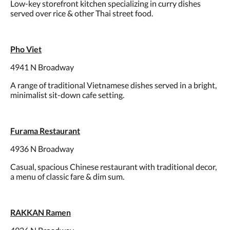
Low-key storefront kitchen specializing in curry dishes
served over rice & other Thai street food.
Pho Viet
4941 N Broadway
A range of traditional Vietnamese dishes served in a bright,
minimalist sit-down cafe setting.
Furama Restaurant
4936 N Broadway
Casual, spacious Chinese restaurant with traditional decor,
a menu of classic fare & dim sum.
RAKKAN Ramen