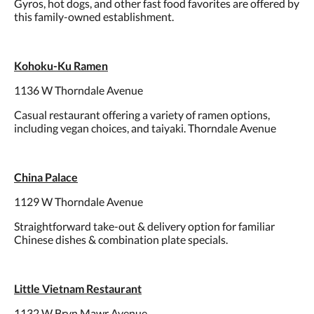
Gyros, hot dogs, and other fast food favorites are offered by
this family-owned establishment.
Kohoku-Ku Ramen
1136 W Thorndale Avenue
Casual restaurant offering a variety of ramen options,
including vegan choices, and taiyaki. Thorndale Avenue
China Palace
1129 W Thorndale Avenue
Straightforward take-out & delivery option for familiar
Chinese dishes & combination plate specials.
Little Vietnam Restaurant
1132 W Bryn Mawr Avenue