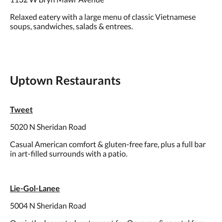
Relaxed eatery with a large menu of classic Vietnamese
soups, sandwiches, salads & entrees.
Uptown Restaurants
Tweet
5020 N Sheridan Road
Casual American comfort & gluten-free fare, plus a full bar
in art-filled surrounds with a patio.
Lie-Gol-Lanee
5004 N Sheridan Road