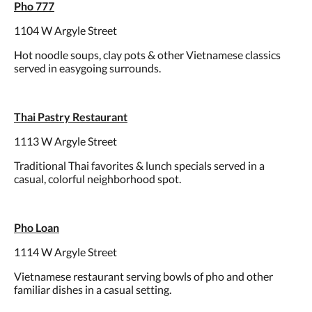
Pho 777
1104 W Argyle Street
Hot noodle soups, clay pots & other Vietnamese classics
served in easygoing surrounds.
Thai Pastry Restaurant
1113 W Argyle Street
Traditional Thai favorites & lunch specials served in a
casual, colorful neighborhood spot.
Pho Loan
1114 W Argyle Street
Vietnamese restaurant serving bowls of pho and other
familiar dishes in a casual setting.