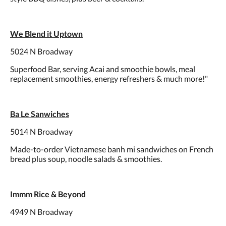
We Blend it Uptown
5024 N Broadway
Superfood Bar, serving Acai and smoothie bowls, meal
replacement smoothies, energy refreshers & much more!"
Ba Le Sanwiches
5014 N Broadway
Made-to-order Vietnamese banh mi sandwiches on French
bread plus soup, noodle salads & smoothies.
Immm Rice & Beyond
4949 N Broadway