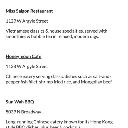
Miss Saigon Restaurant
1129 W Argyle Street
Vietnamese classics & house specialties, served with
smoothies & bubble tea in relaxed, modern digs.
Honeymoon Cafe
1138 W Argyle Street
Chinese eatery serving classic dishes such as salt-and-
pepper fish fillet, shrimp fried rice, and Mongolian beef.
Sun Wah BBQ
5039 N Broadway
Long-running Chinese eatery known for its Hong Kong-
style BBQ dishes, plus beer & cocktails.