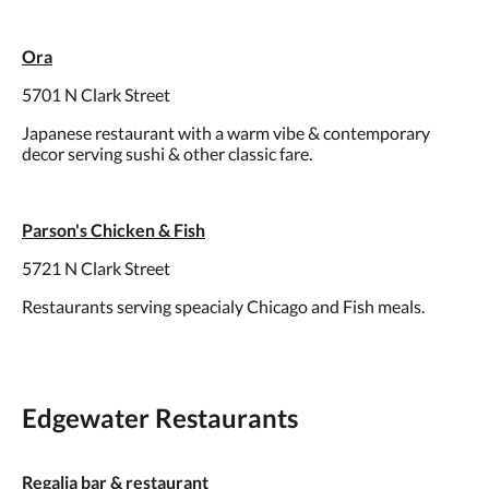
Ora
5701 N Clark Street
Japanese restaurant with a warm vibe & contemporary
decor serving sushi & other classic fare.
Parson's Chicken & Fish
5721 N Clark Street
Restaurants serving speacialy Chicago and Fish meals.
Edgewater Restaurants
Regalia bar & restaurant