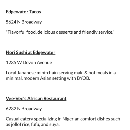
Edgewater Tacos
5624 N Broadway
"Flavorful food, delicious desserts and friendly service."
Nori Sushi at Edgewater
1235 W Devon Avenue
Local Japanese mini-chain serving maki & hot meals in a
minimal, modern Asian setting with BYOB.
Vee-Vee's African Restaurant
6232 N Broadway
Casual eatery specializing in Nigerian comfort dishes such
as jollof rice, fufu, and suya.