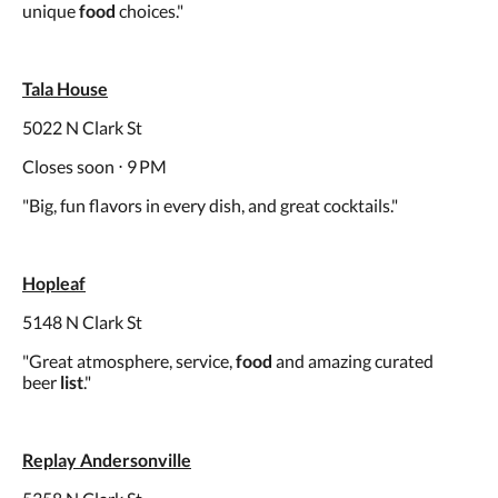
unique
food
choices."
Tala House
5022 N Clark St
Closes soon ⋅ 9 PM
"Big, fun flavors in every dish, and great cocktails."
Hopleaf
5148 N Clark St
"Great atmosphere, service,
food
and amazing curated
beer
list
."
Replay Andersonville