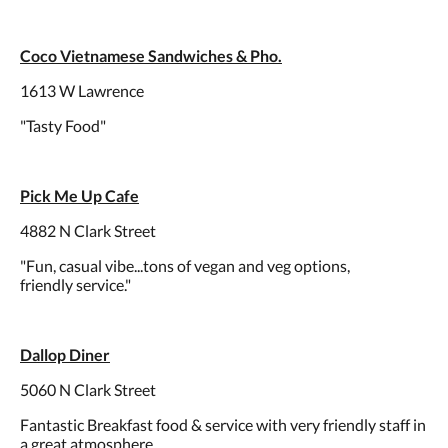
Coco Vietnamese Sandwiches & Pho.
1613 W Lawrence
"Tasty Food"
Pick Me Up Cafe
4882 N Clark Street
"Fun, casual vibe...tons of vegan and veg options,
friendly service."
Dallop Diner
5060 N Clark Street
Fantastic Breakfast food & service with very friendly staff in
a great atmosphere