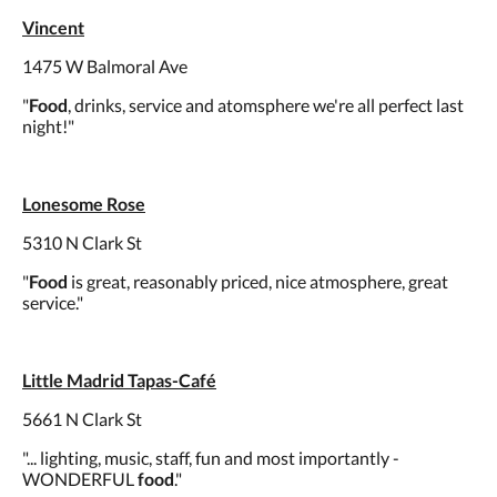
Vincent
1475 W Balmoral Ave
"
Food
, drinks, service and atomsphere we're all perfect last
night!"
Lonesome Rose
5310 N Clark St
"
Food
is great, reasonably priced, nice atmosphere, great
service."
Little Madrid Tapas-Café
5661 N Clark St
"... lighting, music, staff, fun and most importantly -
WONDERFUL
food
."