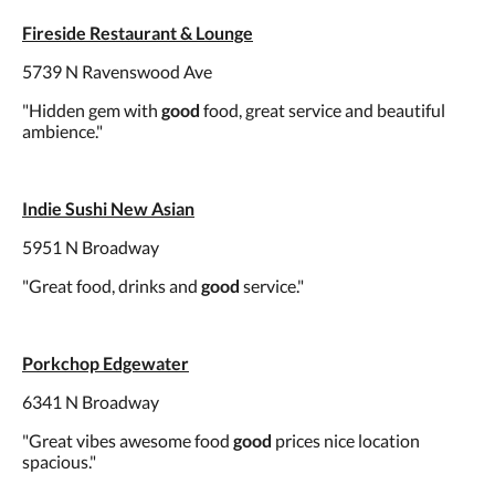
Fireside Restaurant & Lounge
5739 N Ravenswood Ave
"Hidden gem with
good
food, great service and beautiful
ambience."
Indie Sushi New Asian
5951 N Broadway
"Great food, drinks and
good
service."
Porkchop Edgewater
6341 N Broadway
"Great vibes awesome food
good
prices nice location
spacious."