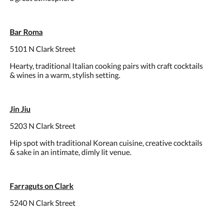
Bar Roma
5101 N Clark Street
Hearty, traditional Italian cooking pairs with craft cocktails
& wines in a warm, stylish setting.
Jin Jiu
5203 N Clark Street
Hip spot with traditional Korean cuisine, creative cocktails
& sake in an intimate, dimly lit venue.
Farraguts on Clark
5240 N Clark Street