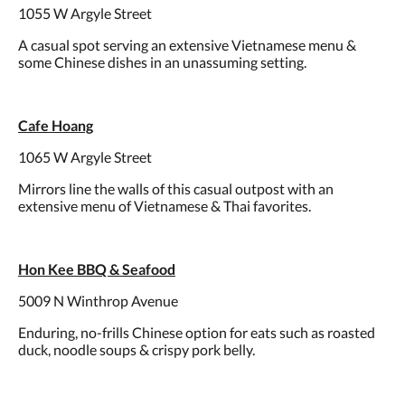
1055 W Argyle Street
A casual spot serving an extensive Vietnamese menu &
some Chinese dishes in an unassuming setting.
Cafe Hoang
1065 W Argyle Street
Mirrors line the walls of this casual outpost with an
extensive menu of Vietnamese & Thai favorites.
Hon Kee BBQ & Seafood
5009 N Winthrop Avenue
Enduring, no-frills Chinese option for eats such as roasted
duck, noodle soups & crispy pork belly.