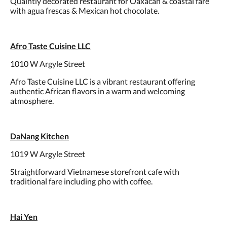
Quaintly decorated restaurant for Oaxacan & coastal fare
with agua frescas & Mexican hot chocolate.
Afro Taste Cuisine LLC
1010 W Argyle Street
Afro Taste Cuisine LLC is a vibrant restaurant offering
authentic African flavors in a warm and welcoming
atmosphere.
DaNang Kitchen
1019 W Argyle Street
Straightforward Vietnamese storefront cafe with
traditional fare including pho with coffee.
Hai Yen