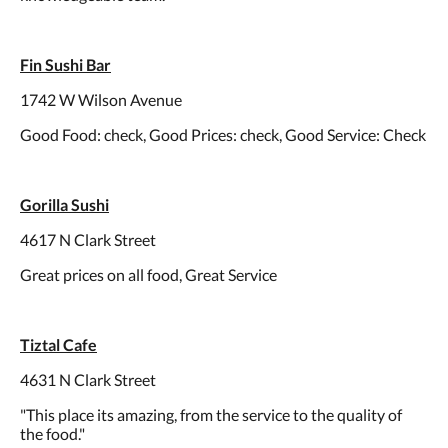
Fin Sushi Bar
1742 W Wilson Avenue
Good Food: check, Good Prices: check, Good Service: Check
Gorilla Sushi
4617 N Clark Street
Great prices on all food, Great Service
Tiztal Cafe
4631 N Clark Street
"This place its amazing, from the service to the quality of
the food."