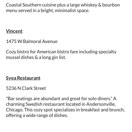
Coastal Southern cuisine plus a large whiskey & bourbon
menu served in a bright, minimalist space.
Vincent
1475 W Balmoral Avenue
Cozy bistro for American bistro fare including specialty
mussel dishes & a long gin list.
Svea Restaurant
5236 N Clark Street
"Bar seatings are abundant and great for solo diners." A
charming Swedish restaurant located in Andersonville,
Chicago. This cozy spot specializes in breakfast and brunch,
offering a wide range of dishes.