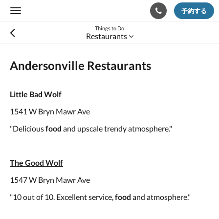
予約する
Toggle
navigation
Things to Do
Restaurants
Andersonville Restaurants
Little Bad Wolf
1541 W Bryn Mawr Ave
"Delicious
food
and upscale trendy atmosphere."
The Good Wolf
1547 W Bryn Mawr Ave
"10 out of 10. Excellent service,
food
and atmosphere."