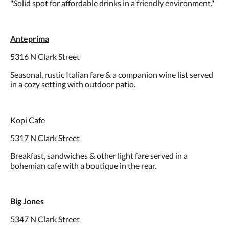
"Solid spot for affordable drinks in a friendly environment."
Anteprima
5316 N Clark Street
Seasonal, rustic Italian fare & a companion wine list served
in a cozy setting with outdoor patio.
Kopi Cafe
5317 N Clark Street
Breakfast, sandwiches & other light fare served in a
bohemian cafe with a boutique in the rear.
Big Jones
5347 N Clark Street