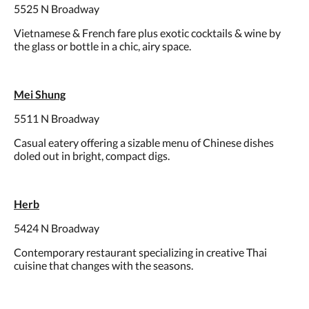
5525 N Broadway
Vietnamese & French fare plus exotic cocktails & wine by
the glass or bottle in a chic, airy space.
Mei Shung
5511 N Broadway
Casual eatery offering a sizable menu of Chinese dishes
doled out in bright, compact digs.
Herb
5424 N Broadway
Contemporary restaurant specializing in creative Thai
cuisine that changes with the seasons.