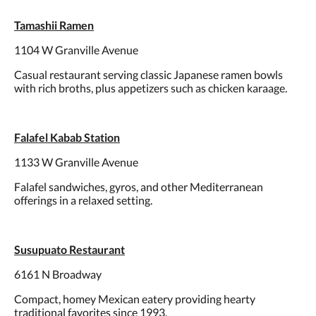
Tamashii Ramen
1104 W Granville Avenue
Casual restaurant serving classic Japanese ramen bowls
with rich broths, plus appetizers such as chicken karaage.
Falafel Kabab Station
1133 W Granville Avenue
Falafel sandwiches, gyros, and other Mediterranean
offerings in a relaxed setting.
Susupuato Restaurant
6161 N Broadway
Compact, homey Mexican eatery providing hearty
traditional favorites since 1993.