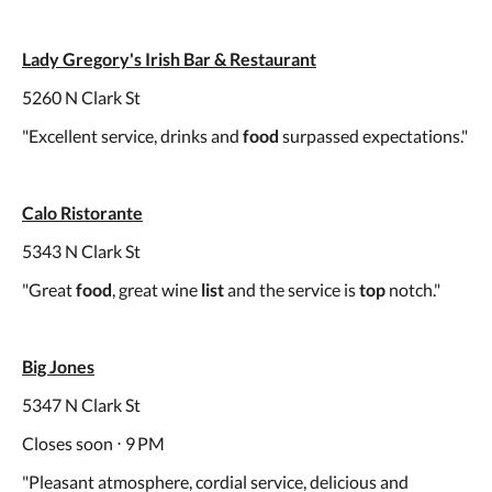
Lady Gregory's Irish Bar & Restaurant
5260 N Clark St
"Excellent service, drinks and
food
surpassed expectations."
Calo Ristorante
5343 N Clark St
"Great
food
, great wine
list
and the service is
top
notch."
Big Jones
5347 N Clark St
Closes soon ⋅ 9 PM
"Pleasant atmosphere, cordial service, delicious and