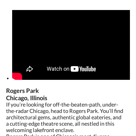
Rogers Park
Chicago, Illinois
If you’re looking for off-the-beaten-path, under-
the-radar Chicago, head to Rogers Park. You’ll find
architectural gems, authentic global eateries, and
a cutting-edge theatre scene, all nestled in this
welcoming lakefront enclave.