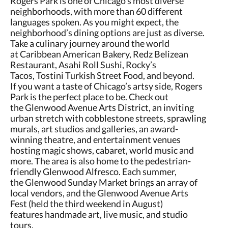
Rogers Park is one of Chicago’s most diverse
neighborhoods, with more than 60 different
languages spoken. As you might expect, the
neighborhood’s dining options are just as diverse.
Take a culinary journey around the world
at Caribbean American Bakery, Redz Belizean
Restaurant, Asahi Roll Sushi, Rocky’s
Tacos, Tostini Turkish Street Food, and beyond.
If you want a taste of Chicago’s artsy side, Rogers
Park is the perfect place to be. Check out
the Glenwood Avenue Arts District, an inviting
urban stretch with cobblestone streets, sprawling
murals, art studios and galleries, an award-
winning theatre, and entertainment venues
hosting magic shows, cabaret, world music and
more. The area is also home to the pedestrian-
friendly Glenwood Alfresco. Each summer,
the Glenwood Sunday Market brings an array of
local vendors, and the Glenwood Avenue Arts
Fest (held the third weekend in August)
features handmade art, live music, and studio
tours.