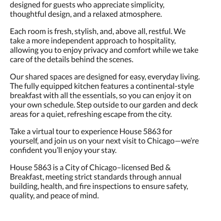
designed for guests who appreciate simplicity,
thoughtful design, and a relaxed atmosphere.
Each room is fresh, stylish, and, above all, restful. We
take a more independent approach to hospitality,
allowing you to enjoy privacy and comfort while we take
care of the details behind the scenes.
Our shared spaces are designed for easy, everyday living.
The fully equipped kitchen features a continental-style
breakfast with all the essentials, so you can enjoy it on
your own schedule. Step outside to our garden and deck
areas for a quiet, refreshing escape from the city.
Take a virtual tour to experience House 5863 for
yourself, and join us on your next visit to Chicago—we’re
confident you’ll enjoy your stay.
House 5863 is a City of Chicago–licensed Bed &
Breakfast, meeting strict standards through annual
building, health, and fire inspections to ensure safety,
quality, and peace of mind.