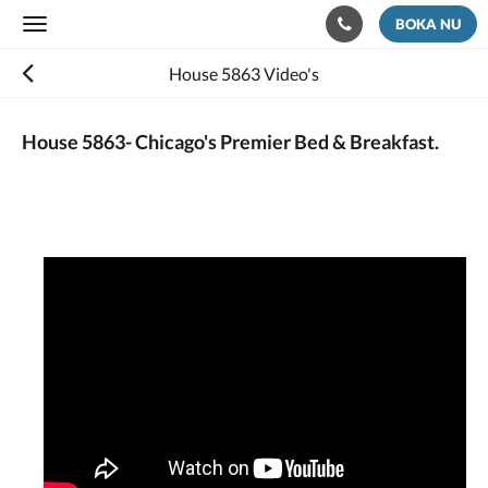
BOKA NU
Toggle
navigation
House 5863 Video's
House 5863- Chicago's Premier Bed & Breakfast.