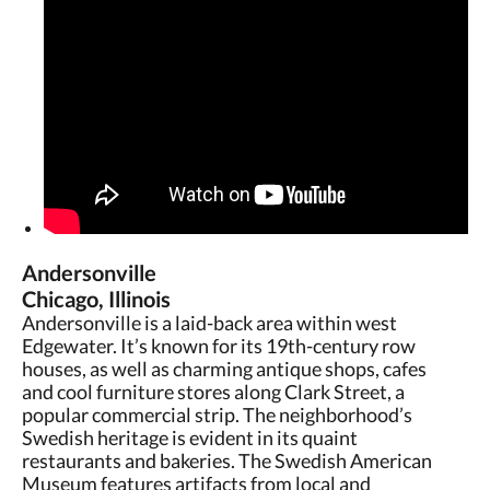
Andersonville
Chicago, Illinois
Andersonville is a laid-back area within west
Edgewater. It’s known for its 19th-century row
houses, as well as charming antique shops, cafes
and cool furniture stores along Clark Street, a
popular commercial strip. The neighborhood’s
Swedish heritage is evident in its quaint
restaurants and bakeries. The Swedish American
Museum features artifacts from local and