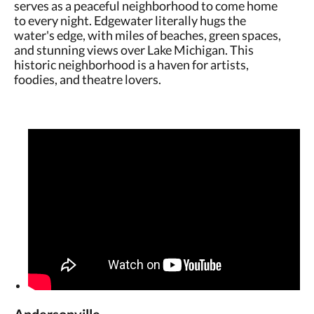
serves as a peaceful neighborhood to come home
to every night. Edgewater literally hugs the
water's edge, with miles of beaches, green spaces,
and stunning views over Lake Michigan. This
historic neighborhood is a haven for artists,
foodies, and theatre lovers.