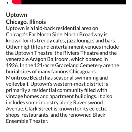
Uptown
Chicago, Illinois
Uptown is a laid-back residential area on
Chicago’s Far North Side. North Broadway is
known for its trendy cafes, jazz lounges and bars.
Other nightlife and entertainment venues include
the Uptown Theatre, the Riviera Theatre and the
venerable Aragon Ballroom, which opened in
1926. In the 121-acre Graceland Cemetery are the
burial sites of many famous Chicagoans.
Montrose Beach has seasonal swimming and
volleyball. Uptown's western-most district is
primarily a residential community filled with
vintage homes and apartment buildings. It also
includes some industry along Ravenswood
Avenue. Clark Street is known for its eclectic
shops, restaurants, and the renowned Black
Ensemble Theater.