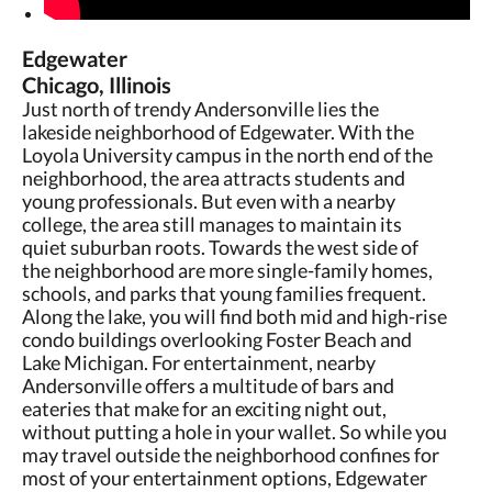
Edgewater
Chicago, Illinois
Just north of trendy Andersonville lies the
lakeside neighborhood of Edgewater. With the
Loyola University campus in the north end of the
neighborhood, the area attracts students and
young professionals. But even with a nearby
college, the area still manages to maintain its
quiet suburban roots. Towards the west side of
the neighborhood are more single-family homes,
schools, and parks that young families frequent.
Along the lake, you will find both mid and high-rise
condo buildings overlooking Foster Beach and
Lake Michigan. For entertainment, nearby
Andersonville offers a multitude of bars and
eateries that make for an exciting night out,
without putting a hole in your wallet. So while you
may travel outside the neighborhood confines for
most of your entertainment options, Edgewater