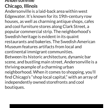
Andersonville
Chicago, Illinois
Andersonville is a laid-back area within west
Edgewater. It’s known for its 19th-century row
houses, as well as charming antique shops, cafes
and cool furniture stores along Clark Street, a
popular commercial strip. The neighborhood’s
Swedish heritage is evident in its quaint
restaurants and bakeries. The Swedish American
Museum features artifacts from local and
continental immigrant communities.
Between its historic architecture, dynamic bar
scene, and bustling main street, Andersonville is a
thriving example of a charming urban
neighborhood. When it comes to shopping, you'll
find Chicago's “shop local capital,” with an array of
independently owned storefronts and cool
boutiques.