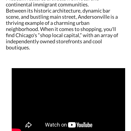
continental immigrant communities.
Between its historic architecture, dynamic bar
scene, and bustling main street, Andersonville is a
thriving example of a charming urban
neighborhood. When it comes to shopping, you'll
find Chicago's “shop local capital,” with an array of
independently owned storefronts and cool
boutiques.