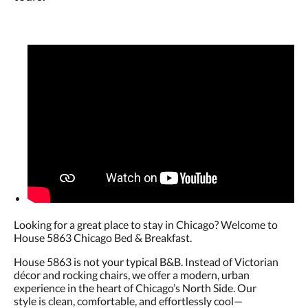
Looking for a great place to stay in Chicago? Welcome to
House 5863 Chicago Bed & Breakfast.
House 5863 is not your typical B&B. Instead of Victorian
décor and rocking chairs, we offer a modern, urban
experience in the heart of Chicago’s North Side. Our
style is clean, comfortable, and effortlessly cool—