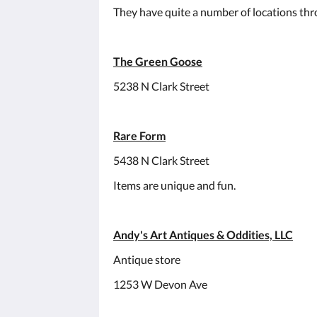
They have quite a number of locations thr
The Green Goose
5238 N Clark Street
Rare Form
5438 N Clark Street
Items are unique and fun.
Andy's Art Antiques & Oddities, LLC
Antique store
1253 W Devon Ave