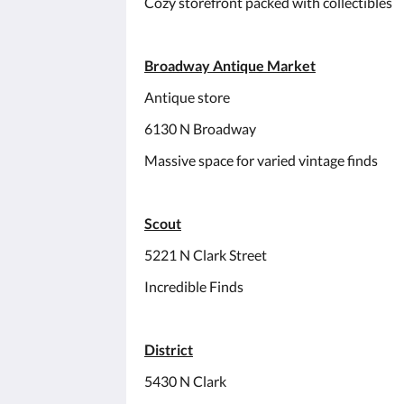
Cozy storefront packed with collectibles
Broadway Antique Market
Antique store
6130 N Broadway
Massive space for varied vintage finds
Scout
5221 N Clark Street
Incredible Finds
District
5430 N Clark