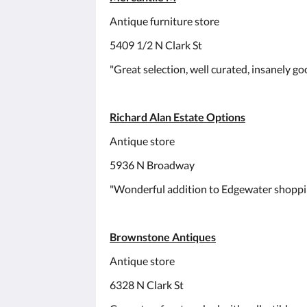
Antique furniture store
5409 1/2 N Clark St
"Great selection, well curated, insanely goo
Richard Alan Estate Options
Antique store
5936 N Broadway
"Wonderful addition to Edgewater shoppi
Brownstone Antiques
Antique store
6328 N Clark St