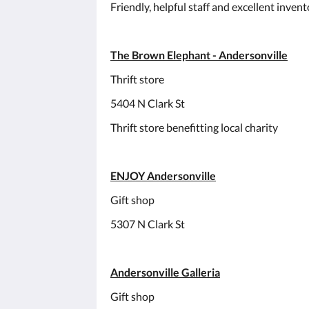
Friendly, helpful staff and excellent inven
The Brown Elephant - Andersonville
Thrift store
5404 N Clark St
Thrift store benefitting local charity
ENJOY Andersonville
Gift shop
5307 N Clark St
Andersonville Galleria
Gift shop