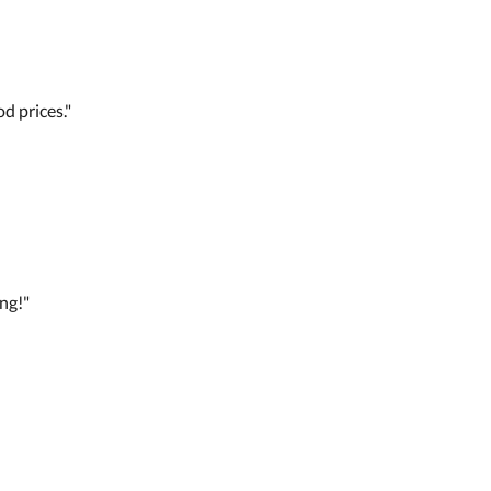
d prices."
ng!"