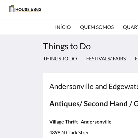
INÍCIO
QUEM SOMOS
QUAR
Things to Do
THINGS TO DO
FESTIVALS/ FAIRS
F
Andersonville and Edgewater
Antiques/ Second Hand / G
Village Thrift- Andersonville
4898 N Clark Street