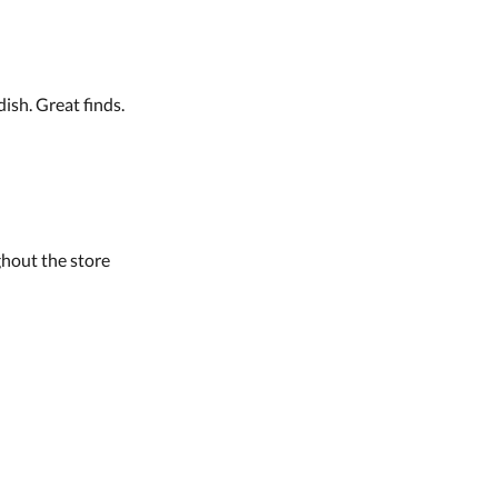
ish. Great finds.
hout the store