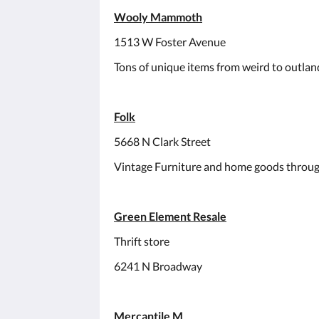
Wooly Mammoth
1513 W Foster Avenue
Tons of unique items from weird to outland
Folk
5668 N Clark Street
Vintage Furniture and home goods throug
Green Element Resale
Thrift store
6241 N Broadway
Mercantile M