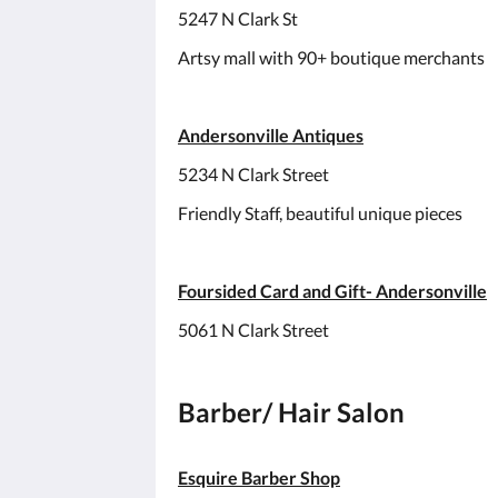
5247 N Clark St
Artsy mall with 90+ boutique merchants
Andersonville Antiques
5234 N Clark Street
Friendly Staff, beautiful unique pieces
Foursided Card and Gift- Andersonville
5061 N Clark Street
Barber/ Hair Salon
Esquire Barber Shop