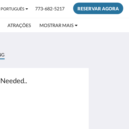
773-682-5217
RESERVAR AGORA
PORTUGUÊS
ATRAÇÕES
MOSTRAR MAIS
NG
 Needed..