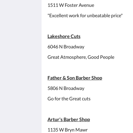
1511 W Foster Avenue
"Excellent work for unbeatable price"
Lakeshore Cuts
6046 N Broadway
Great Atmosphere, Good People
Father & Son Barber Shop
5806 N Broadway
Go for the Great cuts
Artur's Barber Shop
1135 W Bryn Mawr