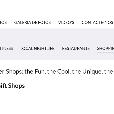
TOS
GALERIA DE FOTOS
VIDEO'S
CONTACTE-NOS
ITNESS
LOCAL NIGHTLIFE
RESTAURANTS
SHOPPI
 Shops: the Fun, the Cool, the Unique, the
ift Shops