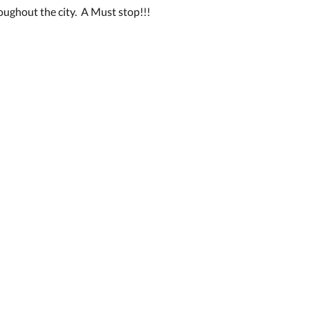
oughout the city. A Must stop!!!