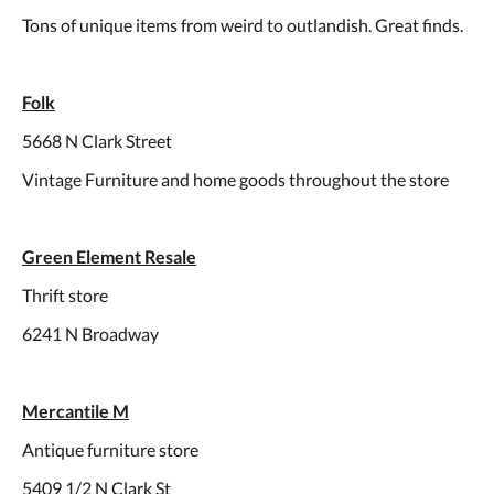
Tons of unique items from weird to outlandish. Great finds.
Folk
5668 N Clark Street
Vintage Furniture and home goods throughout the store
Green Element Resale
Thrift store
6241 N Broadway
Mercantile M
Antique furniture store
5409 1/2 N Clark St