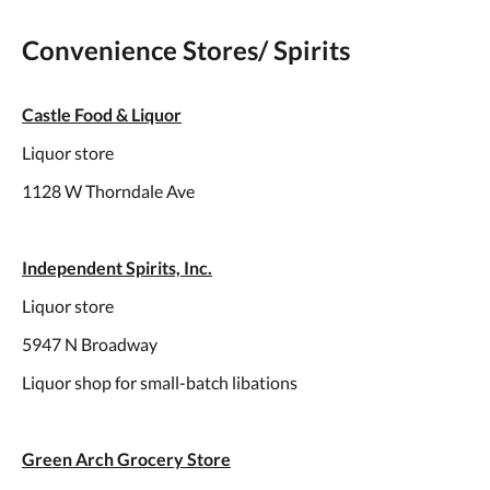
Convenience Stores/ Spirits
Castle Food & Liquor
Liquor store
1128 W Thorndale Ave
Independent Spirits, Inc.
Liquor store
5947 N Broadway
Liquor shop for small-batch libations
Green Arch Grocery Store