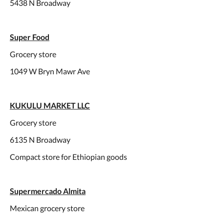
5438 N Broadway
Super Food
Grocery store
1049 W Bryn Mawr Ave
KUKULU MARKET LLC
Grocery store
6135 N Broadway
Compact store for Ethiopian goods
Supermercado Almita
Mexican grocery store