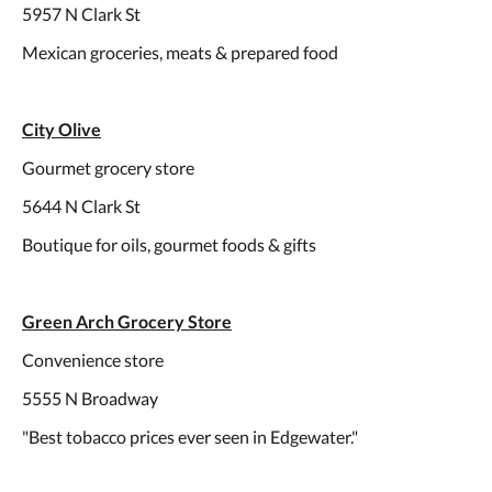
5957 N Clark St
Mexican groceries, meats & prepared food
City Olive
Gourmet grocery store
5644 N Clark St
Boutique for oils, gourmet foods & gifts
Green Arch Grocery Store
Convenience store
5555 N Broadway
"Best tobacco prices ever seen in Edgewater."