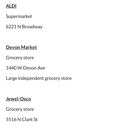
ALDI
Supermarket
6221 N Broadway
Devon Market
Grocery store
1440 W Devon Ave
Large independent grocery store
Jewel-Osco
Grocery store
5516 N Clark St