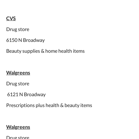
CVS
Drug store
6150 N Broadway
Beauty supplies & home health items
Walgreens
Drug store
6121 N Broadway
Prescriptions plus health & beauty items
Walgreens
Drug store