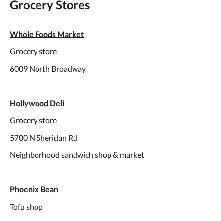
Grocery Stores
Whole Foods Market
Grocery store
6009 North Broadway
Hollywood Deli
Grocery store
5700 N Sheridan Rd
Neighborhood sandwich shop & market
Phoenix Bean
Tofu shop