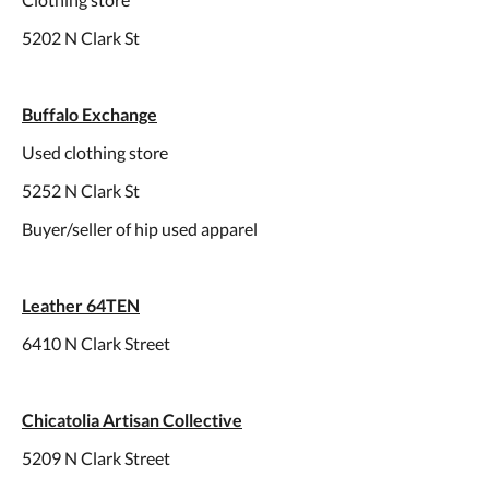
5202 N Clark St
Buffalo Exchange
Used clothing store
5252 N Clark St
Buyer/seller of hip used apparel
Leather 64TEN
6410 N Clark Street
Chicatolia Artisan Collective
5209 N Clark Street