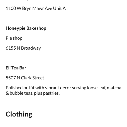
1100 W Bryn Mawr Ave Unit A
Honeypie Bakeshop
Pie shop
6155 N Broadway
Eli Tea Bar
5507 N Clark Street
Polished outfit with vibrant decor serving loose leaf, matcha
& bubble teas, plus pastries.
Clothing