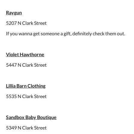
Raygun
5207 N Clark Street
If you wanna get someone a gift, definitely check them out.
Violet Hawthorne
5447 N Clark Street
Lillia Barn Clothing
5535 N Clark Street
Sandbox Baby Boutique
5349 N Clark Street