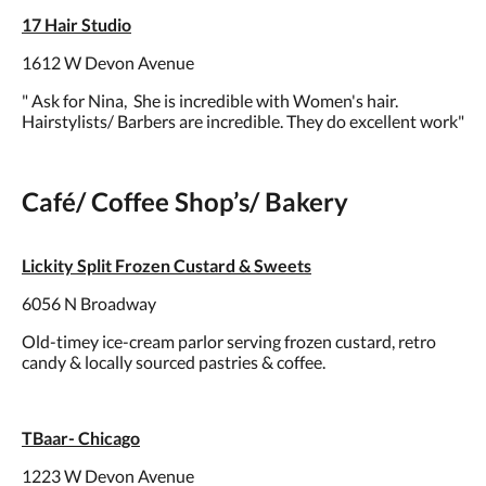
17 Hair Studio
1612 W Devon Avenue
" Ask for Nina, She is incredible with Women's hair.
Hairstylists/ Barbers are incredible. They do excellent work"
Café/ Coffee Shop’s/ Bakery
Lickity Split Frozen Custard & Sweets
6056 N Broadway
Old-timey ice-cream parlor serving frozen custard, retro
candy & locally sourced pastries & coffee.
TBaar- Chicago
1223 W Devon Avenue