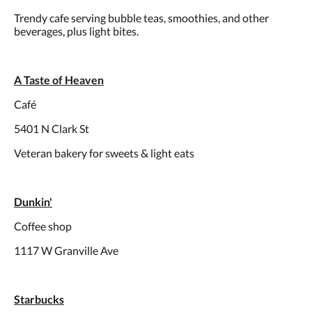
Trendy cafe serving bubble teas, smoothies, and other
beverages, plus light bites.
A Taste of Heaven
Café
5401 N Clark St
Veteran bakery for sweets & light eats
Dunkin'
Coffee shop
1117 W Granville Ave
Starbucks