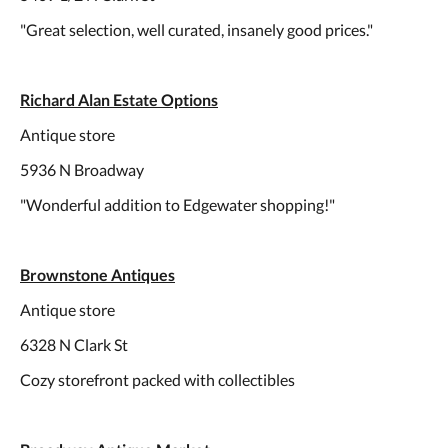
"Great selection, well curated, insanely good prices."
Richard Alan Estate Options
Antique store
5936 N Broadway
"Wonderful addition to Edgewater shopping!"
Brownstone Antiques
Antique store
6328 N Clark St
Cozy storefront packed with collectibles