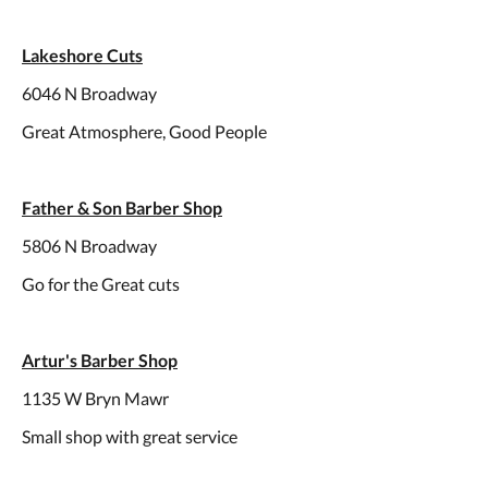
Lakeshore Cuts
6046 N Broadway
Great Atmosphere, Good People
Father & Son Barber Shop
5806 N Broadway
Go for the Great cuts
Artur's Barber Shop
1135 W Bryn Mawr
Small shop with great service