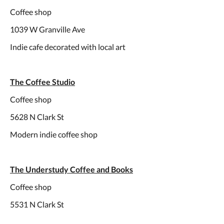
Coffee shop
1039 W Granville Ave
Indie cafe decorated with local art
The Coffee Studio
Coffee shop
5628 N Clark St
Modern indie coffee shop
The Understudy Coffee and Books
Coffee shop
5531 N Clark St