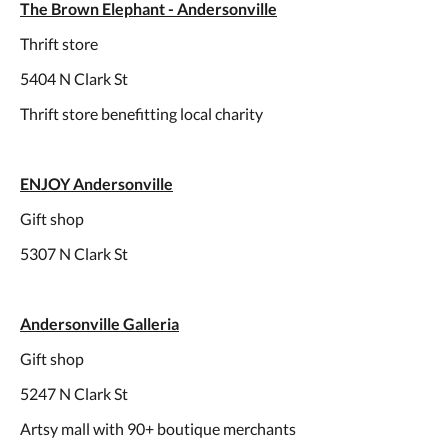
The Brown Elephant - Andersonville
Thrift store
5404 N Clark St
Thrift store benefitting local charity
ENJOY Andersonville
Gift shop
5307 N Clark St
Andersonville Galleria
Gift shop
5247 N Clark St
Artsy mall with 90+ boutique merchants