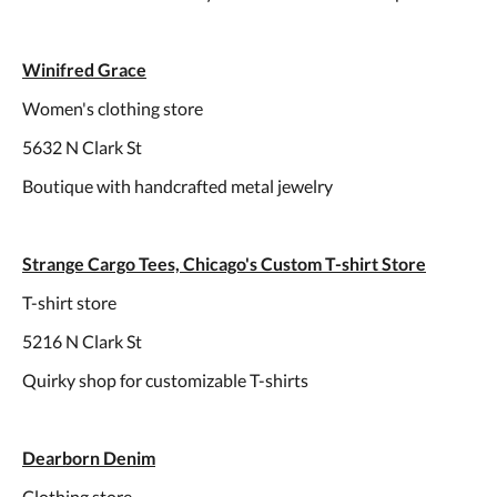
Winifred Grace
Women's clothing store
5632 N Clark St
Boutique with handcrafted metal jewelry
Strange Cargo Tees, Chicago's Custom T-shirt Store
T-shirt store
5216 N Clark St
Quirky shop for customizable T-shirts
Dearborn Denim
Clothing store