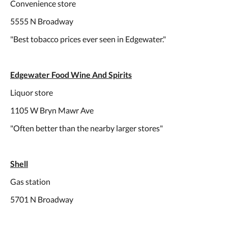
Convenience store
5555 N Broadway
"Best tobacco prices ever seen in Edgewater."
Edgewater Food Wine And Spirits
Liquor store
1105 W Bryn Mawr Ave
"Often better than the nearby larger stores"
Shell
Gas station
5701 N Broadway