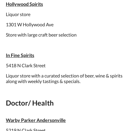
Hollywood Spirits
Liquor store
1301 W Hollywood Ave
Store with large craft beer selection
In Fine Spirits
5418 N Clark Street
Liquor store with a curated selection of beer, wine & spirits
along with weekly tastings & specials.
Doctor/ Health
Warby Parker Andersonville
5219 N Clark Street