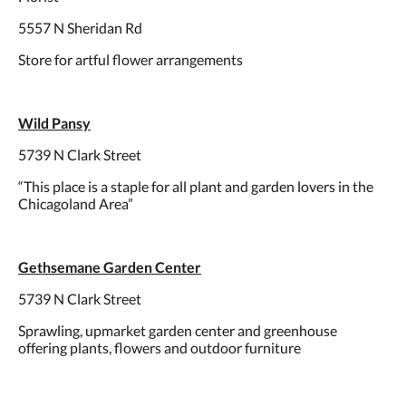
5557 N Sheridan Rd
Store for artful flower arrangements
Wild Pansy
5739 N Clark Street
“This place is a staple for all plant and garden lovers in the
Chicagoland Area”
Gethsemane Garden Center
5739 N Clark Street
Sprawling, upmarket garden center and greenhouse
offering plants, flowers and outdoor furniture