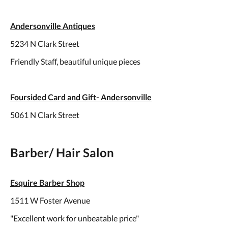
Andersonville Antiques
5234 N Clark Street
Friendly Staff, beautiful unique pieces
Foursided Card and Gift- Andersonville
5061 N Clark Street
Barber/ Hair Salon
Esquire Barber Shop
1511 W Foster Avenue
"Excellent work for unbeatable price"