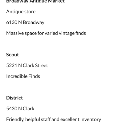
Broadway Antique Market
Antique store
6130 N Broadway
Massive space for varied vintage finds
Scout
5221 N Clark Street
Incredible Finds
District
5430 N Clark
Friendly, helpful staff and excellent inventory