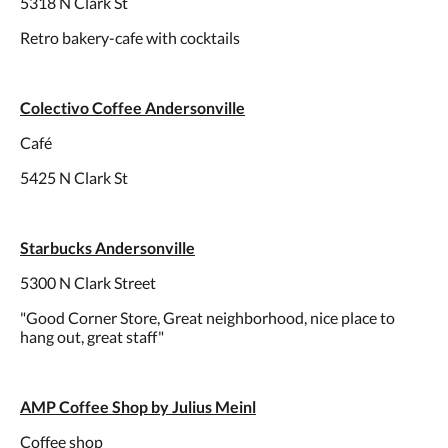
5318 N Clark St
Retro bakery-cafe with cocktails
Colectivo Coffee Andersonville
Café
5425 N Clark St
Starbucks Andersonville
5300 N Clark Street
"Good Corner Store, Great neighborhood, nice place to
hang out, great staff"
AMP Coffee Shop by Julius Meinl
Coffee shop