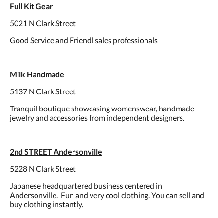
Full Kit Gear
5021 N Clark Street
Good Service and Friendl sales professionals
Milk Handmade
5137 N Clark Street
Tranquil boutique showcasing womenswear, handmade
jewelry and accessories from independent designers.
2nd STREET Andersonville
5228 N Clark Street
Japanese headquartered business centered in
Andersonville. Fun and very cool clothing. You can sell and
buy clothing instantly.