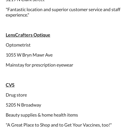
"Fantastic location and superior customer service and staff
experience."
LensCrafters Optique
Optometrist
1055 W Bryn Mawr Ave
Mainstay for prescription eyewear
CVS
Drug store
5205 N Broadway
Beauty supplies & home health items
"A Great Place to Shop and to Get Your Vaccines, too!"