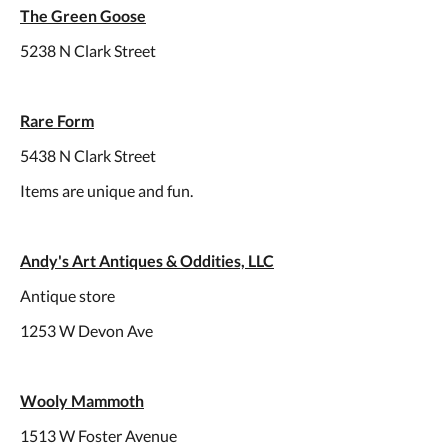
The Green Goose
5238 N Clark Street
Rare Form
5438 N Clark Street
Items are unique and fun.
Andy's Art Antiques & Oddities, LLC
Antique store
1253 W Devon Ave
Wooly Mammoth
1513 W Foster Avenue