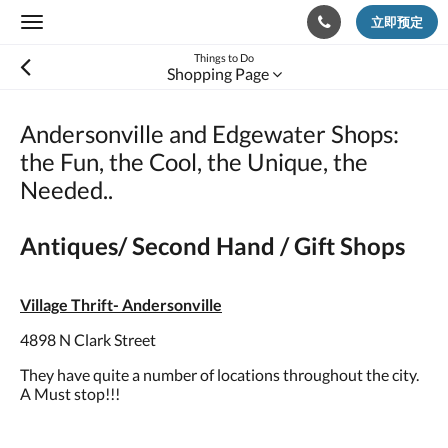
立即预定
Toggle
navigation
Things to Do
Shopping Page
Andersonville and Edgewater Shops:
the Fun, the Cool, the Unique, the
Needed..
Antiques/ Second Hand / Gift Shops
Village Thrift- Andersonville
4898 N Clark Street
They have quite a number of locations throughout the city.
A Must stop!!!