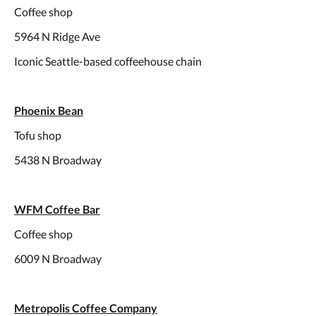
Coffee shop
5964 N Ridge Ave
Iconic Seattle-based coffeehouse chain
Phoenix Bean
Tofu shop
5438 N Broadway
WFM Coffee Bar
Coffee shop
6009 N Broadway
Metropolis Coffee Company