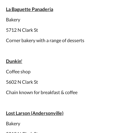
La Baguette Panaderia
Bakery
5712 N Clark St
Corner bakery with a range of desserts
Dunkin'
Coffee shop
5602 N Clark St
Chain known for breakfast & coffee
Lost Larson (Andersonville)
Bakery