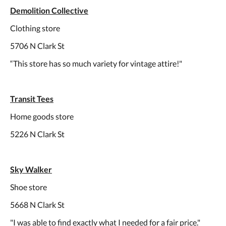
Demolition Collective
Clothing store
5706 N Clark St
“This store has so much variety for vintage attire!"
Transit Tees
Home goods store
5226 N Clark St
Sky Walker
Shoe store
5668 N Clark St
"I was able to find exactly what I needed for a fair price."