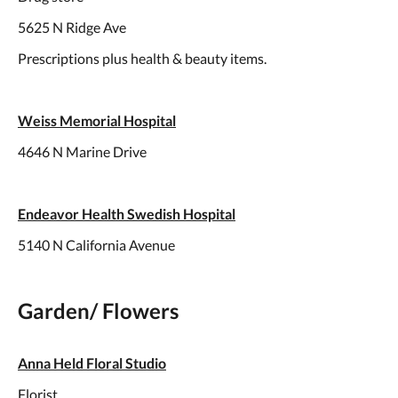
5625 N Ridge Ave
Prescriptions plus health & beauty items.
Weiss Memorial Hospital
4646 N Marine Drive
Endeavor Health Swedish Hospital
5140 N California Avenue
Garden/ Flowers
Anna Held Floral Studio
Florist