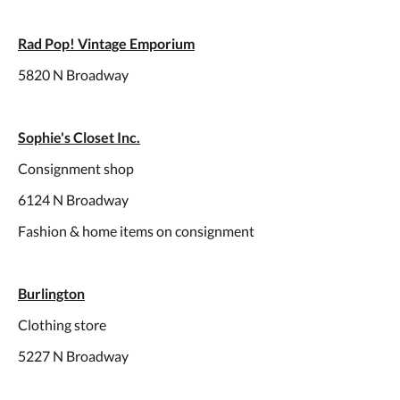
Rad Pop! Vintage Emporium
5820 N Broadway
Sophie's Closet Inc.
Consignment shop
6124 N Broadway
Fashion & home items on consignment
Burlington
Clothing store
5227 N Broadway