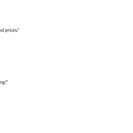
d prices."
ng!"