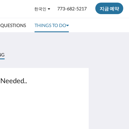
773-682-5217
지금 예약
한국인
 QUESTIONS
THINGS TO DO
NG
 Needed..