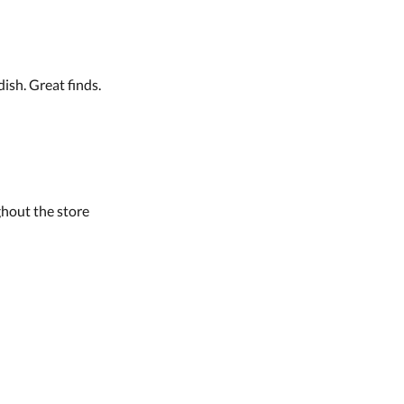
ish. Great finds.
hout the store