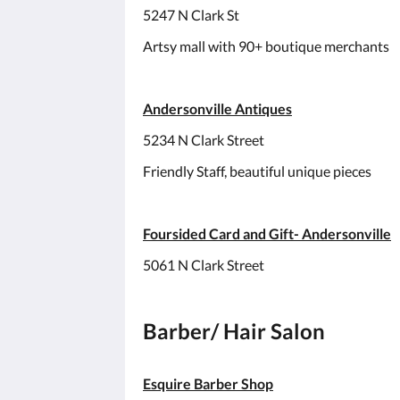
5247 N Clark St
Artsy mall with 90+ boutique merchants
Andersonville Antiques
5234 N Clark Street
Friendly Staff, beautiful unique pieces
Foursided Card and Gift- Andersonville
5061 N Clark Street
Barber/ Hair Salon
Esquire Barber Shop