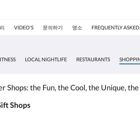
리
VIDEO'S
문의하기
명소
FREQUENTLY ASKED
ITNESS
LOCAL NIGHTLIFE
RESTAURANTS
SHOPPI
 Shops: the Fun, the Cool, the Unique, the
ift Shops