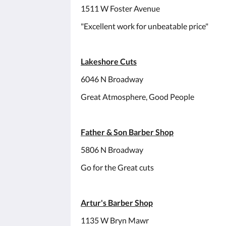
1511 W Foster Avenue
"Excellent work for unbeatable price"
Lakeshore Cuts
6046 N Broadway
Great Atmosphere, Good People
Father & Son Barber Shop
5806 N Broadway
Go for the Great cuts
Artur's Barber Shop
1135 W Bryn Mawr