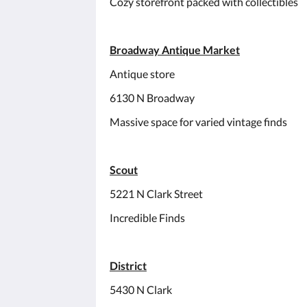
Cozy storefront packed with collectibles
Broadway Antique Market
Antique store
6130 N Broadway
Massive space for varied vintage finds
Scout
5221 N Clark Street
Incredible Finds
District
5430 N Clark