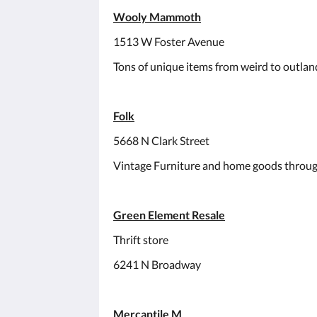
Wooly Mammoth
1513 W Foster Avenue
Tons of unique items from weird to outland
Folk
5668 N Clark Street
Vintage Furniture and home goods throug
Green Element Resale
Thrift store
6241 N Broadway
Mercantile M