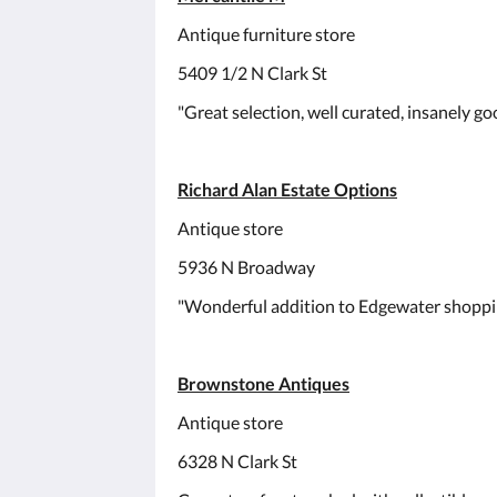
Antique furniture store
5409 1/2 N Clark St
"Great selection, well curated, insanely goo
Richard Alan Estate Options
Antique store
5936 N Broadway
"Wonderful addition to Edgewater shoppi
Brownstone Antiques
Antique store
6328 N Clark St