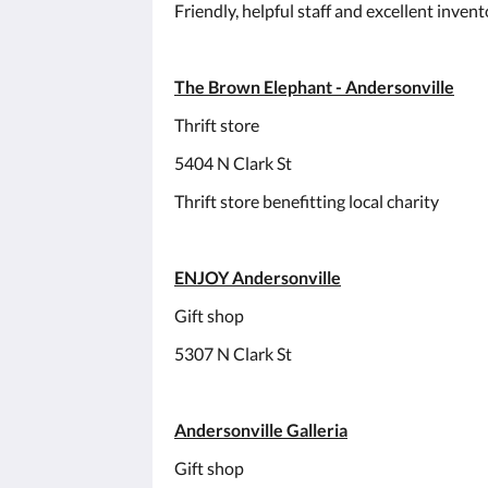
Friendly, helpful staff and excellent inven
The Brown Elephant - Andersonville
Thrift store
5404 N Clark St
Thrift store benefitting local charity
ENJOY Andersonville
Gift shop
5307 N Clark St
Andersonville Galleria
Gift shop