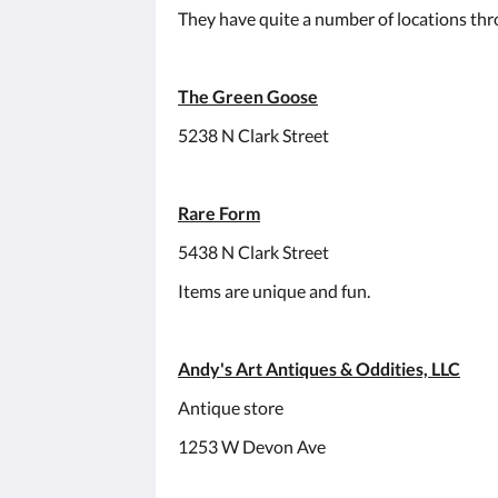
They have quite a number of locations thr
The Green Goose
5238 N Clark Street
Rare Form
5438 N Clark Street
Items are unique and fun.
Andy's Art Antiques & Oddities, LLC
Antique store
1253 W Devon Ave