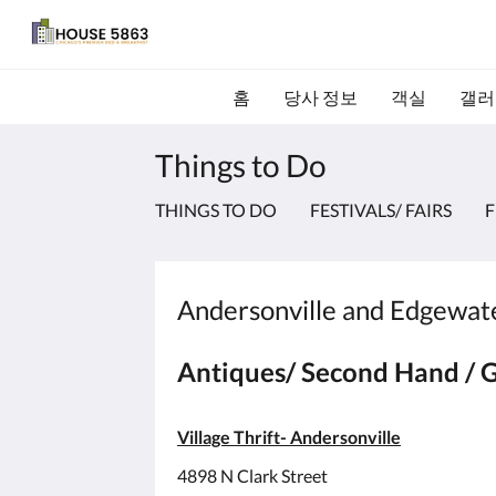
홈
당사 정보
객실
갤러
Things to Do
THINGS TO DO
FESTIVALS/ FAIRS
F
Andersonville and Edgewater
Antiques/ Second Hand / G
Village Thrift- Andersonville
4898 N Clark Street