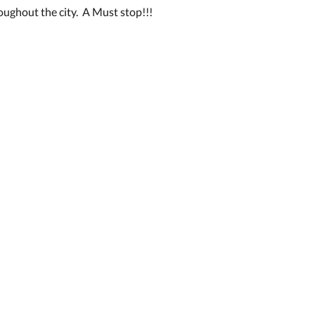
oughout the city. A Must stop!!!