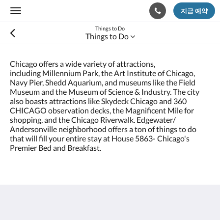
지금 예약
Toggle
navigation
Things to Do
Things to Do
Chicago offers a wide variety of attractions,
including Millennium Park, the Art Institute of Chicago,
Navy Pier, Shedd Aquarium, and museums like the Field
Museum and the Museum of Science & Industry. The city
also boasts attractions like Skydeck Chicago and 360
CHICAGO observation decks, the Magnificent Mile for
shopping, and the Chicago Riverwalk. Edgewater/
Andersonville neighborhood offers a ton of things to do
that will fill your entire stay at House 5863- Chicago's
Premier Bed and Breakfast.
House 5863- Chicago's Premier Bed & Breakfast