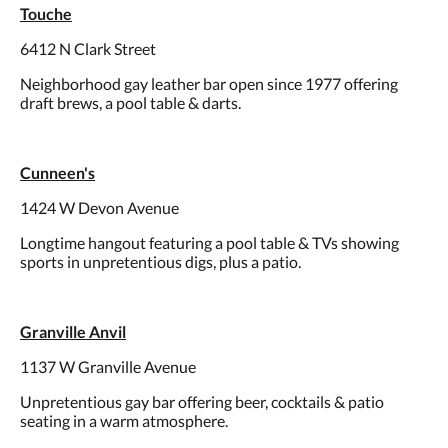
Touche
6412 N Clark Street
Neighborhood gay leather bar open since 1977 offering
draft brews, a pool table & darts.
Cunneen's
1424 W Devon Avenue
Longtime hangout featuring a pool table & TVs showing
sports in unpretentious digs, plus a patio.
Granville Anvil
1137 W Granville Avenue
Unpretentious gay bar offering beer, cocktails & patio
seating in a warm atmosphere.