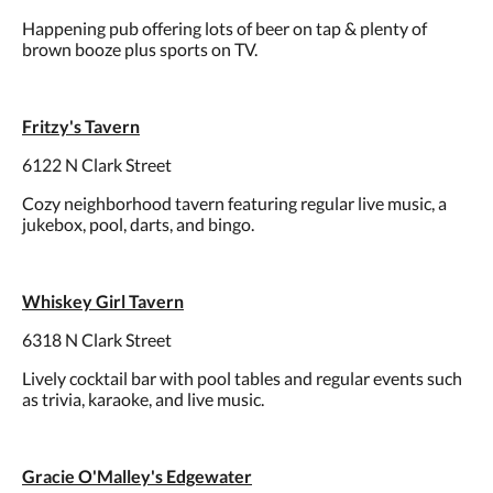
Happening pub offering lots of beer on tap & plenty of
brown booze plus sports on TV.
Fritzy's Tavern
6122 N Clark Street
Cozy neighborhood tavern featuring regular live music, a
jukebox, pool, darts, and bingo.
Whiskey Girl Tavern
6318 N Clark Street
Lively cocktail bar with pool tables and regular events such
as trivia, karaoke, and live music.
Gracie O'Malley's Edgewater