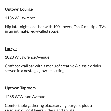
Uptown Lounge
1136 W Lawrence
Hip late-night local bar with 100+ beers, DJs & multiple TVs
in an intimate, red-walled space.
Larry's
1020 W Lawrence Avenue
Craft cocktail bar with a menu of creative & classic drinks
served in a nostalgic, low-lit setting.
Uptown Taproom
1265 W Wilson Avenue
Comfortable gathering place serving burgers, plus a
selection of local beers, ciders, and spirits.