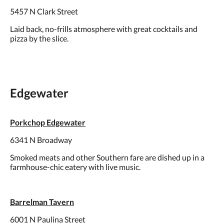
5457 N Clark Street
Laid back, no-frills atmosphere with great cocktails and
pizza by the slice.
Edgewater
Porkchop Edgewater
6341 N Broadway
Smoked meats and other Southern fare are dished up in a
farmhouse-chic eatery with live music.
Barrelman Tavern
6001 N Paulina Street