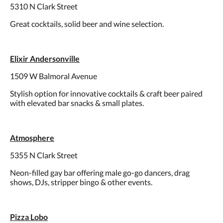
5310 N Clark Street
Great cocktails, solid beer and wine selection.
Elixir Andersonville
1509 W Balmoral Avenue
Stylish option for innovative cocktails & craft beer paired
with elevated bar snacks & small plates.
Atmosphere
5355 N Clark Street
Neon-filled gay bar offering male go-go dancers, drag
shows, DJs, stripper bingo & other events.
Pizza Lobo