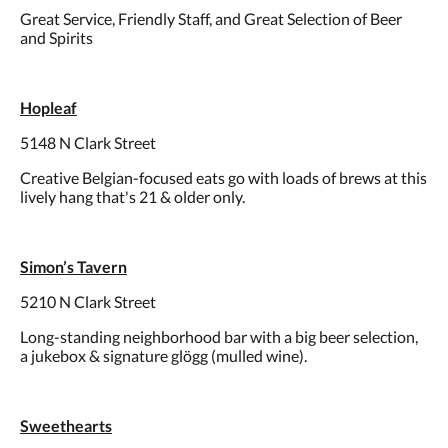
Great Service, Friendly Staff, and Great Selection of Beer
and Spirits
Hopleaf
5148 N Clark Street
Creative Belgian-focused eats go with loads of brews at this
lively hang that's 21 & older only.
Simon’s Tavern
5210 N Clark Street
Long-standing neighborhood bar with a big beer selection,
a jukebox & signature glögg (mulled wine).
Sweethearts