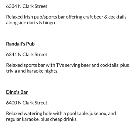
6334 N Clark Street
Relaxed Irish pub/sports bar offering craft beer & cocktails
alongside darts & bingo.
Randall's Pub
6341 N Clark Street
Relaxed sports bar with TVs serving beer and cocktails, plus
trivia and karaoke nights.
Dino's Bar
6400 N Clark Street
Relaxed watering hole with a pool table, jukebox, and
regular karaoke, plus cheap drinks.