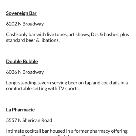
Sovereign Bar
6202 N Broadway
Cash-only bar with live tunes, art shows, DJs & bashes, plus
standard beer & libations.
Double Bubble
6036 N Broadway
Long-standing tavern serving beer on tap and cocktails in a
comfortable setting with TV sports.
La Pharmacie
5557 N Sherican Road
Intimate cocktail bar housed in a former pharmacy offering