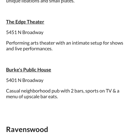
unique libations and small plates.
The Edge Theater
5451 N Broadway
Performing arts theater with an intimate setup for shows
and live performances.
Burke's Public House
5401 N Broadway
Casual neighborhood pub with 2 bars, sports on TV & a
menu of upscale bar eats.
Ravenswood