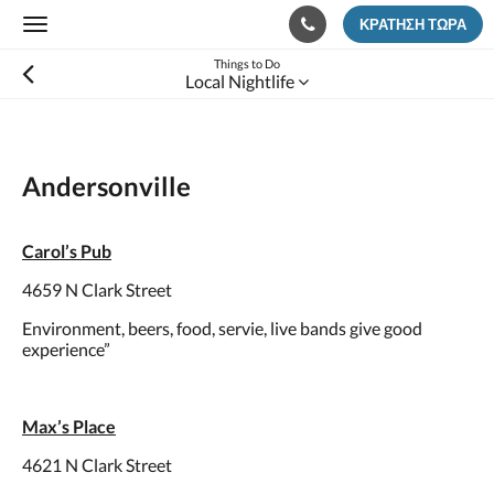
ΚΡΆΤΗΣΗ ΤΏΡΑ
Toggle
navigation
Things to Do
Local Nightlife
Andersonville
Carol’s Pub
4659 N Clark Street
Environment, beers, food, servie, live bands give good
experience”
Max’s Place
4621 N Clark Street