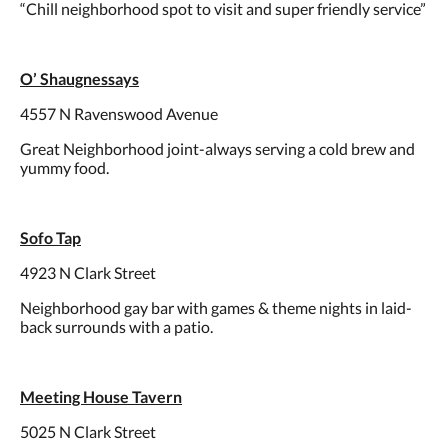
“Chill neighborhood spot to visit and super friendly service”
O’ Shaugnessays
4557 N Ravenswood Avenue
Great Neighborhood joint-always serving a cold brew and
yummy food.
Sofo Tap
4923 N Clark Street
Neighborhood gay bar with games & theme nights in laid-
back surrounds with a patio.
Meeting House Tavern
5025 N Clark Street