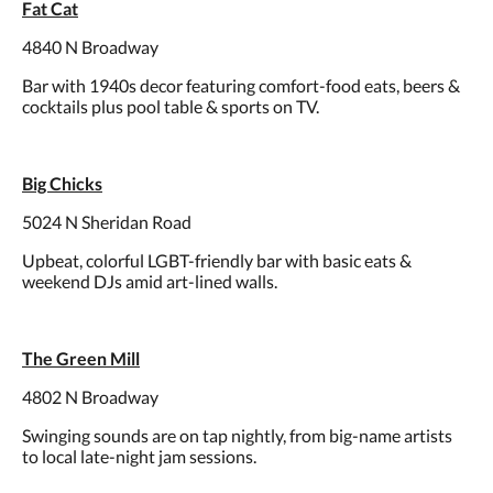
Fat Cat
4840 N Broadway
Bar with 1940s decor featuring comfort-food eats, beers &
cocktails plus pool table & sports on TV.
Big Chicks
5024 N Sheridan Road
Upbeat, colorful LGBT-friendly bar with basic eats &
weekend DJs amid art-lined walls.
The Green Mill
4802 N Broadway
Swinging sounds are on tap nightly, from big-name artists
to local late-night jam sessions.