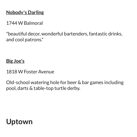
Nobody's Darling
1744 W Balmoral
"beautiful decor, wonderful bartenders, fantastic drinks,
and cool patrons."
Big Joe's
1818 W Foster Avenue
Old-school watering hole for beer & bar games including
pool, darts & table-top turtle derby.
Uptown