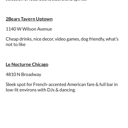
2Bears Tavern Uptown
1140 W Wilson Avenue
Cheap drinks, nice decor, video games, dog friendly, what’s
not to like
Le Nocturne Chicago
4810 N Broadway
Sleek spot for French-accented American fare & full bar in
low-lit environs with DJs & dancing.