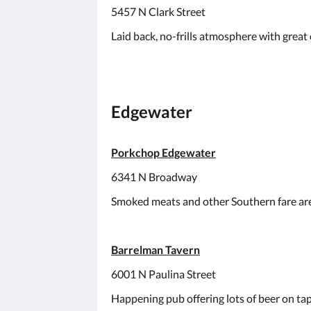
5457 N Clark Street
Laid back, no-frills atmosphere with great c
Edgewater
Porkchop Edgewater
6341 N Broadway
Smoked meats and other Southern fare are 
Barrelman Tavern
6001 N Paulina Street
Happening pub offering lots of beer on ta