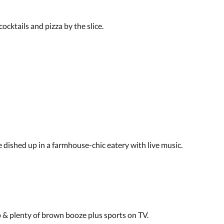
ocktails and pizza by the slice.
dished up in a farmhouse-chic eatery with live music.
p & plenty of brown booze plus sports on TV.