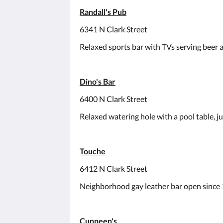
Randall's Pub
6341 N Clark Street
Relaxed sports bar with TVs serving beer an
Dino's Bar
6400 N Clark Street
Relaxed watering hole with a pool table, j
Touche
6412 N Clark Street
Neighborhood gay leather bar open since 19
Cunneen's