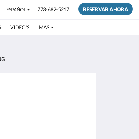
773-682-5217
RESERVAR AHORA
ESPAÑOL
S
VIDEO'S
MÁS
NG