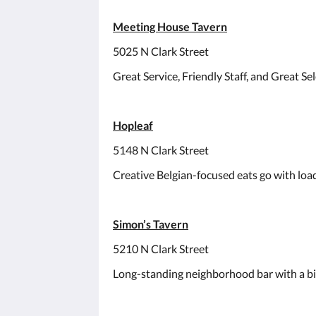
Meeting House Tavern
5025 N Clark Street
Great Service, Friendly Staff, and Great Sel
Hopleaf
5148 N Clark Street
Creative Belgian-focused eats go with loads
Simon’s Tavern
5210 N Clark Street
Long-standing neighborhood bar with a big