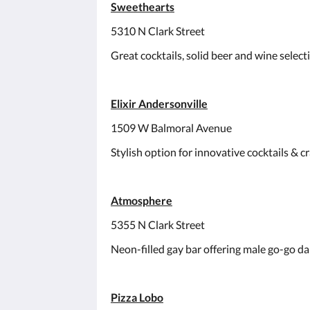
Sweethearts
5310 N Clark Street
Great cocktails, solid beer and wine select
Elixir Andersonville
1509 W Balmoral Avenue
Stylish option for innovative cocktails & c
Atmosphere
5355 N Clark Street
Neon-filled gay bar offering male go-go da
Pizza Lobo