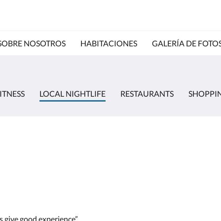
SOBRE NOSOTROS
HABITACIONES
GALERÍA DE FOTO
ITNESS
LOCAL NIGHTLIFE
RESTAURANTS
SHOPPI
ds give good experience”