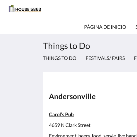
PÁGINA DE INICIO
Things to Do
THINGS TO DO
FESTIVALS/ FAIRS
F
Andersonville
Carol’s Pub
4659 N Clark Street
Environment, beers, food, servie, live ban