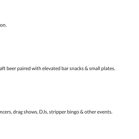
ion.
raft beer paired with elevated bar snacks & small plates.
ncers, drag shows, DJs, stripper bingo & other events.