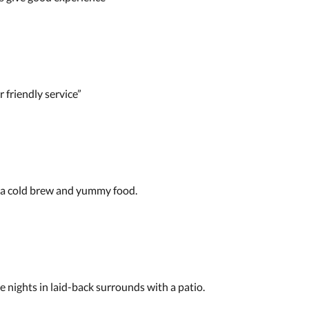
 friendly service”
 a cold brew and yummy food.
nights in laid-back surrounds with a patio.