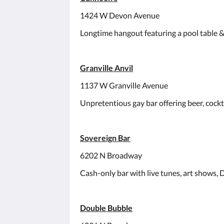
1424 W Devon Avenue
Longtime hangout featuring a pool table & 
Granville Anvil
1137 W Granville Avenue
Unpretentious gay bar offering beer, cockt
Sovereign Bar
6202 N Broadway
Cash-only bar with live tunes, art shows, 
Double Bubble