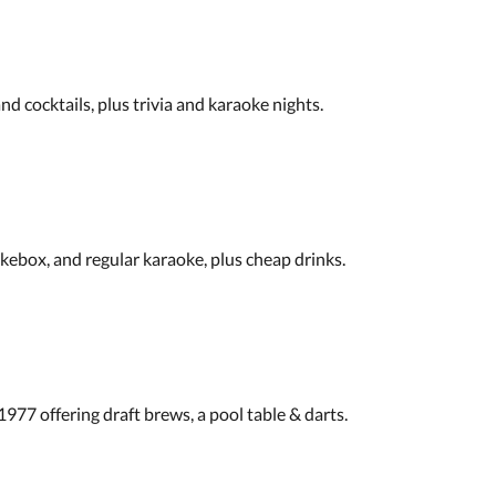
d cocktails, plus trivia and karaoke nights.
ukebox, and regular karaoke, plus cheap drinks.
77 offering draft brews, a pool table & darts.