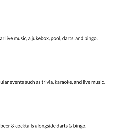
 live music, a jukebox, pool, darts, and bingo.
ular events such as trivia, karaoke, and live music.
 beer & cocktails alongside darts & bingo.