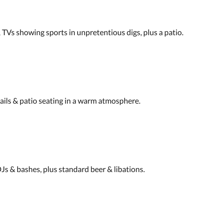
TVs showing sports in unpretentious digs, plus a patio.
ails & patio seating in a warm atmosphere.
DJs & bashes, plus standard beer & libations.