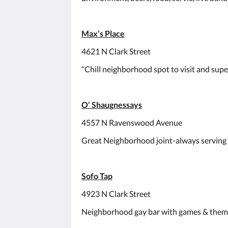
Max’s Place
4621 N Clark Street
“Chill neighborhood spot to visit and super
O’ Shaugnessays
4557 N Ravenswood Avenue
Great Neighborhood joint-always serving
Sofo Tap
4923 N Clark Street
Neighborhood gay bar with games & theme 