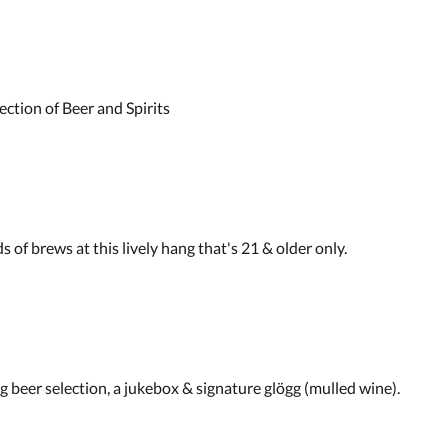
ection of Beer and Spirits
 of brews at this lively hang that's 21 & older only.
 beer selection, a jukebox & signature glögg (mulled wine).