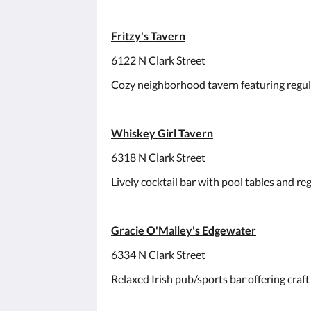
Fritzy's Tavern
6122 N Clark Street
Cozy neighborhood tavern featuring regular
Whiskey Girl Tavern
6318 N Clark Street
Lively cocktail bar with pool tables and reg
Gracie O'Malley's Edgewater
6334 N Clark Street
Relaxed Irish pub/sports bar offering craft