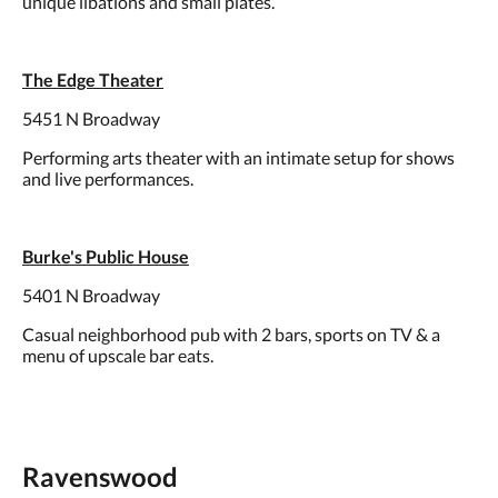
unique libations and small plates.
The Edge Theater
5451 N Broadway
Performing arts theater with an intimate setup for shows
and live performances.
Burke's Public House
5401 N Broadway
Casual neighborhood pub with 2 bars, sports on TV & a
menu of upscale bar eats.
Ravenswood