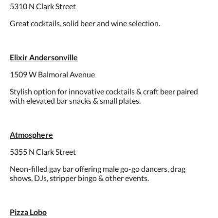
5310 N Clark Street
Great cocktails, solid beer and wine selection.
Elixir Andersonville
1509 W Balmoral Avenue
Stylish option for innovative cocktails & craft beer paired
with elevated bar snacks & small plates.
Atmosphere
5355 N Clark Street
Neon-filled gay bar offering male go-go dancers, drag
shows, DJs, stripper bingo & other events.
Pizza Lobo