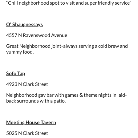
“Chill neighborhood spot to visit and super friendly service”
O’ Shaugnessays
4557 N Ravenswood Avenue
Great Neighborhood joint-always serving a cold brew and
yummy food.
Sofo Tap
4923 N Clark Street
Neighborhood gay bar with games & theme nights in laid-
back surrounds with a patio.
Meeting House Tavern
5025 N Clark Street