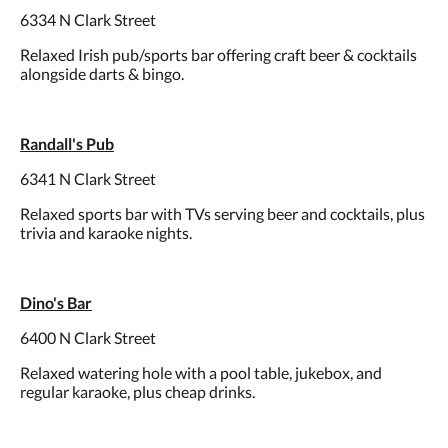
6334 N Clark Street
Relaxed Irish pub/sports bar offering craft beer & cocktails
alongside darts & bingo.
Randall's Pub
6341 N Clark Street
Relaxed sports bar with TVs serving beer and cocktails, plus
trivia and karaoke nights.
Dino's Bar
6400 N Clark Street
Relaxed watering hole with a pool table, jukebox, and
regular karaoke, plus cheap drinks.