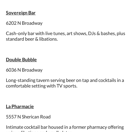
Sovereign Bar
6202 N Broadway
Cash-only bar with live tunes, art shows, DJs & bashes, plus
standard beer & libations.
Double Bubble
6036 N Broadway
Long-standing tavern serving beer on tap and cocktails in a
comfortable setting with TV sports.
La Pharmacie
5557 N Sherican Road
Intimate cocktail bar housed in a former pharmacy offering