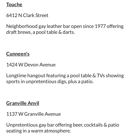
Touche
6412 N Clark Street
Neighborhood gay leather bar open since 1977 offering
draft brews, a pool table & darts.
Cunneen's
1424 W Devon Avenue
Longtime hangout featuring a pool table & TVs showing
sports in unpretentious digs, plus a patio.
Granville Anvil
1137 W Granville Avenue
Unpretentious gay bar offering beer, cocktails & patio
seating in a warm atmosphere.