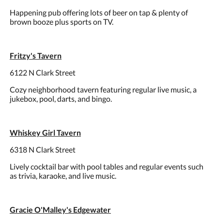
Happening pub offering lots of beer on tap & plenty of
brown booze plus sports on TV.
Fritzy's Tavern
6122 N Clark Street
Cozy neighborhood tavern featuring regular live music, a
jukebox, pool, darts, and bingo.
Whiskey Girl Tavern
6318 N Clark Street
Lively cocktail bar with pool tables and regular events such
as trivia, karaoke, and live music.
Gracie O'Malley's Edgewater