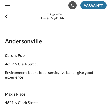
VARAA NYT
Toggle
navigation
Things to Do
Local Nightlife
Andersonville
Carol’s Pub
4659 N Clark Street
Environment, beers, food, servie, live bands give good
experience”
Max’s Place
4621 N Clark Street