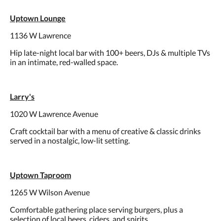
Uptown Lounge
1136 W Lawrence
Hip late-night local bar with 100+ beers, DJs & multiple TVs
in an intimate, red-walled space.
Larry's
1020 W Lawrence Avenue
Craft cocktail bar with a menu of creative & classic drinks
served in a nostalgic, low-lit setting.
Uptown Taproom
1265 W Wilson Avenue
Comfortable gathering place serving burgers, plus a
selection of local beers, ciders, and spirits.