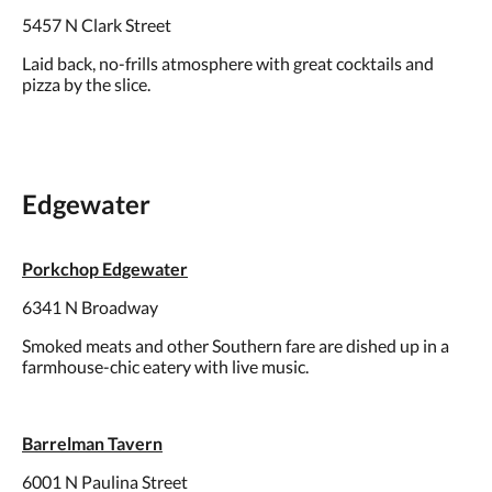
5457 N Clark Street
Laid back, no-frills atmosphere with great cocktails and
pizza by the slice.
Edgewater
Porkchop Edgewater
6341 N Broadway
Smoked meats and other Southern fare are dished up in a
farmhouse-chic eatery with live music.
Barrelman Tavern
6001 N Paulina Street