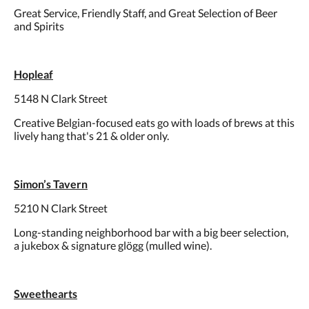
Great Service, Friendly Staff, and Great Selection of Beer
and Spirits
Hopleaf
5148 N Clark Street
Creative Belgian-focused eats go with loads of brews at this
lively hang that's 21 & older only.
Simon’s Tavern
5210 N Clark Street
Long-standing neighborhood bar with a big beer selection,
a jukebox & signature glögg (mulled wine).
Sweethearts