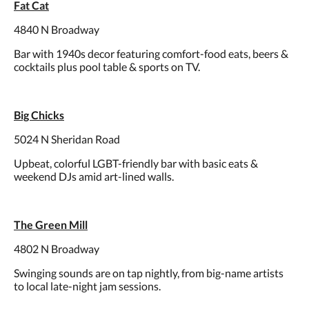
Fat Cat
4840 N Broadway
Bar with 1940s decor featuring comfort-food eats, beers &
cocktails plus pool table & sports on TV.
Big Chicks
5024 N Sheridan Road
Upbeat, colorful LGBT-friendly bar with basic eats &
weekend DJs amid art-lined walls.
The Green Mill
4802 N Broadway
Swinging sounds are on tap nightly, from big-name artists
to local late-night jam sessions.