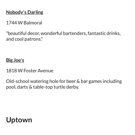
Nobody's Darling
1744 W Balmoral
"beautiful decor, wonderful bartenders, fantastic drinks,
and cool patrons."
Big Joe's
1818 W Foster Avenue
Old-school watering hole for beer & bar games including
pool, darts & table-top turtle derby.
Uptown