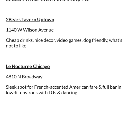
2Bears Tavern Uptown
1140 W Wilson Avenue
Cheap drinks, nice decor, video games, dog friendly, what’s
not to like
Le Nocturne Chicago
4810 N Broadway
Sleek spot for French-accented American fare & full bar in
low-lit environs with DJs & dancing.