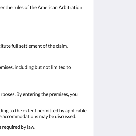
der the rules of the American Arbitration
tute full settlement of the claim.
emises, including but not limited to
urposes. By entering the premises, you
ding to the extent permitted by applicable
ble accommodations may be discussed.
s required by law.