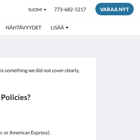
773-682-5217
VARAA NYT
SUOMI
NÄHTÄVYYDET
LISÄÄ
is something we did not cover clearly,
Policies?
r, or American Express).