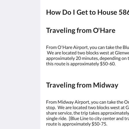
How Do I Get to House 58
Traveling from O'Hare
From O'Hare Airport, you can take the Blue
We are located two blocks west at Glenwoo
approximately 20 minutes, depending on the
this route is approximately $50-60.
Traveling from Midway
From Midway Airport, you can take the Ora
stop. We are located two blocks west at G
share service, the trip takes approximate
single ride. [Blue Line to city center and 
route is approximately $50-75.