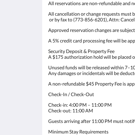
All reservations are non-refundable and n
All cancellation or change requests must 
or by fax to (773-856-6201), Attn: Cance
Approved reservation changes are subject t
A 5% credit card processing fee will be appl
Security Deposit & Property Fee
A $175 authorization hold will be placed o
Unused funds will be released within 7–10
Any damages or incidentals will be deduct
A non-refundable $45 Property Fee is appl
Check-In / Check-Out
Check-in: 4:00 PM – 11:00 PM
Check-out: 11:00 AM
Guests arriving after 11:00 PM must noti
Minimum Stay Requirements