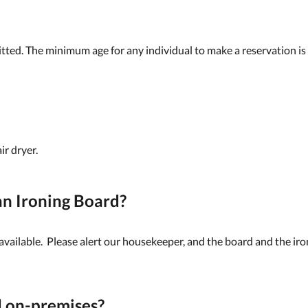
tted. The minimum age for any individual to make a reservation is
ir dryer.
n Ironing Board?
 available. Please alert our housekeeper, and the board and the ir
d on-premises?