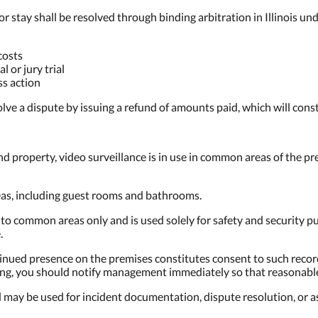
or stay shall be resolved through binding arbitration in Illinois un
costs
l or jury trial
ss action
olve a dispute by issuing a refund of amounts paid, which will consti
nd property, video surveillance is in use in common areas of the pr
reas, including guest rooms and bathrooms.
 to common areas only and is used solely for safety and security p
.
tinued presence on the premises constitutes consent to such recor
rding, you should notify management immediately so that reasona
 may be used for incident documentation, dispute resolution, or a