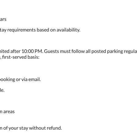
ars
ay requirements based on availability.
imited after 10:00 PM. Guests must follow all posted parking regula
 first-served basis:
ooking or via email.
le.
n areas
on of your stay without refund.