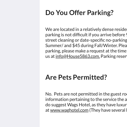
Do You Offer Parking?
We are located in a relatively dense reside
parking is not difficult if you arrive befo
street cleaning or date-specific no-parking
Summer/ and $45 during Fall/Winter. Please 
parking, please make a request at the time
us at
info@House5863.com.
Parking reser
Are Pets Permitted?
No. Pets are not permitted in the guest r
information pertaining to the service the
do suggest Wags Hotel, as they have luxur
at
www.waghotel.com
(They have several l