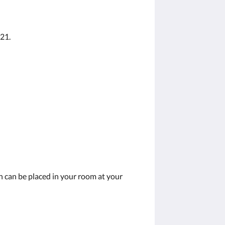
 21.
on can be placed in your room at your