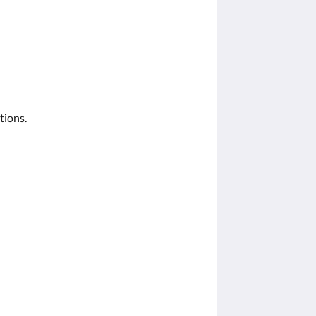
tions.