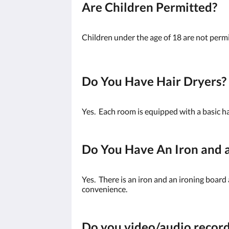
Are Children Permitted?
Children under the age of 18 are not permi
Do You Have Hair Dryers?
Yes. Each room is equipped with a basic ha
Do You Have An Iron and a
Yes. There is an iron and an ironing board
convenience.
Do you video/audio recor