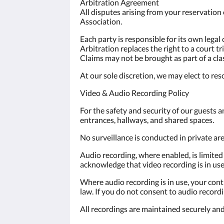
Arbitration Agreement
All disputes arising from your reservation 
Association.
Each party is responsible for its own legal 
Arbitration replaces the right to a court tria
Claims may not be brought as part of a cla
At our sole discretion, we may elect to res
Video & Audio Recording Policy
For the safety and security of our guests a
entrances, hallways, and shared spaces.
No surveillance is conducted in private a
Audio recording, where enabled, is limited
acknowledge that video recording is in use
Where audio recording is in use, your con
law. If you do not consent to audio reco
All recordings are maintained securely and