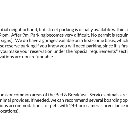
ntial neighborhood, but street parking is usually available within a
re 9 pm. After 9m, Parking becomes very difficult. No permit is requi
 signs). We do have a garage available on a first-come basis, which
reserve parking if you know you will need parking, since it is firs
 you make your reservation under the "special requirements" secti
vations are non-refundable.
ooms or common areas of the Bed & Breakfast. Service animals are
 animal provides. If needed, we can recommend several boarding opt
ious accommodations for pets with 24-hour camera surveillance in
ocations).