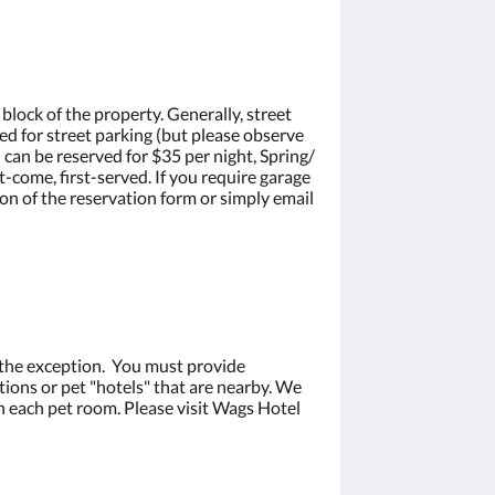
 block of the property. Generally, street
red for street parking (but please observe
 can be reserved for $35 per night, Spring/
t-come, first-served. If you require garage
on of the reservation form or simply email
 the exception. You must provide
ions or pet "hotels" that are nearby. We
 each pet room. Please visit Wags Hotel