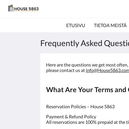
ETUSIVU
TIETOA MEISTÄ
Frequently Asked Questi
Here are the questions we get most often, a
please contact us at
info@House5863.co
What Are Your Terms and C
Reservation Policies – House 5863
Payment & Refund Policy
All reservations are 100% prepaid at the t