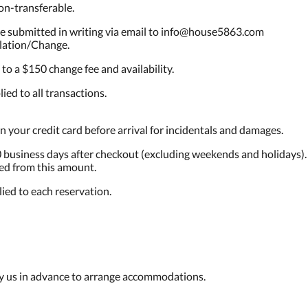
on-transferable.
be submitted in writing via email to info@house5863.com
llation/Change.
o a $150 change fee and availability.
ied to all transactions.
n your credit card before arrival for incidentals and damages.
 business days after checkout (excluding weekends and holidays).
ed from this amount.
ied to each reservation.
fy us in advance to arrange accommodations.