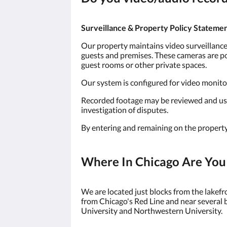
Surveillance & Property Policy Stateme
Our property maintains video surveillance 
guests and premises. These cameras are pos
guest rooms or other private spaces.
Our system is configured for video monitori
Recorded footage may be reviewed and used 
investigation of disputes.
By entering and remaining on the property
Where In Chicago Are You
We are located just blocks from the lakef
from Chicago's Red Line and near several 
University and Northwestern University.