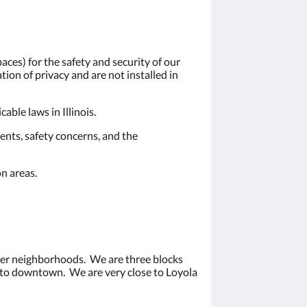
ces) for the safety and security of our
ion of privacy and are not installed in
ble laws in Illinois.
ents, safety concerns, and the
n areas.
ater neighborhoods. We are three blocks
e to downtown. We are very close to Loyola