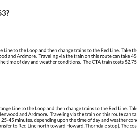
63?
 Line to the Loop and then change trains to the Red Line. Take th
d and Ardmore. Traveling via the train on this route can take 45-6
 time of day and weather conditions. The CTA train costs $2.75 for
nge Line to the Loop and then change trains to the Red Line. Tak
lenwood and Ardmore. Traveling via the train on this route can tak
ly 25-45 minutes, depending upon the time of day and weather cond
transfer to Red Line north toward Howard, Thorndale stop]. The cost o