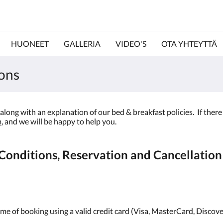
HUONEET
GALLERIA
VIDEO'S
OTA YHTEYTTÄ
ons
long with an explanation of our bed & breakfast policies. If there 
m
, and we will be happy to help you.
onditions, Reservation and Cancellation 
ime of booking using a valid credit card (Visa, MasterCard, Discove