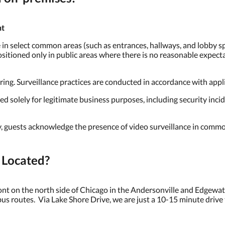
nt
in select common areas (such as entrances, hallways, and lobby spa
itioned only in public areas where there is no reasonable expectat
ng. Surveillance practices are conducted in accordance with applica
solely for legitimate business purposes, including security incid
, guests acknowledge the presence of video surveillance in commo
 Located?
ront on the north side of Chicago in the Andersonville and Edgew
bus routes. Via Lake Shore Drive, we are just a 10-15 minute driv