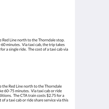
e Red Line north to the Thorndale stop.
0 minutes. Via taxi cab, the trip takes
 a single ride. The cost of a taxi cab via
e the Red Line north to the Thorndale
e 60-75 minutes. Via taxi cab or ride
itions. The CTA train costs $2.75 for a
f a taxi cab or ride share service via this