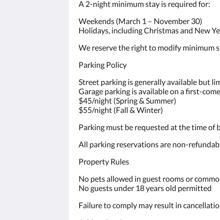
A 2-night minimum stay is required for:
Weekends (March 1 – November 30)
Holidays, including Christmas and New Ye
We reserve the right to modify minimum st
Parking Policy
Street parking is generally available but l
Garage parking is available on a first-come,
$45/night (Spring & Summer)
$55/night (Fall & Winter)
Parking must be requested at the time of b
All parking reservations are non-refundab
Property Rules
No pets allowed in guest rooms or commo
No guests under 18 years old permitted
Failure to comply may result in cancellati