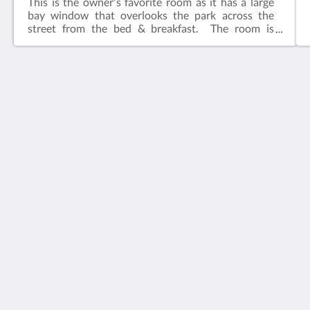
This is the owner's favorite room as it has a large
bay window that overlooks the park across the
street from the bed & breakfast. The room is
adjacent to the common living area.​Features:King
bedIn-suite bathFlat screen television w/ free
cable Wireless internetCeiling FanAlarm clockBath
robes
House 5863- Chicago's Premier Bed & Breakfast
5863 North Glenwood Avenue
Chicago IL 60660
United States
773-682-5217
Social network
Italiano