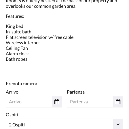
Room 5 is quietly nestled at the back of our property and
tasti
overlooks our common garden area.
Avanti
e
Features:
Indietro.
King bed
In-suite bath
Flat screen television w/ free cable
Wireless internet
Ceiling Fan
Alarm clock
Bath robes
Prenota camera
Arrivo
Partenza
Ospiti