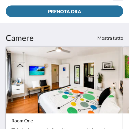
PRENOTA ORA
Camere
Mostra tutto
Room One