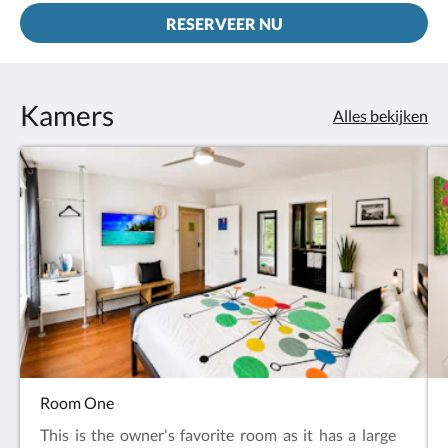
RESERVEER NU
Kamers
Alles bekijken
Room One
This is the owner's favorite room as it has a large