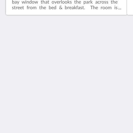
bay window that overlooks the park across the
street from the bed & breakfast. The room is
adjacent to the common living area.​Features:King
bedIn-suite bathFlat screen television w/ free
cable Wireless internetCeiling FanAlarm clockBath
robes
House 5863- Chicago's Premier Bed & Breakfast
5863 North Glenwood Avenue
Chicago IL 60660
United States
773-682-5217
Sociale media
Nederlands
2026
All rights reserved