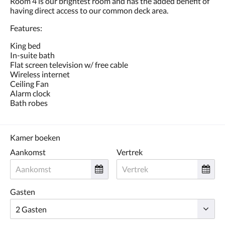
Room 4 is our brightest room and has the added benefit of
de
having direct access to our common deck area.
knoppen
volgende
Features:
of
vorige.
King bed
In-suite bath
Flat screen television w/ free cable
Wireless internet
Ceiling Fan
Alarm clock
Bath robes
Kamer boeken
Aankomst
Vertrek
Gasten