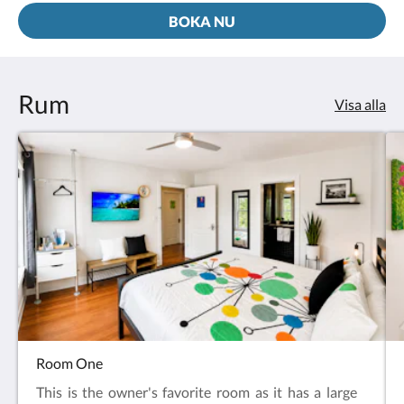
BOKA NU
Rum
Visa alla
Room One
This is the owner's favorite room as it has a large