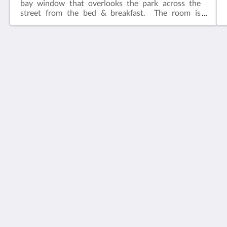
bay window that overlooks the park across the
street from the bed & breakfast. The room is
adjacent to the common living area.​Features:King
bedIn-suite bathFlat screen television w/ free
cable Wireless internetCeiling FanAlarm clockBath
robes
House 5863- Chicago's Premier Bed & Breakfast
5863 North Glenwood Avenue
Chicago IL 60660
United States
773-682-5217
Sociala medier
Svenska
2026
All rights reserved