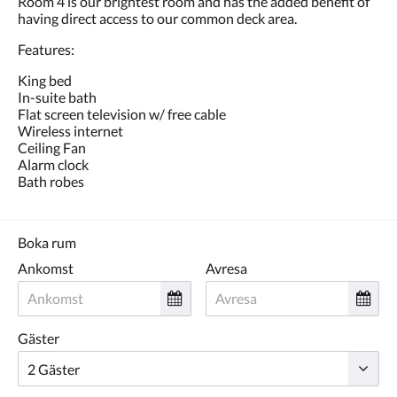
Room 4 is our brightest room and has the added benefit of
eller
having direct access to our common deck area.
föregående.
Features:
King bed
In-suite bath
Flat screen television w/ free cable
Wireless internet
Ceiling Fan
Alarm clock
Bath robes
Boka rum
Ankomst
Avresa
Gäster