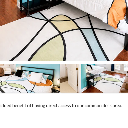
added benefit of having direct access to our common deck area.