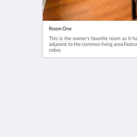
Room One
This is the owner's favorite room as it 
adjacent to the common living area.​Featu
robes
House 5863- Chicago's Premier Bed &
Breakfast
5863 North Glenwood Avenue
Chicago IL 60660
United States
773-682-5217
2026
All rights reserved