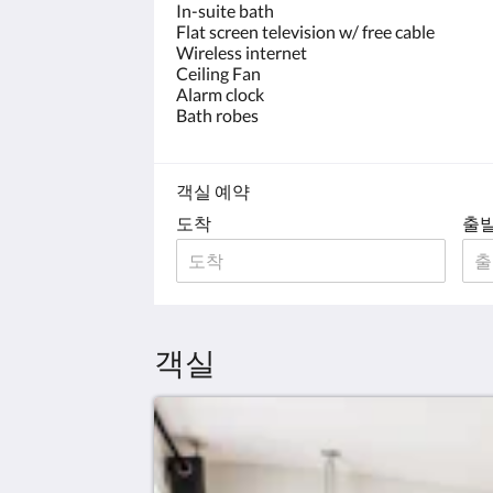
In-suite bath
Flat screen television w/ free cable
Wireless internet
Ceiling Fan
Alarm clock
Bath robes
객실 예약
도착
출
객실