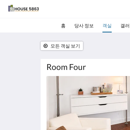
홈
당사 정보
객실
갤러
모든 객실 보기
Room Four
다
음
은
회
전
식
입
니
다.
이