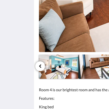
미
지
를
탐
색
하
려
면
다
음
및
이
전
버
튼
을
누
르
세
Room 4 is our brightest room and has the 
요.
Features:
King bed