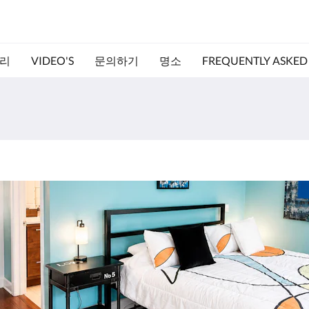
리
VIDEO'S
문의하기
명소
FREQUENTLY ASKED