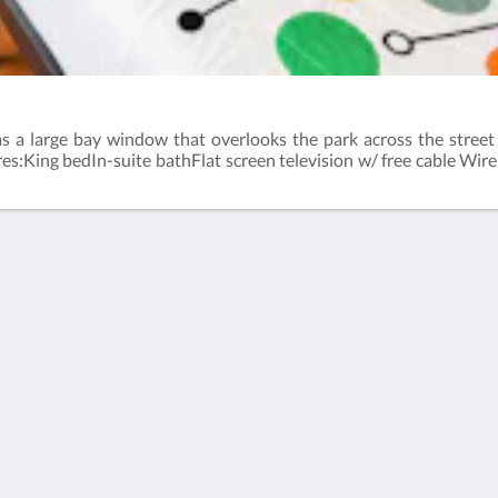
has a large bay window that overlooks the park across the stree
res:King bedIn-suite bathFlat screen television w/ free cable Wir
Català
简体
繁體
Dansk
Nederlands