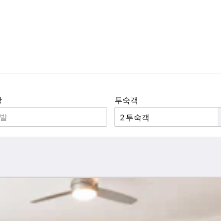
발
투숙객