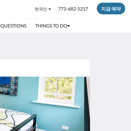
773-682-5217
지금 예약
한국인
 QUESTIONS
THINGS TO DO