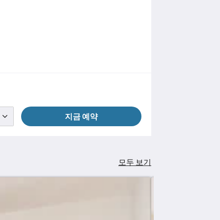
지금 예약
모두 보기