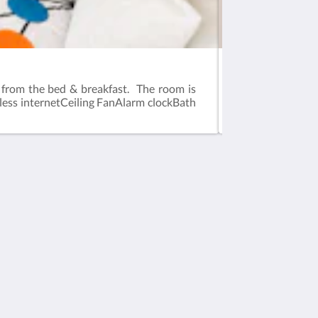
Room Two
t from the bed & breakfast. The room is
This room offers 
eless internetCeiling FanAlarm clockBath
guest room. The r
guest room]Flat s
소셜 미디어
Powered by
Canvas