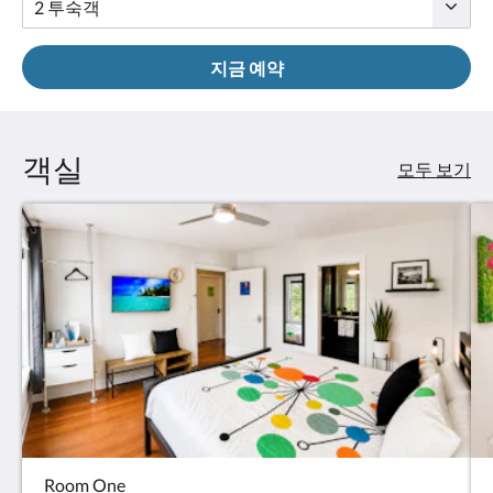
요.
지금 예약
객실
모두 보기
Room One