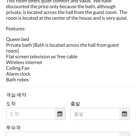
This room offers quiet comfort and value. We have
왼
discounted the price only because the bath, although
쪽
private, is located across the hall from the guest room. The
또
room is located at the center of the house and is very quiet.
는
오
Features:
른
쪽
Queen bed
으
Private bath [Bath is located across the hall from guest
로
room]
넘
Flat screen television w/ free cable
기
Wireless internet
거
Ceiling Fan
나,
Alarm clock
다
Bath robes
음
및
이
객실 예약
전
도착
출발
버
튼
을
누
투숙객
르
세