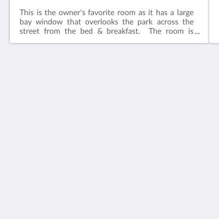
This is the owner's favorite room as it has a large
bay window that overlooks the park across the
street from the bed & breakfast. The room is
adjacent to the common living area.​Features:King
bedIn-suite bathFlat screen television w/ free
cable Wireless internetCeiling FanAlarm clockBath
robes
House 5863- Chicago's Premier Bed & Breakfast
5863 North Glenwood Avenue
Chicago IL 60660
United States
773-682-5217
소셜 미디어
한국인