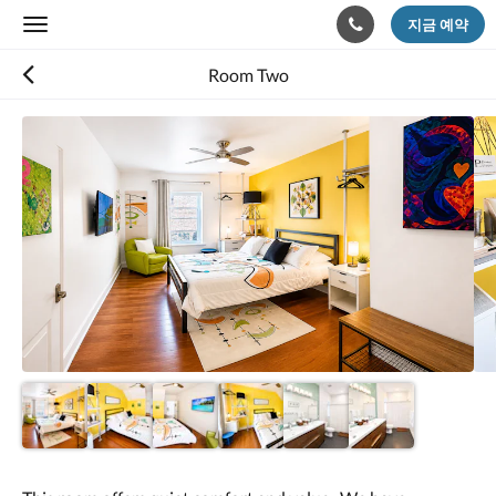
지금 예약
Toggle
navigation
Room Two
다
음
은
회
전
식
입
니
다.
이
미
지
를
탐
색
하
려
면